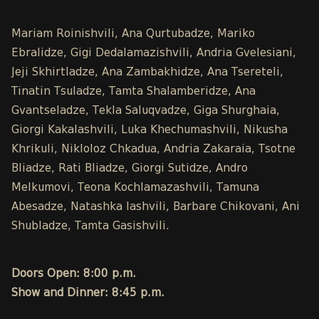
Mariam Roinishvili, Ana Qurtubadze, Mariko
Ebralidze, Gigi Dedalamazishvili, Andria Gvelesiani,
Jeji Skhirtladze, Ana Zambakhidze, Ana Tsereteli,
Tinatin Tsuladze, Tamta Shalamberidze, Ana
Gvantseladze, Tekla Saluqvadze, Giga Shurghaia,
Giorgi Kakalashvili, Luka Khechumashvili, Nikusha
Khrikuli, Nikloloz Chkadua, Andria Zakaraia, Tsotne
Bliadze, Rati Bliadze, Giorgi Sutidze, Andro
Melkumovi, Teona Kochlamazashvili, Tamuna
Abesadze, Natashka Iashvili, Barbare Chikovani, Ani
Shubladze, Tamta Gasishvili.
Doors Open: 8:00 p.m.
Show and Dinner: 8:45 p.m.