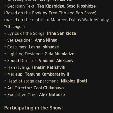
• Georgian Text:
Tea Kipshidze, Soso Kipshidze
(Based on the Book by Fred Ebb and Bob Fosse)
(based on the motifs of Maureen Dallas Watkins' play
"Chicago")
• Lyrics of the Songs:
Irina Sanikidze
• Set Designer:
Anna Ninua
• Costumes:
Lasha Jokhadze
• Lighting Designer:
Gela Mumladze
• Sound Director:
Vladimir Alekseev
• Hairstyling:
Tinatin Ratishvili
• Makeup:
Tamuna Kambarashvili
• Head of stage department:
Nikoloz Jibuti
• Art Director:
Zaal Chikobava
• Executive Chef:
Alex Natadze
Participating in the Show: