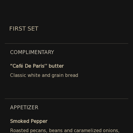
FIRST SET
COMPLIMENTARY
“Café De Paris’’ butter
Classic white and grain bread
APPETIZER
Smoked Pepper
Roasted pecans, beans and caramelized onions,