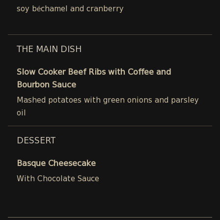
soy béchamel and cranberry
THE MAIN DISH
Slow Cooker Beef Ribs with Coffee and
Bourbon Sauce
Mashed potatoes with green onions and parsley
oil
DESSERT
Basque Cheesecake
With Chocolate Sauce