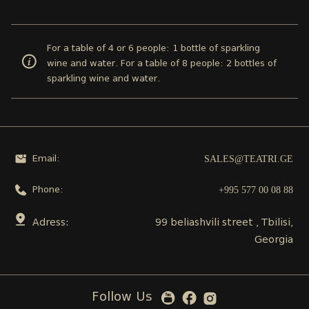
For a table of 4 or 6 people: 1 bottle of sparkling
wine and water. For a table of 8 people: 2 bottles of
sparkling wine and water.
SALES@TEATRI.GE
Email:
+995 577 00 08 88
Phone:
Adress:
99 beliashvili street , Tbilisi,
Georgia
Follow Us