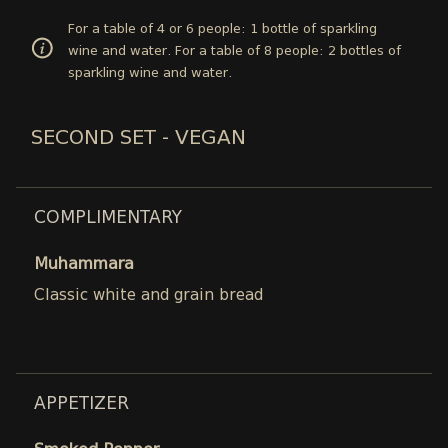
For a table of 4 or 6 people: 1 bottle of sparkling
wine and water. For a table of 8 people: 2 bottles of
sparkling wine and water.
SECOND SET - VEGAN
COMPLIMENTARY
Muhammara
Classic white and grain bread
APPETIZER