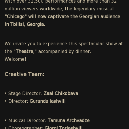
With over 32,500 performances and more than 32
million viewers worldwide, the legendary musical
"Chicago" will now captivate the Georgian audience
in Tbilisi, Georgia.
We invite you to experience this spectacular show at
the "
Theatre
," accompanied by dinner.
Welcome!
Creative Team:
• Stage Director:
Zaal Chikobava
• Director:
Guranda Iashvili
• Musical Director:
Tamuna Archvadze
• Choreographer:
Giorgi Toriashvili