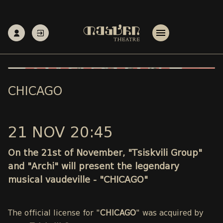
CHICAGO
21 NOV 20:45
On the 21st of November, "Tsiskvili Group"
and "Archi" will present the legendary
musical vaudeville - "CHICAGO"
The official license for "
CHICAGO
" was acquired by