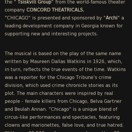
the "
Tsiskvili Group
" from the world-famous theater
company
CONCORD THEATRICALS.
"CHICAGO" is presented and sponsored by "
Archi
" a
leading development company in Georgia known for
supporting new and interesting projects.
The musical is based on the play of the same name
written by Maureen Dallas Watkins in 1926, which,
in turn, reflects the true events of the time. Watkins
was a reporter for the Chicago Tribune's crime
division, which used crime chronicle stories as its
plot. The main characters were inspired by real
people - female killers from Chicago, Belva Gartner
and Beulah Annan. "Chicago" is a unique blend of
circus-like performances and spectacles, featuring
clowns and marionettes, false love, and true hatred.