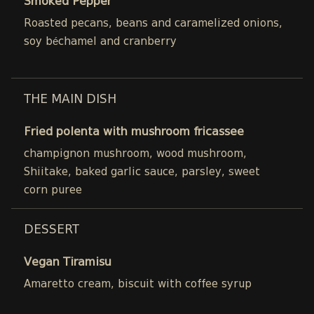
Smoked Pepper
Roasted pecans, beans and caramelized onions,
soy béchamel and cranberry
THE MAIN DISH
Fried polenta with mushroom fricassee
champignon mushroom, wood mushroom,
Shiitake, baked garlic sauce, parsley, sweet
corn puree
DESSERT
Vegan Tiramisu
Amaretto cream, biscuit with coffee syrup