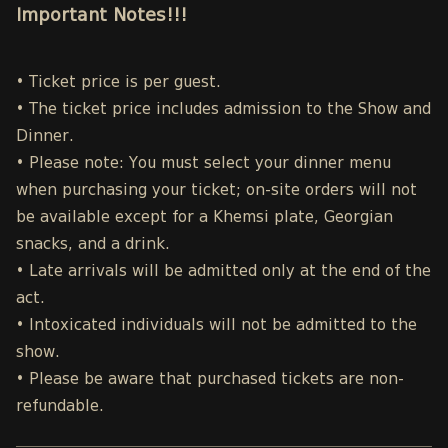
Important Notes!!!
• Ticket price is per guest.
• The ticket price includes admission to the Show and
Dinner.
• Please note: You must select your dinner menu
when purchasing your ticket; on-site orders will not
be available except for a Khemsi plate, Georgian
snacks, and a drink.
• Late arrivals will be admitted only at the end of the
act.
• Intoxicated individuals will not be admitted to the
show.
• Please be aware that purchased tickets are non-
refundable.