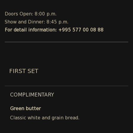
Doors Open: 8:00 p.m.
Show and Dinner: 8:45 p.m.
For detail information: +995 577 00 08 88
FIRST SET
COMPLIMENTARY
Green butter
Classic white and grain bread.