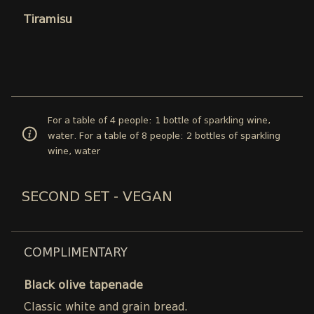
Tiramisu
For a table of 4 people: 1 bottle of sparkling wine,
water. For a table of 8 people: 2 bottles of sparkling
wine, water
SECOND SET - VEGAN
COMPLIMENTARY
Black olive tapenade
Classic white and grain bread.