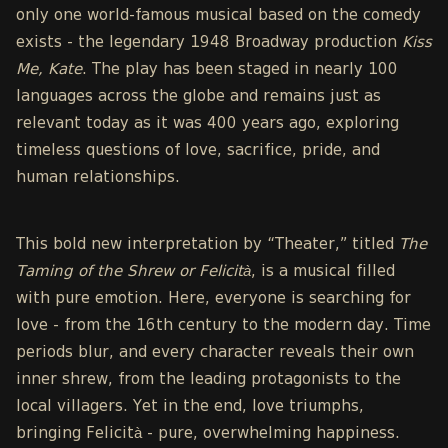
only one world-famous musical based on the comedy
exists - the legendary 1948 Broadway production
Kiss
Me, Kate
. The play has been staged in nearly 100
languages across the globe and remains just as
relevant today as it was 400 years ago, exploring
timeless questions of love, sacrifice, pride, and
human relationships.
This bold new interpretation by “Theater,” titled
The
Taming of the Shrew or Felicità
, is a musical filled
with pure emotion. Here, everyone is searching for
love - from the 16th century to the modern day. Time
periods blur, and every character reveals their own
inner shrew, from the leading protagonists to the
local villagers. Yet in the end, love triumphs,
bringing Felicità - pure, overwhelming happiness.