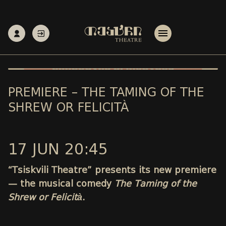
PREMIERE – THE TAMING OF THE
SHREW OR FELICITÀ
17 JUN 20:45
“Tsiskvili Theatre” presents its new premiere
— the musical comedy
The Taming of the
Shrew or Felicità
.