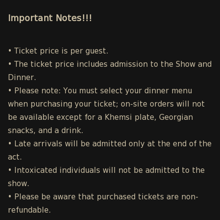
Important Notes!!!
• Ticket price is per guest.
• The ticket price includes admission to the Show and
Dinner.
• Please note: You must select your dinner menu
when purchasing your ticket; on-site orders will not
be available except for a Khemsi plate, Georgian
snacks, and a drink.
• Late arrivals will be admitted only at the end of the
act.
• Intoxicated individuals will not be admitted to the
show.
• Please be aware that purchased tickets are non-
refundable.