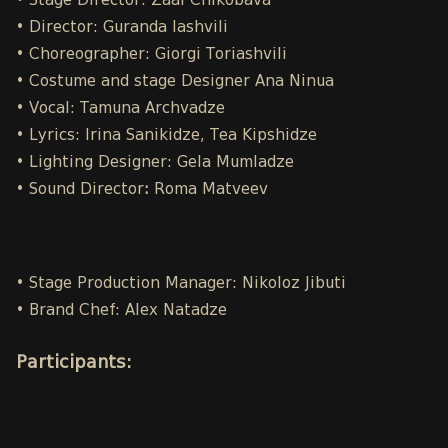
• Stage Director: Zaal Chikobava
• Director: Guranda Iashvili
• Choreographer: Giorgi Toriashvili
• Costume and stage Designer Ana Ninua
• Vocal: Tamuna Archvadze
• Lyrics: Irina Sanikidze, Tea Kipshidze
• Lighting Designer: Gela Mumladze
• Sound Director
:
Roma Matveev
• Stage Production Manager: Nikoloz Jibuti
• Brand Chef: Alex Natadze
Participants
: