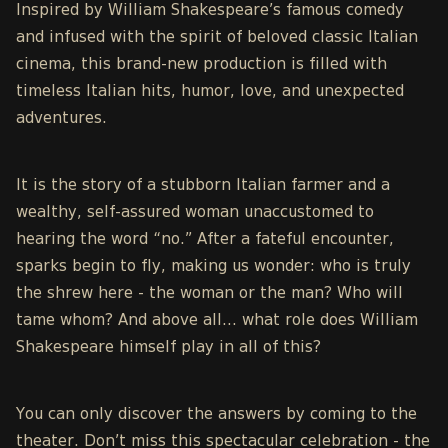
Inspired by William Shakespeare’s famous comedy
and infused with the spirit of beloved classic Italian
cinema, this brand-new production is filled with
timeless Italian hits, humor, love, and unexpected
adventures.
It is the story of a stubborn Italian farmer and a
wealthy, self-assured woman unaccustomed to
hearing the word “no.” After a fateful encounter,
sparks begin to fly, making us wonder: who is truly
the shrew here - the woman or the man? Who will
tame whom? And above all… what role does William
Shakespeare himself play in all of this?
You can only discover the answers by coming to the
theater. Don’t miss this spectacular celebration - the