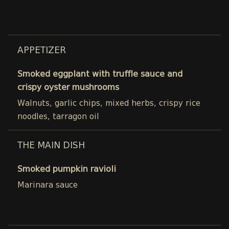
APPETIZER
Smoked eggplant with truffle sauce and
crispy oyster mushrooms
Walnuts, garlic chips, mixed herbs, crispy rice
noodles, tarragon oil
THE MAIN DISH
Smoked pumpkin ravioli
Marinara sauce