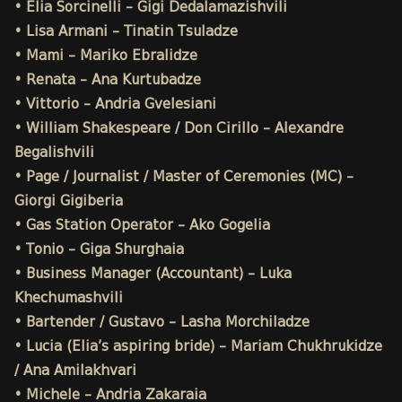
• Elia Sorcinelli – Gigi Dedalamazishvili
• Lisa Armani – Tinatin Tsuladze
• Mami – Mariko Ebralidze
• Renata – Ana Kurtubadze
• Vittorio – Andria Gvelesiani
• William Shakespeare / Don Cirillo – Alexandre
Begalishvili
• Page / Journalist / Master of Ceremonies (MC) –
Giorgi Gigiberia
• Gas Station Operator – Ako Gogelia
• Tonio – Giga Shurghaia
• Business Manager (Accountant) – Luka
Khechumashvili
• Bartender / Gustavo – Lasha Morchiladze
• Lucia (Elia’s aspiring bride) – Mariam Chukhrukidze
/ Ana Amilakhvari
• Michele – Andria Zakaraia