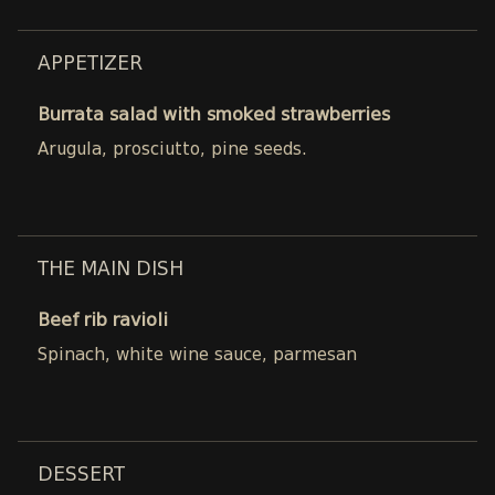
APPETIZER
Burrata salad with smoked strawberries
Arugula, prosciutto, pine seeds.
THE MAIN DISH
Beef rib ravioli
Spinach, white wine sauce, parmesan
DESSERT