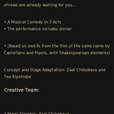
shrews are already waiting for you…
• A Musical Comedy in 3 Acts
• The performance includes dinner
• (Based on motifs from the film of the same name by
Castellano and Pipolo, with Shakespearean elements)
Concept and Stage Adaptation: Zaal Chikobava and
Tea Kipshidze
Creative Team: