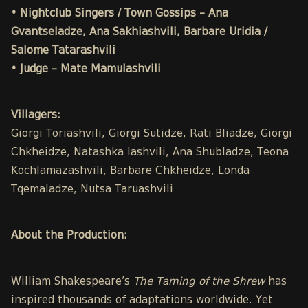
• Nightclub Singers / Town Gossips – Ana
Gvantseladze, Ana Sakhiashvili, Barbare Uridia /
Salome Tatarashvili
• Judge – Mate Mamulashvili
Villagers:
Giorgi Toriashvili, Giorgi Sutidze, Rati Bliadze, Giorgi
Chkheidze, Natashka Iashvili, Ana Shubladze, Teona
Kochlamazashvili, Barbare Chkheidze, Londa
Tqemaladze, Nutsa Taruashvili
About the Production:
William Shakespeare’s
The Taming of the Shrew
has
inspired thousands of adaptations worldwide. Yet