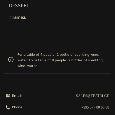
DESSERT
Tiramisu
For a table of 4 people: 1 bottle of sparkling wine,
water. For a table of 8 people: 2 bottles of sparkling
wine, water
SALES@TEATRI.GE
Email:
+995 577 00 08 88
Phone: