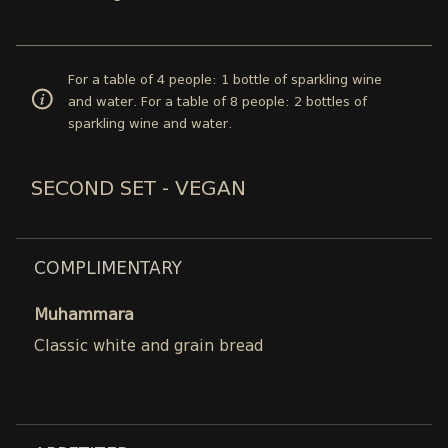
For a table of 4 people: 1 bottle of sparkling wine
and water. For a table of 8 people: 2 bottles of
sparkling wine and water.
SECOND SET - VEGAN
COMPLIMENTARY
Muhammara
Classic white and grain bread