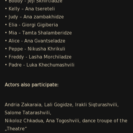
• Bobby - Jeji Skhirtladze
• Kelly – Ana tsereteli
• Judy – Ana zambakhidze
• Elia - Giorgi Gigiberia
• Mia – Tamta Shalamberidze
• Alice - Ana Gvantseladze
• Peppe - Nikusha Khrikuli
• Freddy - Lasha Morchiladze
• Padre - Luka Khechumashvili
Actors also participate:
Andria Zakaraia, Lali Gogidze, Irakli Siqturashvili,
Salome Tatarashvili,
Nikoloz Chkadua, Ana Togoshvili, dance troupe of the
„Theatre“