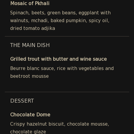
Mosaic of Pkhali
Spinach, beets, green beans, eggplant with
walnuts, mchadi, baked pumpkin, spicy oil,
dried tomato adjika
THE MAIN DISH
Grilled trout with butter and wine sauce
Beurre blanc sauce, rice with vegetables and
beetroot mousse
DESSERT
Chocolate Dome
Crispy hazelnut biscuit, chocolate mousse,
chocolate glaze