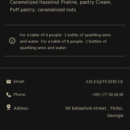
Caramelized Hazelnut Praline, pastry Cream,
Puff pastry, caramelized nuts
For a table of 4 people: 1 bottle of sparkling wine
and water. For a table of 8 people: 2 bottles of
sparkling wine and water.
SALES@TEATRI.GE
Email:
+995 577 00 08 88
Phone:
Adress:
99 beliashvili street , Tbilisi,
Georgia