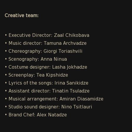
Creative team:
• Executive Director: Zaal Chikobava
• Music director: Tamuna Archvadze
• Choreography: Giorgi Toriashvili
• Scenography: Anna Ninua
• Costume designer: Lasha Jokhadze
• Screenplay: Tea Kipshidze
• Lyrics of the songs: Irina Sanikidze
• Assistant director: Tinatin Tsuladze
• Musical arrangement: Amiran Diasamidze
• Studio sound designer: Nino Tsitlauri
• Brand Chef: Alex Natadze