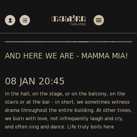
AND HERE WE ARE - MAMMA MIA!
08 JAN 20:45
In the hall, on the stage, or on the balcony, on the
stairs or at the bar - in short, we sometimes witness
drama throughout the entire building. At other times,
we burn with love, not infrequently laugh and cry,
and often sing and dance. Life truly boils here