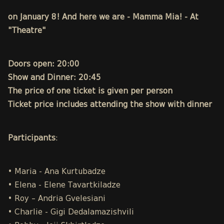
on January 8! And here we are - Mamma Mia! - At
"Theatre"
Doors open: 20:00
Show and Dinner: 20:45
The price of one ticket is given per person
Ticket price includes attending the show with dinner
Participants
:
• Maria - Ana Kurtubadze
• Elena - Elene Tavartkiladze
• Roy – Andria Gvelesiani
• Charlie - Gigi Dedalamazishvili