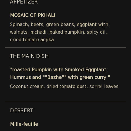
APPETIZER
MOSAIC OF PKHALI
Spinach, beets, green beans, eggplant with
walnuts, mchadi, baked pumpkin, spicy oil,
dried tomato adjika
THE MAIN DISH
"roasted Pumpkin with Smoked Eggplant
Hummus and ""Bazhe"" with green curry "
Coconut cream, dried tomato dust, sorrel leaves
DESSERT
Mille-feuille