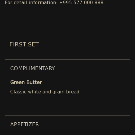
For detail information: +995 577 000 888
FIRST SET
COMPLIMENTARY
Green Butter
Classic white and grain bread
APPETIZER