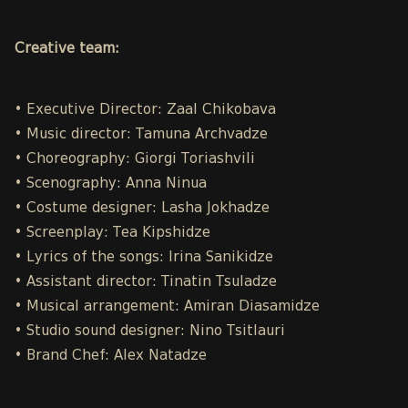
Creative team:
• Executive Director: Zaal Chikobava
• Music director: Tamuna Archvadze
• Choreography: Giorgi Toriashvili
• Scenography: Anna Ninua
• Costume designer: Lasha Jokhadze
• Screenplay: Tea Kipshidze
• Lyrics of the songs: Irina Sanikidze
• Assistant director: Tinatin Tsuladze
• Musical arrangement: Amiran Diasamidze
• Studio sound designer: Nino Tsitlauri
• Brand Chef: Alex Natadze