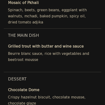
Mosaic of Pkhali
Spinach, beets, green beans, eggplant with
walnuts, mchadi, baked pumpkin, spicy oil,
dried tomato adjika
THE MAIN DISH
Grilled trout with butter and wine sauce
Beurre blanc sauce, rice with vegetables and
beetroot mousse
DESSERT
Chocolate Dome
Crispy hazelnut biscuit, chocolate mousse,
chocolate glaze