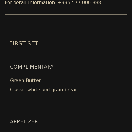
For detail information: +995 577 000 888
FIRST SET
COMPLIMENTARY
Green Butter
Classic white and grain bread
APPETIZER