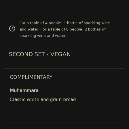
For a table of 4 people: 1 bottle of sparkling wine
and water. For a table of 8 people: 2 bottles of
sparkling wine and water.
SECOND SET - VEGAN
COMPLIMENTARY
Muhammara
Classic white and grain bread