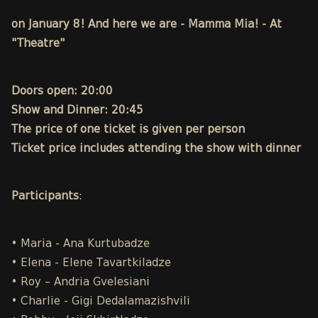
on January 8! And here we are - Mamma Mia! - At
"Theatre"
Doors open: 20:00
Show and Dinner: 20:45
The price of one ticket is given per person
Ticket price includes attending the show with dinner
Participants
:
• Maria - Ana Kurtubadze
• Elena - Elene Tavartkiladze
• Roy – Andria Gvelesiani
• Charlie - Gigi Dedalamazishvili