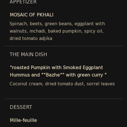
APPETIZER
MOSAIC OF PKHALI
Spinach, beets, green beans, eggplant with
walnuts, mchadi, baked pumpkin, spicy oil,
dried tomato adjika
THE MAIN DISH
"roasted Pumpkin with Smoked Eggplant
Hummus and ""Bazhe"" with green curry "
Coconut cream, dried tomato dust, sorrel leaves
DESSERT
Mille-feuille