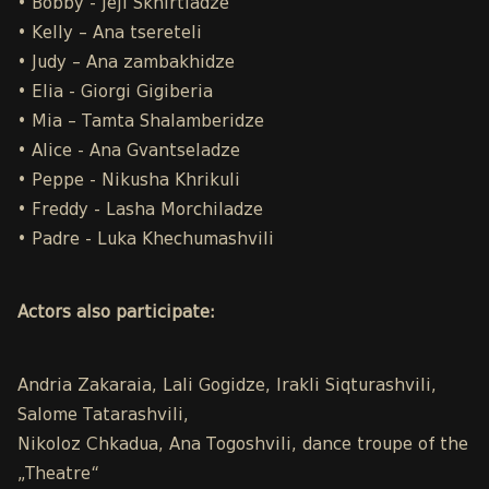
• Bobby - Jeji Skhirtladze
• Kelly – Ana tsereteli
• Judy – Ana zambakhidze
• Elia - Giorgi Gigiberia
• Mia – Tamta Shalamberidze
• Alice - Ana Gvantseladze
• Peppe - Nikusha Khrikuli
• Freddy - Lasha Morchiladze
• Padre - Luka Khechumashvili
Actors also participate:
Andria Zakaraia, Lali Gogidze, Irakli Siqturashvili,
Salome Tatarashvili,
Nikoloz Chkadua, Ana Togoshvili, dance troupe of the
„Theatre“