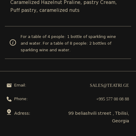
Caramelized Hazelnut Praline, pastry Cream,
Puff pastry, caramelized nuts
For a table of 4 people: 1 bottle of sparkling wine
and water. For a table of 8 people: 2 bottles of
sparkling wine and water.
SALES@TEATRI.GE
Email:
+995 577 00 08 88
Phone:
Adress:
99 beliashvili street , Tbilisi,
Georgia