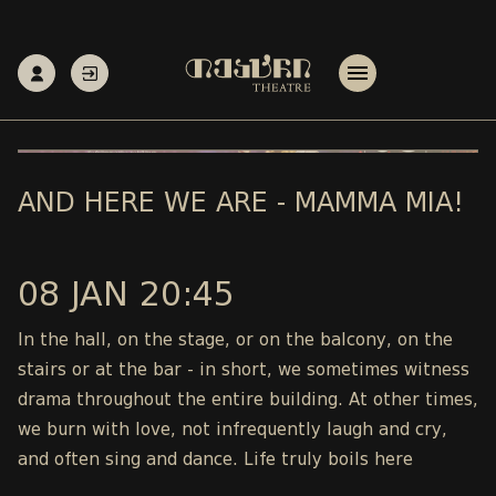
AND HERE WE ARE - MAMMA MIA!
08 JAN 20:45
In the hall, on the stage, or on the balcony, on the
stairs or at the bar - in short, we sometimes witness
drama throughout the entire building. At other times,
we burn with love, not infrequently laugh and cry,
and often sing and dance. Life truly boils here