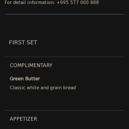
For detail information: +995 577 000 888
FIRST SET
COMPLIMENTARY
Green Butter
Classic white and grain bread
APPETIZER