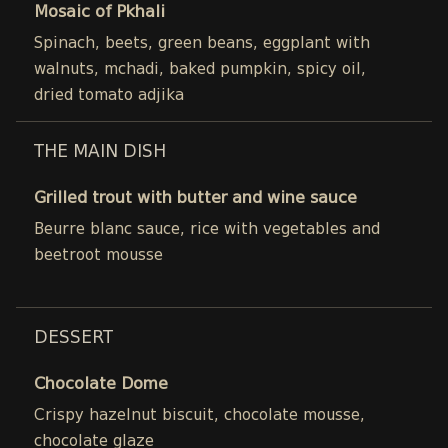
Mosaic of Pkhali
Spinach, beets, green beans, eggplant with
walnuts, mchadi, baked pumpkin, spicy oil,
dried tomato adjika
THE MAIN DISH
Grilled trout with butter and wine sauce
Beurre blanc sauce, rice with vegetables and
beetroot mousse
DESSERT
Chocolate Dome
Crispy hazelnut biscuit, chocolate mousse,
chocolate glaze