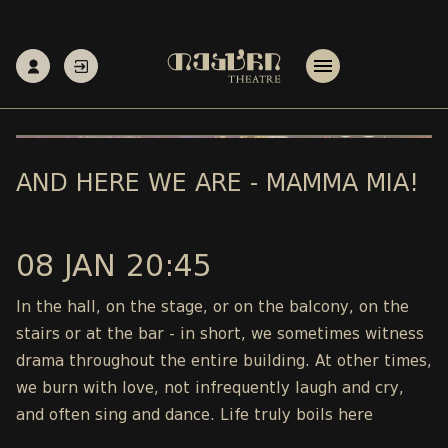
AND HERE WE ARE - MAMMA MIA!
08 JAN 20:45
In the hall, on the stage, or on the balcony, on the
stairs or at the bar - in short, we sometimes witness
drama throughout the entire building. At other times,
we burn with love, not infrequently laugh and cry,
and often sing and dance. Life truly boils here