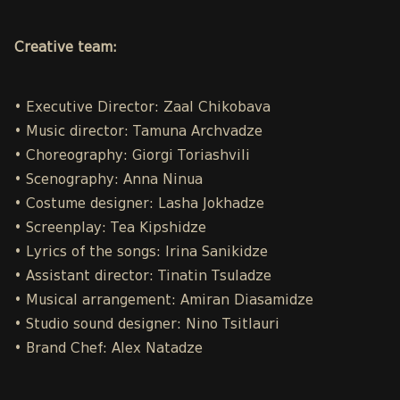
Creative team:
• Executive Director: Zaal Chikobava
• Music director: Tamuna Archvadze
• Choreography: Giorgi Toriashvili
• Scenography: Anna Ninua
• Costume designer: Lasha Jokhadze
• Screenplay: Tea Kipshidze
• Lyrics of the songs: Irina Sanikidze
• Assistant director: Tinatin Tsuladze
• Musical arrangement: Amiran Diasamidze
• Studio sound designer: Nino Tsitlauri
• Brand Chef: Alex Natadze