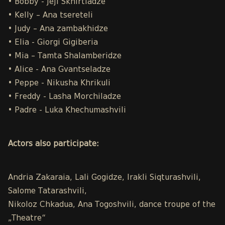
• Bobby - Jeji Skhirtladze
• Kelly – Ana tsereteli
• Judy – Ana zambakhidze
• Elia - Giorgi Gigiberia
• Mia – Tamta Shalamberidze
• Alice - Ana Gvantseladze
• Peppe - Nikusha Khrikuli
• Freddy - Lasha Morchiladze
• Padre - Luka Khechumashvili
Actors also participate:
Andria Zakaraia, Lali Gogidze, Irakli Siqturashvili,
Salome Tatarashvili,
Nikoloz Chkadua, Ana Togoshvili, dance troupe of the
„Theatre“