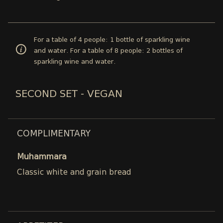
For a table of 4 people: 1 bottle of sparkling wine
and water. For a table of 8 people: 2 bottles of
sparkling wine and water.
SECOND SET - VEGAN
COMPLIMENTARY
Muhammara
Classic white and grain bread