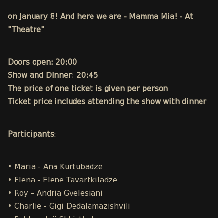
on January 8! And here we are - Mamma Mia! - At
"Theatre"
Doors open: 20:00
Show and Dinner: 20:45
The price of one ticket is given per person
Ticket price includes attending the show with dinner
Participants
:
• Maria - Ana Kurtubadze
• Elena - Elene Tavartkiladze
• Roy – Andria Gvelesiani
• Charlie - Gigi Dedalamazishvili