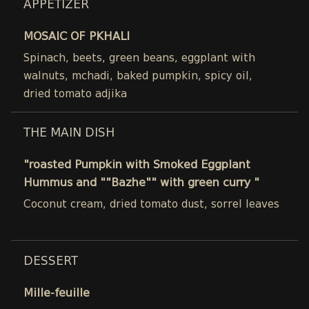
APPETIZER
MOSAIC OF PKHALI
Spinach, beets, green beans, eggplant with
walnuts, mchadi, baked pumpkin, spicy oil,
dried tomato adjika
THE MAIN DISH
"roasted Pumpkin with Smoked Eggplant
Hummus and ""Bazhe"" with green curry "
Coconut cream, dried tomato dust, sorrel leaves
DESSERT
Mille-feuille