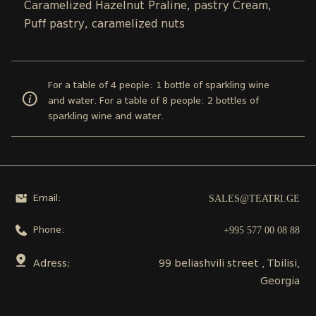
Caramelized Hazelnut Praline, pastry Cream,
Puff pastry, caramelized nuts
For a table of 4 people: 1 bottle of sparkling wine
and water. For a table of 8 people: 2 bottles of
sparkling wine and water.
SALES@TEATRI.GE
Email:
+995 577 00 08 88
Phone:
Adress:
99 beliashvili street , Tbilisi,
Georgia