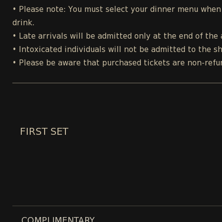
• Please note: You must select your dinner menu when p
drink.
• Late arrivals will be admitted only at the end of the 
• Intoxicated individuals will not be admitted to the s
• Please be aware that purchased tickets are non-refu
FIRST SET
COMPLIMENTARY