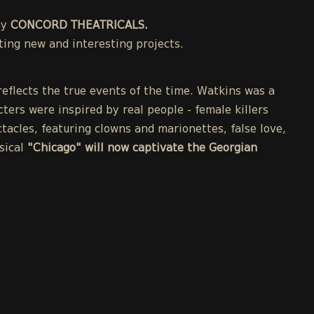
ny
CONCORD THEATRICALS.
ing new and interesting projects.
eflects the true events of the time. Watkins was a
cters were inspired by real people - female killers
acles, featuring clowns and marionettes, false love,
sical
"Chicago" will now captivate the Georgian