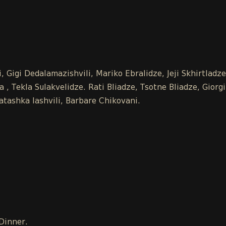
 Gigi Dedalamazishvili, Mariko Ebralidze, Jeji Skhirtladz
 Tekla Sulakvelidze. Rati Bliadze, Tsotne Bliadze, Giorgi
tashka Iashvili, Barbare Chikovani.
 Dinner.