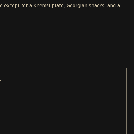
le except for a Khemsi plate, Georgian snacks, and a
N