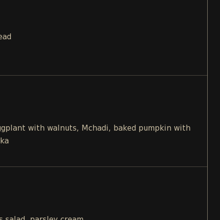
ead
eggplant with walnuts, Mchadi, baked pumpkin with
ika