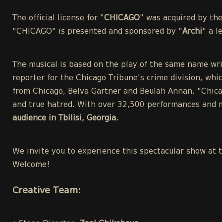
The official license for "
CHICAGO
" was acquired by th
"CHICAGO" is presented and sponsored by "
Archi
" a 
The musical is based on the play of the same name wri
reporter for the Chicago Tribune's crime division, whic
from Chicago, Belva Gartner and Beulah Annan. "Chicag
and true hatred. With over 32,500 performances and m
audience in Tbilisi, Georgia.
We invite you to experience this spectacular show at 
Welcome!
Creative Team: