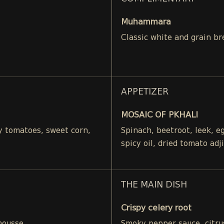
Muhammara
Classic white and grain br
APPETIZER
MOSAIC OF PKHALI
ry tomatoes, sweet corn,
Spinach, beetroot, leek, 
spicy oil, dried tomato adj
THE MAIN DISH
Crispy celery root