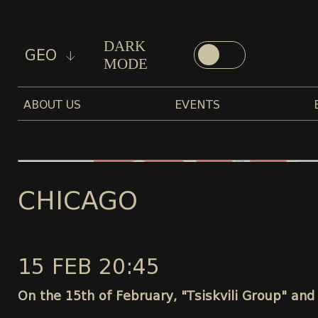
DARK
GEO
MODE
ABOUT US
EVENTS
CHICAGO
15 FEB 20:45
On the 15th of February, "Tsiskvili Group" and