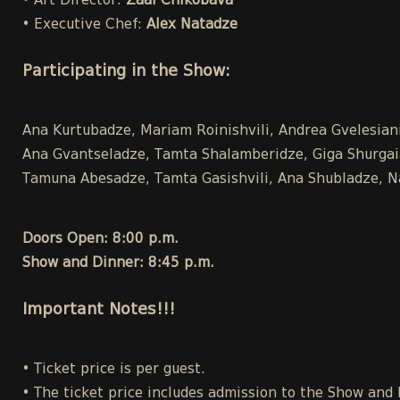
• Art Director:
Zaal Chikobava
• Executive Chef:
Alex Natadze
Participating in the Show:
Ana Kurtubadze, Mariam Roinishvili, Andrea Gvelesiani,
Ana Gvantseladze, Tamta Shalamberidze, Giga Shurgaia ,
Tamuna Abesadze, Tamta Gasishvili, Ana Shubladze, Na
Doors Open: 8:00 p.m.
Show and Dinner: 8:45 p.m.
Important Notes!!!
• Ticket price is per guest.
• The ticket price includes admission to the Show and