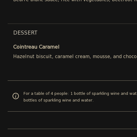
Beurre blanc sauce, rice with vegetables, beetroot 
DESSERT
Cointreau Caramel
Hazelnut biscuit, caramel cream, mousse, and choco
For a table of 4 people: 1 bottle of sparkling wine and wat
bottles of sparkling wine and water.