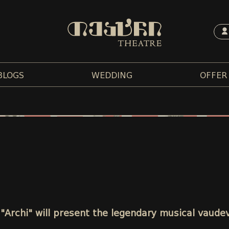
BLOGS
WEDDING
OFFER
 "Archi" will present the legendary musical vaudev