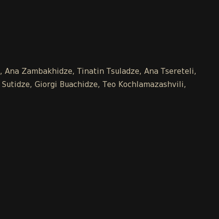
e, Ana Zambakhidze, Tinatin Tsuladze, Ana Tsereteli,
 Sutidze, Giorgi Buachidze, Teo Kochlamazashvili,