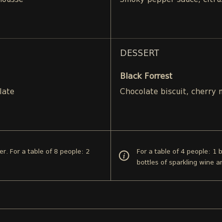
mousse
Smoky pepper sauce, citru
DESSERT
Black Forrest
late
Chocolate biscuit, cherry
er. For a table of 8 people: 2
For a table of 4 people: 1 
bottles of sparkling wine a