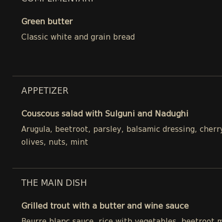
Green butter
Classic white and grain bread
APPETIZER
Couscous salad with Sulguni and Nadughi
Arugula, beetroot, parsley, balsamic dressing, cher
olives, nuts, mint
THE MAIN DISH
Grilled trout with a butter and wine sauce