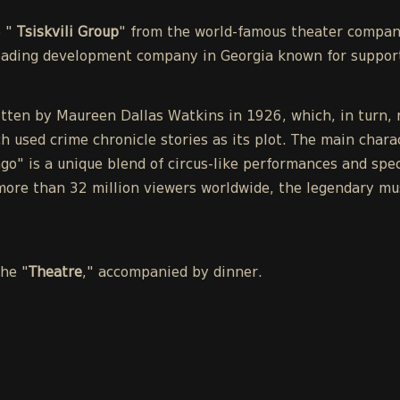
e "
Tsiskvili Group
" from the world-famous theater compa
leading development company in Georgia known for support
tten by Maureen Dallas Watkins in 1926, which, in turn, r
h used crime chronicle stories as its plot. The main chara
o" is a unique blend of circus-like performances and spect
ore than 32 million viewers worldwide, the legendary mu
the "
Theatre
," accompanied by dinner.