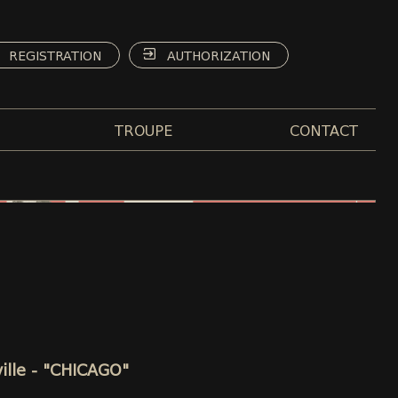
REGISTRATION
AUTHORIZATION
TROUPE
CONTACT
ille - "CHICAGO"