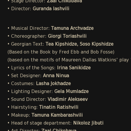
• Stage Director:
Zaal Chikobava
• Director:
Guranda Iashvili
• Musical Director:
Tamuna Archvadze
• Choreographer:
Giorgi Toriashvili
• Georgian Text:
Tea Kipshidze, Soso Kipshidze
(Based on the Book by Fred Ebb and Bob Fosse)
(based on the motifs of Maureen Dallas Watkins' play
• Lyrics of the Songs:
Irina Sanikidze
• Set Designer:
Anna Ninua
• Costumes:
Lasha Jokhadze
• Lighting Designer:
Gela Mumladze
• Sound Director:
Vladimir Alekseev
• Hairstyling:
Tinatin Ratishvili
• Makeup:
Tamuna Kambarashvili
• Head of stage department:
Nikoloz Jibuti