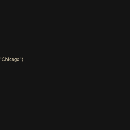
 "Chicago")