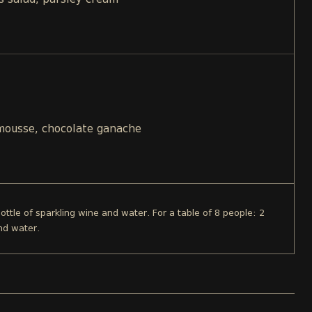
s salad, parsley cream
 mousse, chocolate ganache
bottle of sparkling wine and water. For a table of 8 people: 2
nd water.