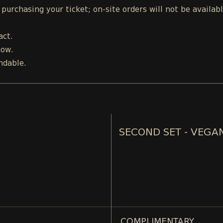
urchasing your ticket; on-site orders will not be availab
act.
how.
ndable.
SECOND SET - VEGA
COMPLIMENTARY