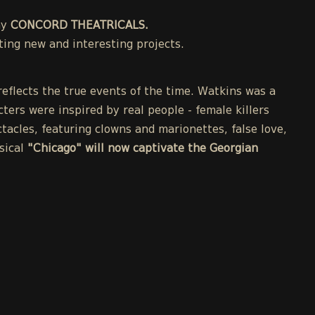
ny
CONCORD THEATRICALS.
ing new and interesting projects.
eflects the true events of the time. Watkins was a
cters were inspired by real people - female killers
acles, featuring clowns and marionettes, false love,
sical
"Chicago" will now captivate the Georgian