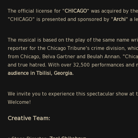
The official license for "
CHICAGO
" was acquired by th
"CHICAGO" is presented and sponsored by "
Archi
" a 
The musical is based on the play of the same name wri
reporter for the Chicago Tribune's crime division, whic
from Chicago, Belva Gartner and Beulah Annan. "Chicag
and true hatred. With over 32,500 performances and m
audience in Tbilisi, Georgia.
We invite you to experience this spectacular show at 
Welcome!
Creative Team: