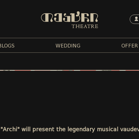
BLOGS
WEDDING
OFFER
 "Archi" will present the legendary musical vaudev