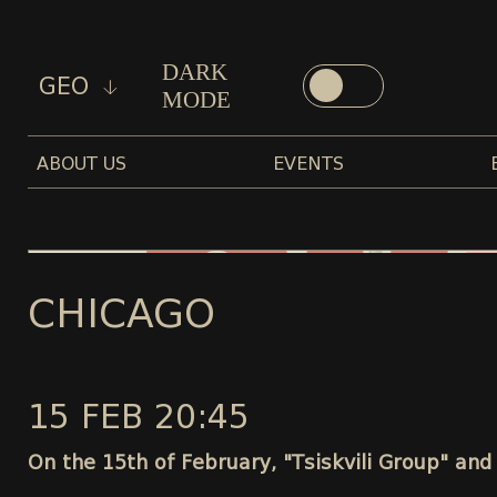
DARK
GEO
MODE
ABOUT US
EVENTS
CHICAGO
15 FEB 20:45
On the 15th of February, "Tsiskvili Group" and