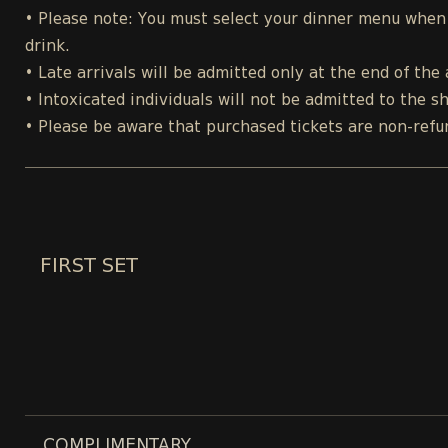
• Please note: You must select your dinner menu when p
drink.
• Late arrivals will be admitted only at the end of the 
• Intoxicated individuals will not be admitted to the s
• Please be aware that purchased tickets are non-refu
FIRST SET
COMPLIMENTARY