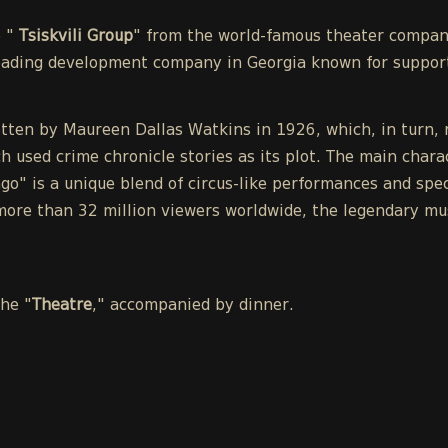
e "
Tsiskvili Group
" from the world-famous theater compa
leading development company in Georgia known for support
tten by Maureen Dallas Watkins in 1926, which, in turn, r
h used crime chronicle stories as its plot. The main chara
o" is a unique blend of circus-like performances and spect
ore than 32 million viewers worldwide, the legendary mu
the "
Theatre
," accompanied by dinner.