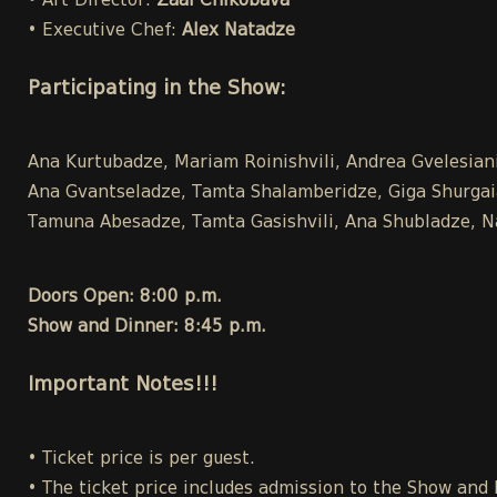
• Art Director:
Zaal Chikobava
• Executive Chef:
Alex Natadze
Participating in the Show:
Ana Kurtubadze, Mariam Roinishvili, Andrea Gvelesiani,
Ana Gvantseladze, Tamta Shalamberidze, Giga Shurgaia ,
Tamuna Abesadze, Tamta Gasishvili, Ana Shubladze, Na
Doors Open: 8:00 p.m.
Show and Dinner: 8:45 p.m.
Important Notes!!!
• Ticket price is per guest.
• The ticket price includes admission to the Show and