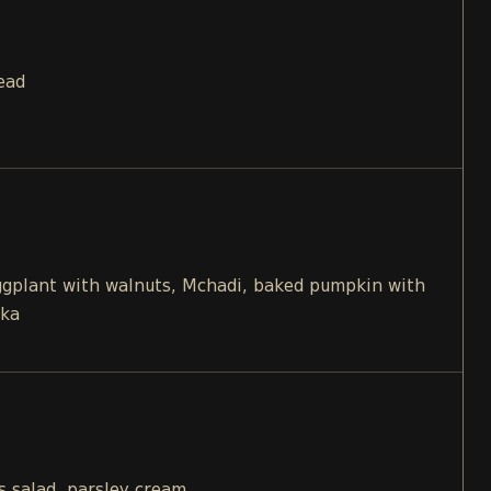
ead
eggplant with walnuts, Mchadi, baked pumpkin with
ika