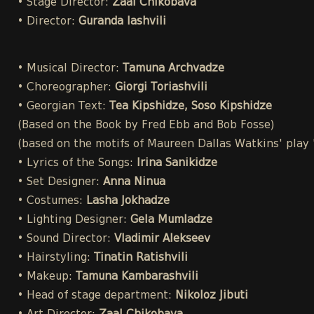
• Stage Director:
Zaal Chikobava
• Director:
Guranda Iashvili
• Musical Director:
Tamuna Archvadze
• Choreographer:
Giorgi Toriashvili
• Georgian Text:
Tea Kipshidze, Soso Kipshidze
(Based on the Book by Fred Ebb and Bob Fosse)
(based on the motifs of Maureen Dallas Watkins' play
• Lyrics of the Songs:
Irina Sanikidze
• Set Designer:
Anna Ninua
• Costumes:
Lasha Jokhadze
• Lighting Designer:
Gela Mumladze
• Sound Director:
Vladimir Alekseev
• Hairstyling:
Tinatin Ratishvili
• Makeup:
Tamuna Kambarashvili
• Head of stage department:
Nikoloz Jibuti