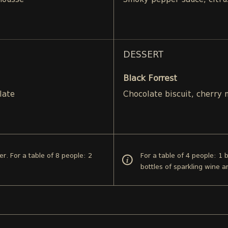
mousse
Smoky pepper sauce, citru
DESSERT
Black Forrest
late
Chocolate biscuit, cherry
er. For a table of 8 people: 2
For a table of 4 people: 1 
bottles of sparkling wine a