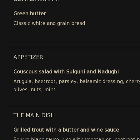
Green butter
Classic white and grain bread
APPETIZER
Couscous salad with Sulguni and Nadughi
Arugula, beetroot, parsley, balsamic dressing, cher
olives, nuts, mint
THE MAIN DISH
Grilled trout with a butter and wine sauce