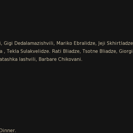
 Gigi Dedalamazishvili, Mariko Ebralidze, Jeji Skhirtladz
 Tekla Sulakvelidze. Rati Bliadze, Tsotne Bliadze, Giorgi
tashka Iashvili, Barbare Chikovani.
 Dinner.