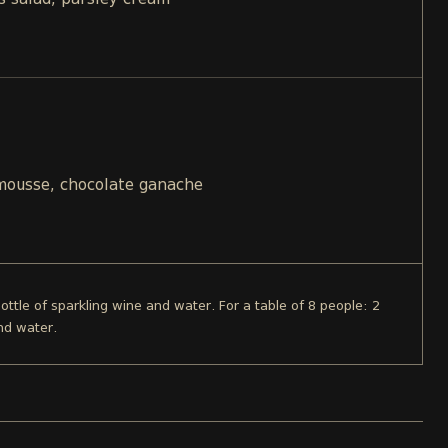
s salad, parsley cream
 mousse, chocolate ganache
bottle of sparkling wine and water. For a table of 8 people: 2
nd water.