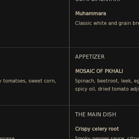
Muhammara
Classic white and grain br
APPETIZER
MOSAIC OF PKHALI
ry tomatoes, sweet corn,
Spinach, beetroot, leek, 
spicy oil, dried tomato adj
THE MAIN DISH
Crispy celery root