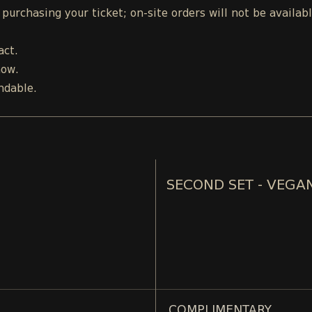
urchasing your ticket; on-site orders will not be availab
act.
how.
ndable.
SECOND SET - VEGA
COMPLIMENTARY