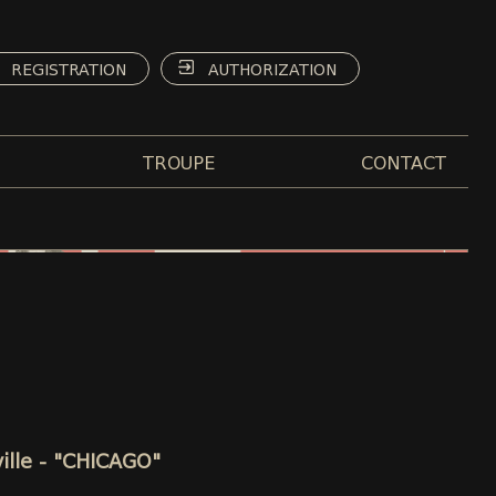
REGISTRATION
AUTHORIZATION
TROUPE
CONTACT
ille - "CHICAGO"