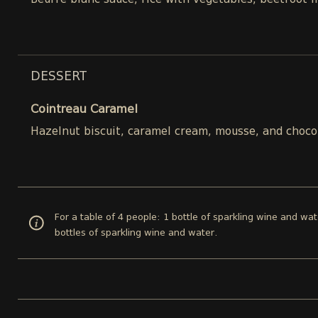
Beurre blanc sauce, rice with vegetables, beetroot 
DESSERT
Cointreau Caramel
Hazelnut biscuit, caramel cream, mousse, and choco
For a table of 4 people: 1 bottle of sparkling wine and wat
bottles of sparkling wine and water.