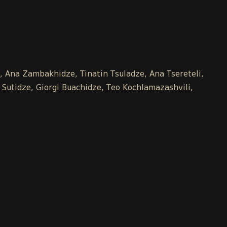
e, Ana Zambakhidze, Tinatin Tsuladze, Ana Tsereteli,
 Sutidze, Giorgi Buachidze, Teo Kochlamazashvili,