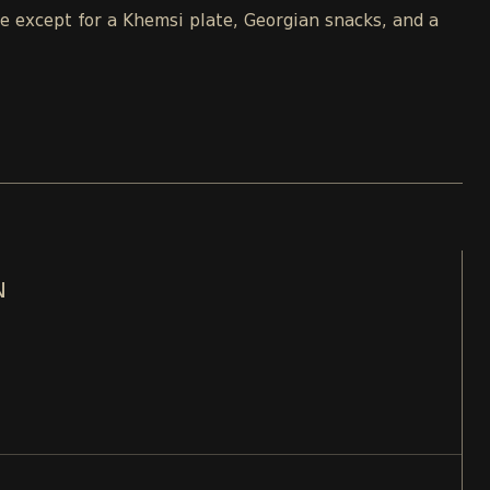
le except for a Khemsi plate, Georgian snacks, and a
N