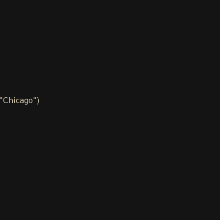
 "Chicago")