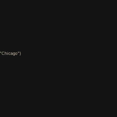
 "Chicago")