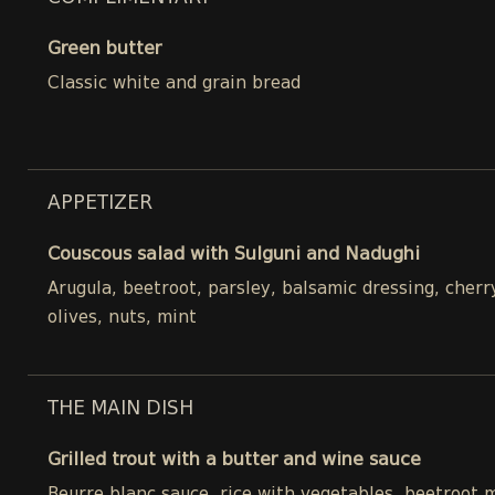
Green butter
Classic white and grain bread
APPETIZER
Couscous salad with Sulguni and Nadughi
Arugula, beetroot, parsley, balsamic dressing, cher
olives, nuts, mint
THE MAIN DISH
Grilled trout with a butter and wine sauce