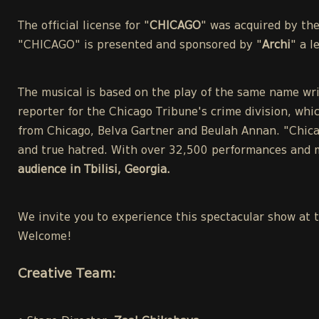
The official license for "
CHICAGO
" was acquired by th
"CHICAGO" is presented and sponsored by "
Archi
" a 
The musical is based on the play of the same name wri
reporter for the Chicago Tribune's crime division, whic
from Chicago, Belva Gartner and Beulah Annan. "Chicag
and true hatred. With over 32,500 performances and m
audience in Tbilisi, Georgia.
We invite you to experience this spectacular show at 
Welcome!
Creative Team: