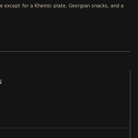
le except for a Khemsi plate, Georgian snacks, and a
N