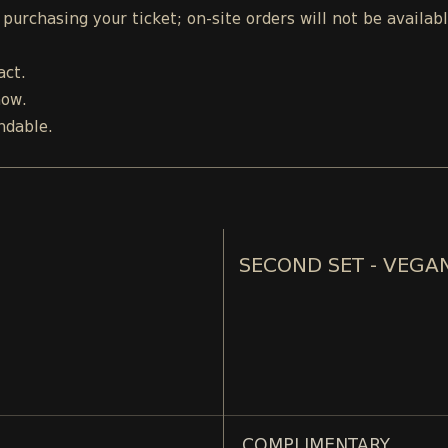
urchasing your ticket; on-site orders will not be availab
act.
how.
ndable.
SECOND SET - VEGA
COMPLIMENTARY