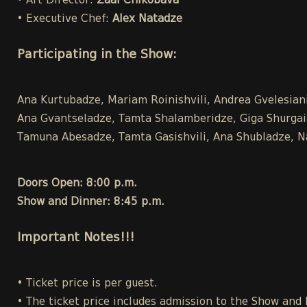
• Art Director:
Zaal Chikobava
• Executive Chef:
Alex Natadze
Participating in the Show:
Ana Kurtubadze, Mariam Roinishvili, Andrea Gvelesiani,
Ana Gvantseladze, Tamta Shalamberidze, Giga Shurgaia ,
Tamuna Abesadze, Tamta Gasishvili, Ana Shubladze, Na
Doors Open: 8:00 p.m.
Show and Dinner: 8:45 p.m.
Important Notes!!!
• Ticket price is per guest.
• The ticket price includes admission to the Show and