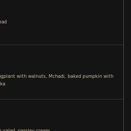
ead
eggplant with walnuts, Mchadi, baked pumpkin with
ika