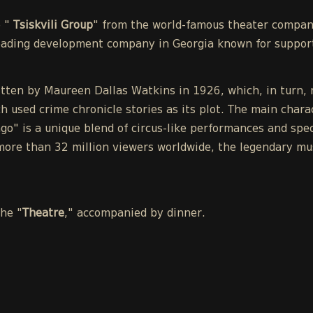
e "
Tsiskvili Group
" from the world-famous theater compa
leading development company in Georgia known for support
tten by Maureen Dallas Watkins in 1926, which, in turn, r
h used crime chronicle stories as its plot. The main chara
o" is a unique blend of circus-like performances and spect
ore than 32 million viewers worldwide, the legendary mu
the "
Theatre
," accompanied by dinner.