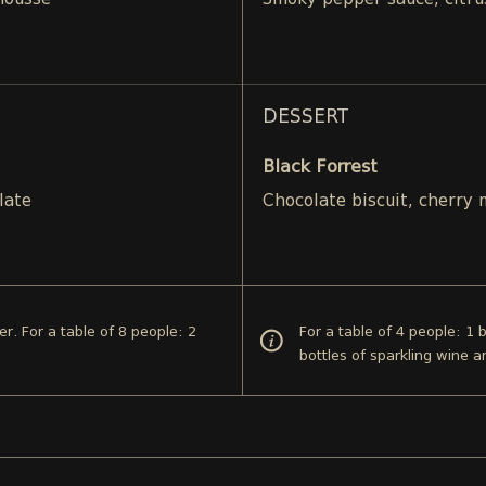
mousse
Smoky pepper sauce, citru
DESSERT
Black Forrest
late
Chocolate biscuit, cherry
er. For a table of 8 people: 2
For a table of 4 people: 1 
bottles of sparkling wine a