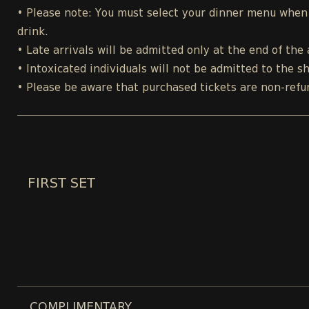
• Please note: You must select your dinner menu when p
drink.
• Late arrivals will be admitted only at the end of the 
• Intoxicated individuals will not be admitted to the s
• Please be aware that purchased tickets are non-refu
FIRST SET
COMPLIMENTARY