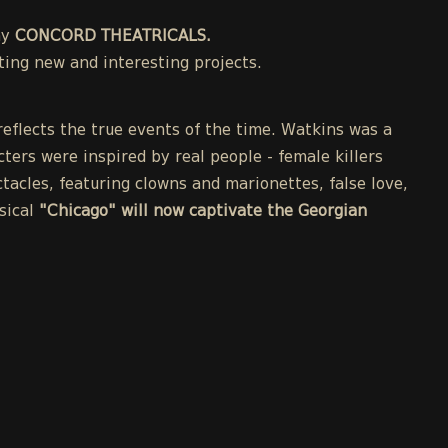
ny
CONCORD THEATRICALS.
ing new and interesting projects.
eflects the true events of the time. Watkins was a
cters were inspired by real people - female killers
acles, featuring clowns and marionettes, false love,
sical
"Chicago" will now captivate the Georgian