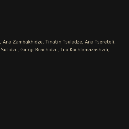
e, Ana Zambakhidze, Tinatin Tsuladze, Ana Tsereteli,
 Sutidze, Giorgi Buachidze, Teo Kochlamazashvili,