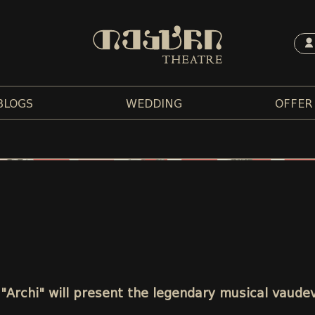
BLOGS
WEDDING
OFFER
 "Archi" will present the legendary musical vaudev