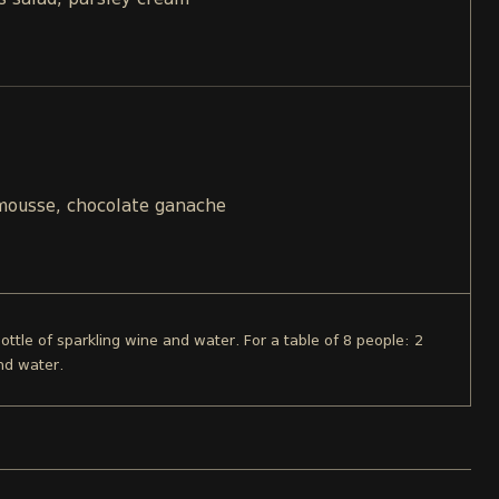
s salad, parsley cream
 mousse, chocolate ganache
bottle of sparkling wine and water. For a table of 8 people: 2
nd water.