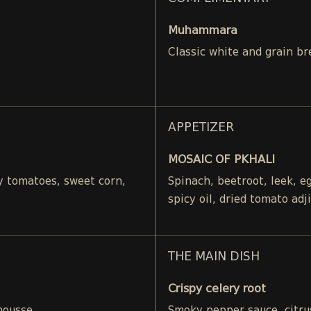
Muhammara
Classic white and grain br
APPETIZER
MOSAIC OF PKHALI
ry tomatoes, sweet corn,
Spinach, beetroot, leek, 
spicy oil, dried tomato adj
THE MAIN DISH
Crispy celery root