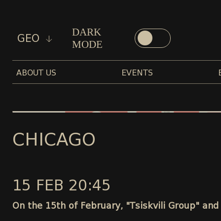
DARK
GEO
MODE
ABOUT US
EVENTS
CHICAGO
15 FEB 20:45
On the 15th of February, "Tsiskvili Group" and