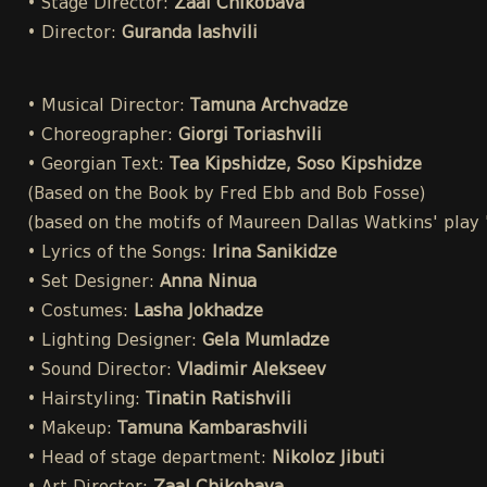
• Stage Director:
Zaal Chikobava
• Director:
Guranda Iashvili
• Musical Director:
Tamuna Archvadze
• Choreographer:
Giorgi Toriashvili
• Georgian Text:
Tea Kipshidze, Soso Kipshidze
(Based on the Book by Fred Ebb and Bob Fosse)
(based on the motifs of Maureen Dallas Watkins' play
• Lyrics of the Songs:
Irina Sanikidze
• Set Designer:
Anna Ninua
• Costumes:
Lasha Jokhadze
• Lighting Designer:
Gela Mumladze
• Sound Director:
Vladimir Alekseev
• Hairstyling:
Tinatin Ratishvili
• Makeup:
Tamuna Kambarashvili
• Head of stage department:
Nikoloz Jibuti