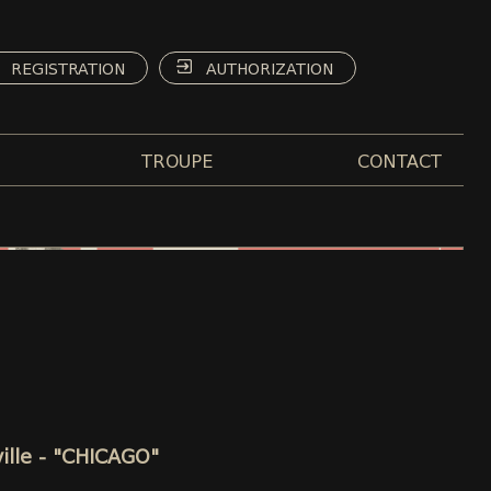
REGISTRATION
AUTHORIZATION
TROUPE
CONTACT
ille - "CHICAGO"