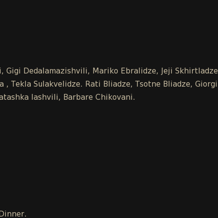
 Gigi Dedalamazishvili, Mariko Ebralidze, Jeji Skhirtladz
 Tekla Sulakvelidze. Rati Bliadze, Tsotne Bliadze, Giorgi
tashka Iashvili, Barbare Chikovani.
 Dinner.