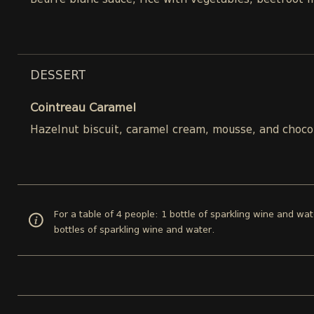
Beurre blanc sauce, rice with vegetables, beetroot 
DESSERT
Cointreau Caramel
Hazelnut biscuit, caramel cream, mousse, and choco
For a table of 4 people: 1 bottle of sparkling wine and wat
bottles of sparkling wine and water.