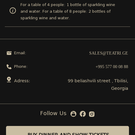
For a table of 4 people: 1 bottle of sparkling wine
and water. For a table of 8 people: 2 bottles of
sparkling wine and water.
SALES@TEATRI.GE
Email:
+995 577 00 08 88
Phone:
Adress:
99 beliashvili street , Tbilisi,
Georgia
Follow Us