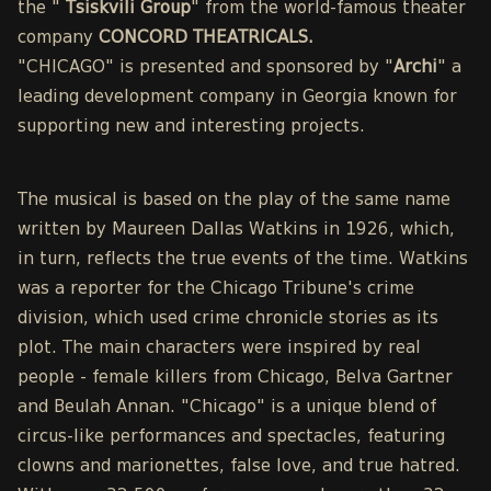
the "
Tsiskvili Group
" from the world-famous theater
company
CONCORD THEATRICALS.
"CHICAGO" is presented and sponsored by "
Archi
" a
leading development company in Georgia known for
supporting new and interesting projects.
The musical is based on the play of the same name
written by Maureen Dallas Watkins in 1926, which,
in turn, reflects the true events of the time. Watkins
was a reporter for the Chicago Tribune's crime
division, which used crime chronicle stories as its
plot. The main characters were inspired by real
people - female killers from Chicago, Belva Gartner
and Beulah Annan. "Chicago" is a unique blend of
circus-like performances and spectacles, featuring
clowns and marionettes, false love, and true hatred.