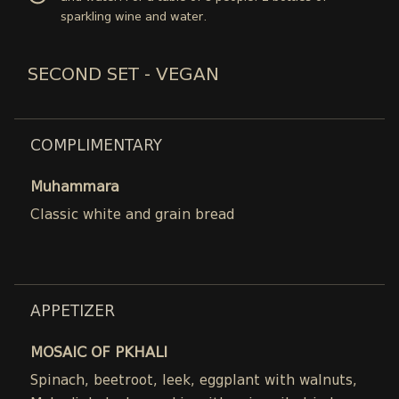
sparkling wine and water.
SECOND SET - VEGAN
COMPLIMENTARY
Muhammara
Classic white and grain bread
APPETIZER
MOSAIC OF PKHALI
Spinach, beetroot, leek, eggplant with walnuts,