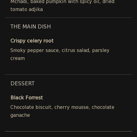
Mchadi, baked pumpkin with spicy oil, dried
tomato adjika
THE MAIN DISH
Crispy celery root
Smoky pepper sauce, citrus salad, parsley
cream
DESSERT
Black Forrest
Chocolate biscuit, cherry mousse, chocolate
ganache