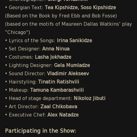
• Georgian Text:
Tea Kipshidze, Soso Kipshidze
(Based on the Book by Fred Ebb and Bob Fosse)
(based on the motifs of Maureen Dallas Watkins' play
"Chicago")
• Lyrics of the Songs:
Irina Sanikidze
• Set Designer:
Anna Ninua
• Costumes:
Lasha Jokhadze
• Lighting Designer:
Gela Mumladze
• Sound Director:
Vladimir Alekseev
• Hairstyling:
Tinatin Ratishvili
• Makeup:
Tamuna Kambarashvili
• Head of stage department:
Nikoloz Jibuti
• Art Director:
Zaal Chikobava
• Executive Chef:
Alex Natadze
Participating in the Show: