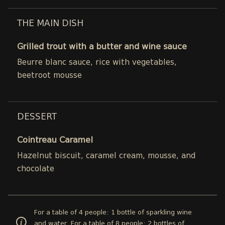
THE MAIN DISH
Grilled trout with a butter and wine sauce
Beurre blanc sauce, rice with vegetables,
beetroot mousse
DESSERT
Cointreau Caramel
Hazelnut biscuit, caramel cream, mousse, and
chocolate
For a table of 4 people: 1 bottle of sparkling wine
and water. For a table of 8 people: 2 bottles of