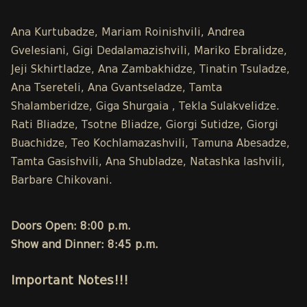
Ana Kurtubadze, Mariam Roinishvili, Andrea
Gvelesiani, Gigi Dedalamazishvili, Mariko Ebralidze,
Jeji Skhirtladze, Ana Zambakhidze, Tinatin Tsuladze,
Ana Tsereteli, Ana Gvantseladze, Tamta
Shalamberidze, Giga Shurgaia , Tekla Sulakvelidze.
Rati Bliadze, Tsotne Bliadze, Giorgi Sutidze, Giorgi
Buachidze, Teo Kochlamazashvili, Tamuna Abesadze,
Tamta Gasishvili, Ana Shubladze, Natashka Iashvili,
Barbare Chikovani.
Doors Open: 8:00 p.m.
Show and Dinner: 8:45 p.m.
Important Notes!!!