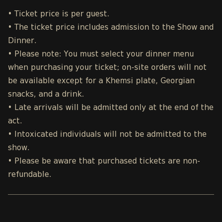
• Ticket price is per guest.
• The ticket price includes admission to the Show and
Dinner.
• Please note: You must select your dinner menu
when purchasing your ticket; on-site orders will not
be available except for a Khemsi plate, Georgian
snacks, and a drink.
• Late arrivals will be admitted only at the end of the
act.
• Intoxicated individuals will not be admitted to the
show.
• Please be aware that purchased tickets are non-
refundable.