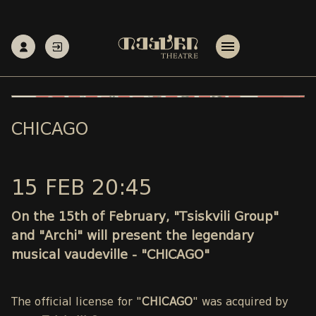
CHICAGO
15 FEB 20:45
On the 15th of February, "Tsiskvili Group"
and "Archi" will present the legendary
musical vaudeville - "CHICAGO"
The official license for "
CHICAGO
" was acquired by