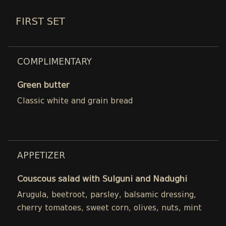
FIRST SET
COMPLIMENTARY
Green butter
Classic white and grain bread
APPETIZER
Couscous salad with Sulguni and Nadughi
Arugula, beetroot, parsley, balsamic dressing,
cherry tomatoes, sweet corn, olives, nuts, mint