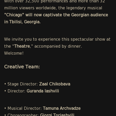
With over 32,500 performances and more than 32
million viewers worldwide, the legendary musical
"Chicago" will now captivate the Georgian audience
in Tbilisi, Georgia.
We invite you to experience this spectacular show at
the "
Theatre
," accompanied by dinner.
Welcome!
Creative Team:
• Stage Director:
Zaal Chikobava
• Director:
Guranda Iashvili
• Musical Director:
Tamuna Archvadze
• Choreographer:
Giorgi Toriashvili