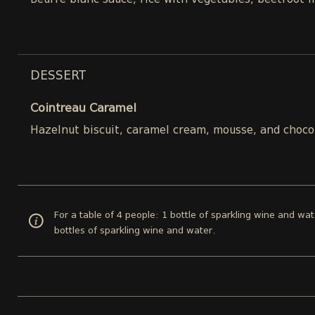
Beurre blanc sauce, rice with vegetables, beetroot 
DESSERT
Cointreau Caramel
Hazelnut biscuit, caramel cream, mousse, and choco
For a table of 4 people: 1 bottle of sparkling wine and wat
bottles of sparkling wine and water.