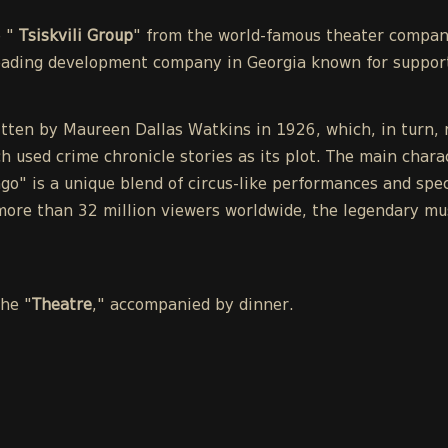
e "
Tsiskvili Group
" from the world-famous theater compa
leading development company in Georgia known for support
tten by Maureen Dallas Watkins in 1926, which, in turn, r
h used crime chronicle stories as its plot. The main chara
o" is a unique blend of circus-like performances and spect
ore than 32 million viewers worldwide, the legendary mu
the "
Theatre
," accompanied by dinner.