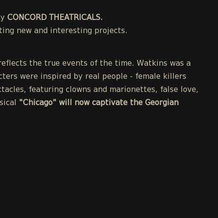
ny
CONCORD THEATRICALS.
ing new and interesting projects.
eflects the true events of the time. Watkins was a
cters were inspired by real people - female killers
acles, featuring clowns and marionettes, false love,
sical
"Chicago" will now captivate the Georgian