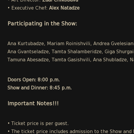
• Art Director:
Zaal Chikobava
• Executive Chef:
Alex Natadze
Participating in the Show:
Ana Kurtubadze, Mariam Roinishvili, Andrea Gvelesiani,
Ana Gvantseladze, Tamta Shalamberidze, Giga Shurgaia ,
Tamuna Abesadze, Tamta Gasishvili, Ana Shubladze, Na
Doors Open: 8:00 p.m.
Show and Dinner: 8:45 p.m.
Important Notes!!!
• Ticket price is per guest.
• The ticket price includes admission to the Show and