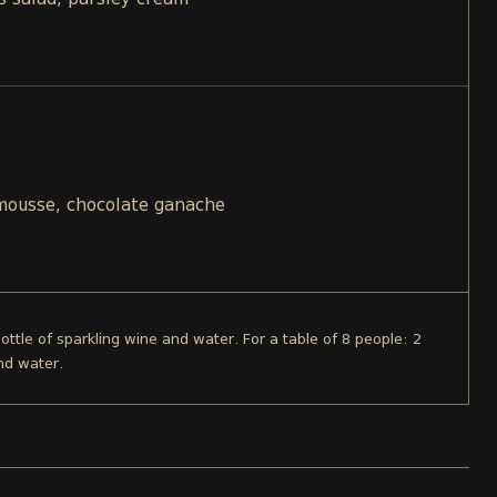
s salad, parsley cream
 mousse, chocolate ganache
bottle of sparkling wine and water. For a table of 8 people: 2
nd water.