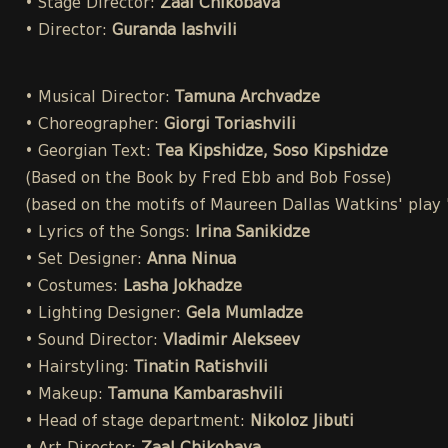
• Stage Director:
Zaal Chikobava
• Director:
Guranda Iashvili
• Musical Director:
Tamuna Archvadze
• Choreographer:
Giorgi Toriashvili
• Georgian Text:
Tea Kipshidze, Soso Kipshidze
(Based on the Book by Fred Ebb and Bob Fosse)
(based on the motifs of Maureen Dallas Watkins' play
• Lyrics of the Songs:
Irina Sanikidze
• Set Designer:
Anna Ninua
• Costumes:
Lasha Jokhadze
• Lighting Designer:
Gela Mumladze
• Sound Director:
Vladimir Alekseev
• Hairstyling:
Tinatin Ratishvili
• Makeup:
Tamuna Kambarashvili
• Head of stage department:
Nikoloz Jibuti