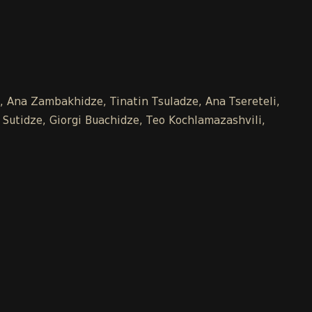
e, Ana Zambakhidze, Tinatin Tsuladze, Ana Tsereteli,
 Sutidze, Giorgi Buachidze, Teo Kochlamazashvili,