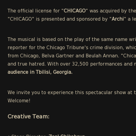
The official license for "
CHICAGO
" was acquired by th
"CHICAGO" is presented and sponsored by "
Archi
" a 
The musical is based on the play of the same name wri
reporter for the Chicago Tribune's crime division, whic
from Chicago, Belva Gartner and Beulah Annan. "Chicag
and true hatred. With over 32,500 performances and m
audience in Tbilisi, Georgia.
We invite you to experience this spectacular show at 
Welcome!
Creative Team: