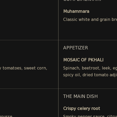
Muhammara
Classic white and grain br
APPETIZER
MOSAIC OF PKHALI
ry tomatoes, sweet corn,
Spinach, beetroot, leek, 
spicy oil, dried tomato adj
THE MAIN DISH
Crispy celery root