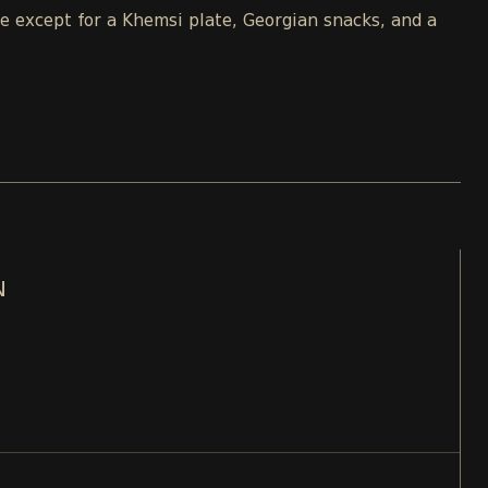
le except for a Khemsi plate, Georgian snacks, and a
N