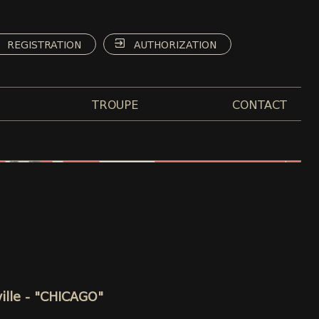
REGISTRATION
AUTHORIZATION
TROUPE
CONTACT
ille - "CHICAGO"