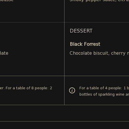
mousse
Smoky pepper sauce, citru
DESSERT
Black Forrest
late
Chocolate biscuit, cherry
er. For a table of 8 people: 2
For a table of 4 people: 1 
bottles of sparkling wine a