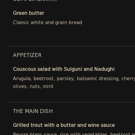
Green butter
Classic white and grain bread
APPETIZER
Couscous salad with Sulguni and Nadughi
Arugula, beetroot, parsley, balsamic dressing, cher
olives, nuts, mint
THE MAIN DISH
Grilled trout with a butter and wine sauce