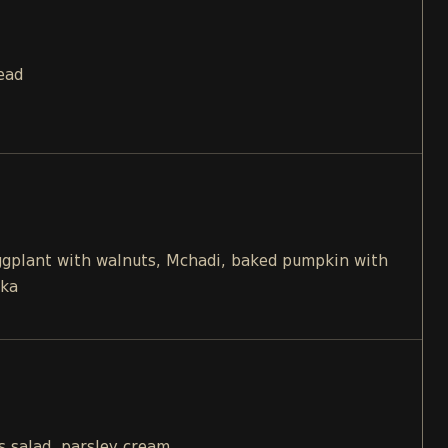
ead
eggplant with walnuts, Mchadi, baked pumpkin with
ika