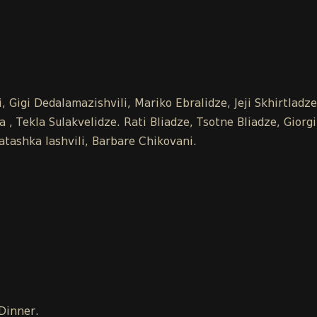
 Gigi Dedalamazishvili, Mariko Ebralidze, Jeji Skhirtladz
 Tekla Sulakvelidze. Rati Bliadze, Tsotne Bliadze, Giorgi
tashka Iashvili, Barbare Chikovani.
 Dinner.