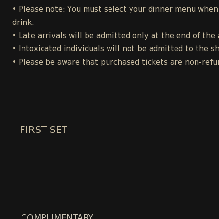
• Please note: You must select your dinner menu when p
drink.
• Late arrivals will be admitted only at the end of the 
• Intoxicated individuals will not be admitted to the s
• Please be aware that purchased tickets are non-refu
FIRST SET
COMPLIMENTARY