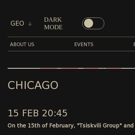
DARK
GEO
MODE
ABOUT US
EVENTS
CHICAGO
15 FEB 20:45
On the 15th of February, "Tsiskvili Group" and