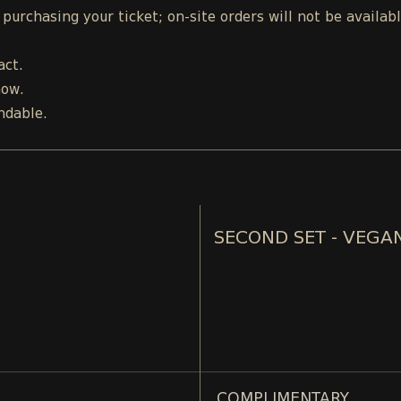
urchasing your ticket; on-site orders will not be availab
act.
how.
ndable.
SECOND SET - VEGA
COMPLIMENTARY