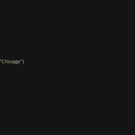
 "Chicago")