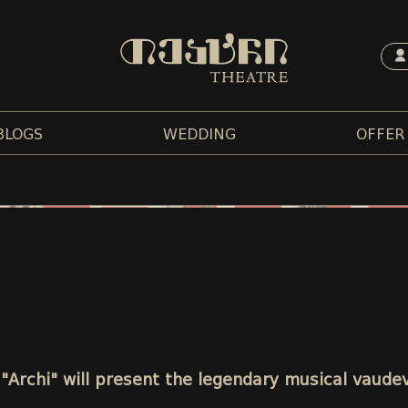
BLOGS
WEDDING
OFFER
 "Archi" will present the legendary musical vaudev