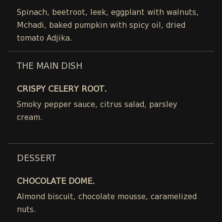
Spinach, beetroot, leek, eggplant with walnuts,
Mchadi, baked pumpkin with spicy oil, dried
tomato Adjika.
THE MAIN DISH
CRISPY CELERY ROOT.
Smoky pepper sauce, citrus salad, parsley
cream.
DESSERT
CHOCOLATE DOME.
Almond biscuit, chocolate mousse, caramelized
nuts.