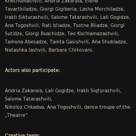
Khechumashvili, Andria Zakaraia, Elene
Tavartkiladze, Giorgi Gigiberia, Lasha Morchiladze,
Irakli Sikturashvili, Salome Tatarashvili, Lali Gogidze,
Ana Togoshvili, Rati bliadze, Tsotne Bliadze, Giorgi
Sutidze, Giorgi Buachidze, Teo Kochlamazashvili,
Tamuna Abesadze, Tamta Gasishvili, Ana Shubladze,
Natashka Iashvili, Barbare Chikovani.
Actors also participate:
Andria Zakaraia, Lali Gogidze, Irakli Siqturashvili,
Salome Tatarashvili,
Nikoloz Chkadua, Ana Togoshvili, dance troupe of the
„Theatre“