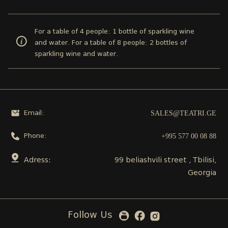
For a table of 4 people: 1 bottle of sparkling wine
and water. For a table of 8 people: 2 bottles of
sparkling wine and water.
SALES@TEATRI.GE
Email:
+995 577 00 08 88
Phone:
Adress:
99 beliashvili street , Tbilisi,
Georgia
Follow Us