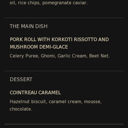
oil, rice chips, pomegranate caviar.
THE MAIN DISH
PORK ROLL WITH KORKOTI RISSOTTO AND
MUSHROOM DEMI-GLACE
Celery Puree, Ghomi, Garlic Cream, Beet Net.
DESSERT
COINTREAU CARAMEL
Hazelnut biscuit, caramel cream, mousse,
chocolate.