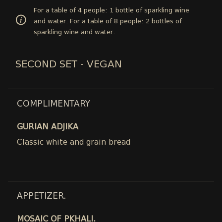
For a table of 4 people: 1 bottle of sparkling wine
and water. For a table of 8 people: 2 bottles of
sparkling wine and water.
SECOND SET - VEGAN
COMPLIMENTARY
GURIAN ADJIKA
Classic white and grain bread
APPETIZER.
MOSAIC OF PKHALI.