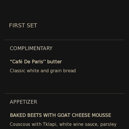
FIRST SET
COMPLIMENTARY
“Café De Paris’’ butter
Classic white and grain bread
APPETIZER
BAKED BEETS WITH GOAT CHEESE MOUSSE
Couscous with Tklapi, white wine sauce, parsley