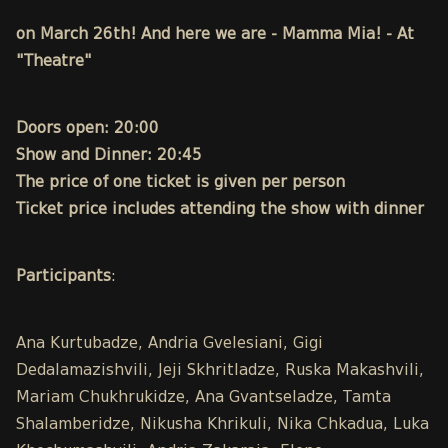
on March 26th! And here we are - Mamma Mia! - At
"Theatre"
Doors open: 20:00
Show and Dinner: 20:45
The price of one ticket is given per person
Ticket price includes attending the show with dinner
Participants
:
Ana Kurtubadze, Andria Gvelesiani, Gigi
Dedalamazishvili, Jeji Skhritladze, Ruska Makashvili,
Mariam Chukhrukidze, Ana Gvantseladze, Tamta
Shalamberidze, Nikusha Khrikuli, Nika Chkadua, Luka