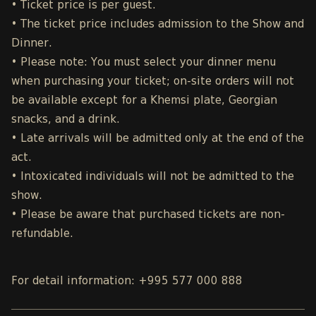
• Ticket price is per guest.
• The ticket price includes admission to the Show and
Dinner.
• Please note: You must select your dinner menu
when purchasing your ticket; on-site orders will not
be available except for a Khemsi plate, Georgian
snacks, and a drink.
• Late arrivals will be admitted only at the end of the
act.
• Intoxicated individuals will not be admitted to the
show.
• Please be aware that purchased tickets are non-
refundable.
For detail information: +995 577 000 888