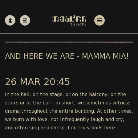
AND HERE WE ARE - MAMMA MIA!
26 MAR 20:45
In the hall, on the stage, or on the balcony, on the
stairs or at the bar - in short, we sometimes witness
drama throughout the entire building. At other times,
we burn with love, not infrequently laugh and cry,
and often sing and dance. Life truly boils here