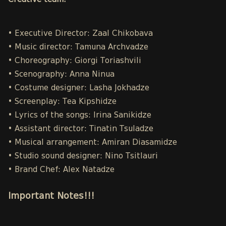
Creative team:
• Executive Director: Zaal Chikobava
• Music director: Tamuna Archvadze
• Choreography: Giorgi Toriashvili
• Scenography: Anna Ninua
• Costume designer: Lasha Jokhadze
• Screenplay: Tea Kipshidze
• Lyrics of the songs: Irina Sanikidze
• Assistant director: Tinatin Tsuladze
• Musical arrangement: Amiran Diasamidze
• Studio sound designer: Nino Tsitlauri
• Brand Chef: Alex Natadze
Important Notes!!!