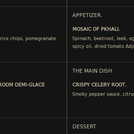
APPETIZER.
MOSAIC OF PKHALI.
, rice chips, pomegranate
Spinach, beetroot, leek, 
spicy oil, dried tomato Adj
THE MAIN DISH
ROOM DEMI-GLACE
CRISPY CELERY ROOT.
Smoky pepper sauce, citru
DESSERT