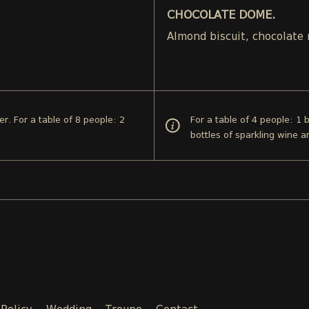
CHOCOLATE DOME.
.
Almond biscuit, chocolate
er. For a table of 8 people: 2
For a table of 4 people: 1 
bottles of sparkling wine a