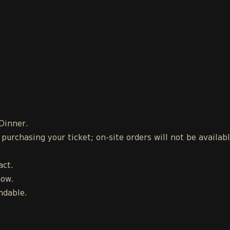
 Dinner.
urchasing your ticket; on-site orders will not be availab
act.
how.
ndable.