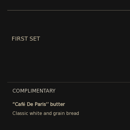
FIRST SET
COMPLIMENTARY
“Café De Paris’’ butter
Classic white and grain bread