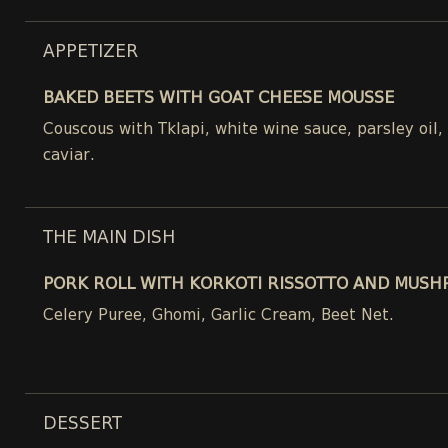
APPETIZER
BAKED BEETS WITH GOAT CHEESE MOUSSE
Couscous with Tklapi, white wine sauce, parsley oil
caviar.
THE MAIN DISH
PORK ROLL WITH KORKOTI RISSOTTO AND MUSH
Celery Puree, Ghomi, Garlic Cream, Beet Net.
DESSERT