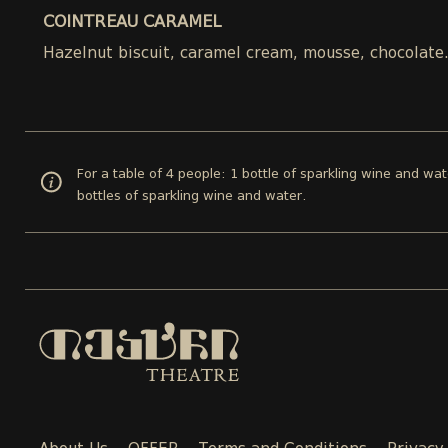
COINTREAU CARAMEL
Hazelnut biscuit, caramel cream, mousse, chocolate
For a table of 4 people: 1 bottle of sparkling wine and wat
bottles of sparkling wine and water.