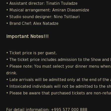
• Assistant director: Tinatin Tsuladze
• Musical arrangement: Amiran Diasamidze
• Studio sound designer: Nino Tsitlauri
• Brand Chef: Alex Natadze
Important Notes!!!
• Ticket price is per guest.
• The ticket price includes admission to the Show and
• Please note: You must select your dinner menu when p
drink.
• Late arrivals will be admitted only at the end of the 
• Intoxicated individuals will not be admitted to the s
• Please be aware that purchased tickets are non-refu
For detail information: +995 577 000 888