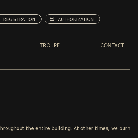
REGISTRATION
AUTHORIZATION
TROUPE
CONTACT
throughout the entire building. At other times, we burn