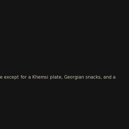
le except for a Khemsi plate, Georgian snacks, and a