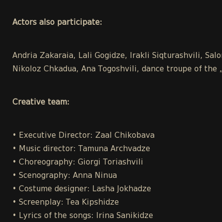
Actors also participate:
Andria Zakaraia, Lali Gogidze, Irakli Siqturashvili, Sal
Nikoloz Chkadua, Ana Togoshvili, dance troupe of the 
Creative team:
• Executive Director: Zaal Chikobava
• Music director: Tamuna Archvadze
• Choreography: Giorgi Toriashvili
• Scenography: Anna Ninua
• Costume designer: Lasha Jokhadze
• Screenplay: Tea Kipshidze
• Lyrics of the songs: Irina Sanikidze