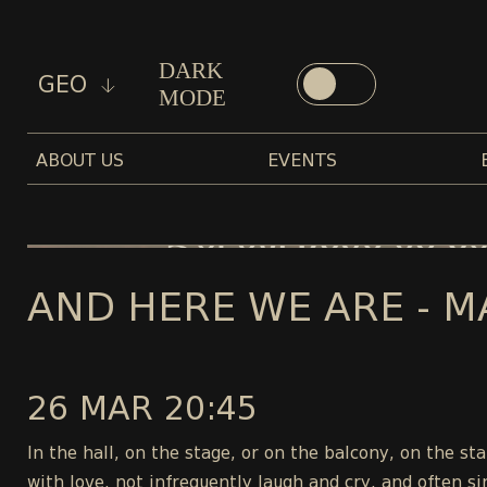
DARK
GEO
MODE
ABOUT US
EVENTS
AND HERE WE ARE - M
26 MAR 20:45
In the hall, on the stage, or on the balcony, on the s
with love, not infrequently laugh and cry, and often si