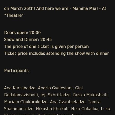
on March 26th! And here we are - Mamma Mia! - At
"Theatre"
Doors open: 20:00
Show and Dinner: 20:45
The price of one ticket is given per person
Ticket price includes attending the show with dinner
Participants
:
Ana Kurtubadze, Andria Gvelesiani, Gigi
Dedalamazishvili, Jeji Skhritladze, Ruska Makashvili,
Mariam Chukhrukidze, Ana Gvantseladze, Tamta
Shalamberidze, Nikusha Khrikuli, Nika Chkadua, Luka