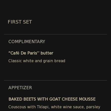
FIRST SET
COMPLIMENTARY
“Café De Paris’’ butter
Classic white and grain bread
APPETIZER
BAKED BEETS WITH GOAT CHEESE MOUSSE
Couscous with Tklapi, white wine sauce, parsley