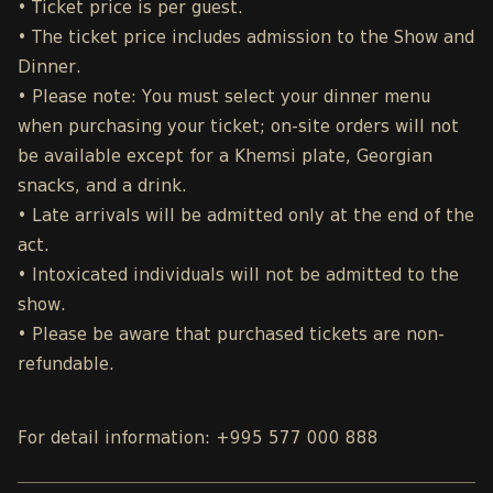
• Ticket price is per guest.
• The ticket price includes admission to the Show and
Dinner.
• Please note: You must select your dinner menu
when purchasing your ticket; on-site orders will not
be available except for a Khemsi plate, Georgian
snacks, and a drink.
• Late arrivals will be admitted only at the end of the
act.
• Intoxicated individuals will not be admitted to the
show.
• Please be aware that purchased tickets are non-
refundable.
For detail information: +995 577 000 888