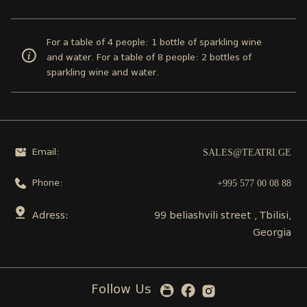
For a table of 4 people: 1 bottle of sparkling wine
and water. For a table of 8 people: 2 bottles of
sparkling wine and water.
SALES@TEATRI.GE
Email:
+995 577 00 08 88
Phone:
Adress:
99 beliashvili street , Tbilisi,
Georgia
Follow Us