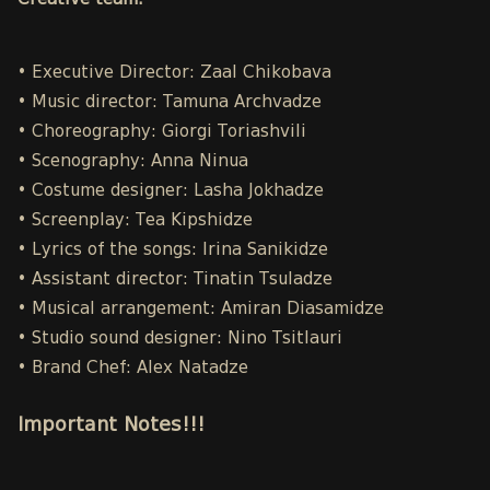
Creative team:
• Executive Director: Zaal Chikobava
• Music director: Tamuna Archvadze
• Choreography: Giorgi Toriashvili
• Scenography: Anna Ninua
• Costume designer: Lasha Jokhadze
• Screenplay: Tea Kipshidze
• Lyrics of the songs: Irina Sanikidze
• Assistant director: Tinatin Tsuladze
• Musical arrangement: Amiran Diasamidze
• Studio sound designer: Nino Tsitlauri
• Brand Chef: Alex Natadze
Important Notes!!!