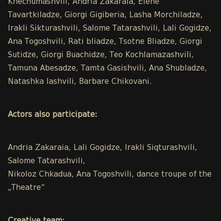
Khechumashvili, Andria Zakaraia, Elene
Tavartkiladze, Giorgi Gigiberia, Lasha Morchiladze,
Irakli Sikturashvili, Salome Tatarashvili, Lali Gogidze,
Ana Togoshvili, Rati bliadze, Tsotne Bliadze, Giorgi
Sutidze, Giorgi Buachidze, Teo Kochlamazashvili,
Tamuna Abesadze, Tamta Gasishvili, Ana Shubladze,
Natashka Iashvili, Barbare Chikovani.
Actors also participate:
Andria Zakaraia, Lali Gogidze, Irakli Siqturashvili,
Salome Tatarashvili,
Nikoloz Chkadua, Ana Togoshvili, dance troupe of the
„Theatre“