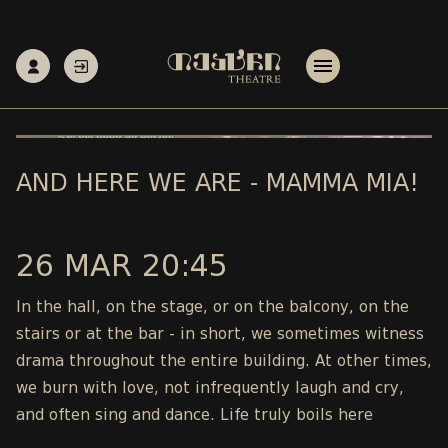
AND HERE WE ARE - MAMMA MIA!
26 MAR 20:45
In the hall, on the stage, or on the balcony, on the
stairs or at the bar - in short, we sometimes witness
drama throughout the entire building. At other times,
we burn with love, not infrequently laugh and cry,
and often sing and dance. Life truly boils here