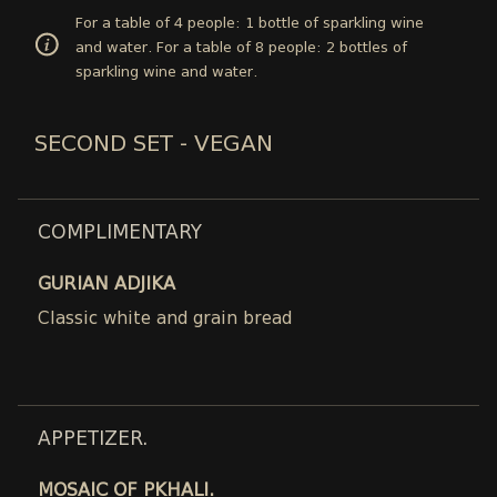
For a table of 4 people: 1 bottle of sparkling wine
and water. For a table of 8 people: 2 bottles of
sparkling wine and water.
SECOND SET - VEGAN
COMPLIMENTARY
GURIAN ADJIKA
Classic white and grain bread
APPETIZER.
MOSAIC OF PKHALI.