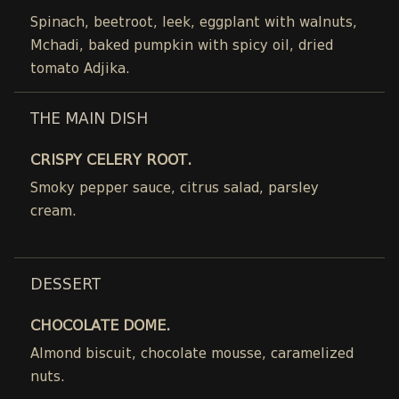
Spinach, beetroot, leek, eggplant with walnuts,
Mchadi, baked pumpkin with spicy oil, dried
tomato Adjika.
THE MAIN DISH
CRISPY CELERY ROOT.
Smoky pepper sauce, citrus salad, parsley
cream.
DESSERT
CHOCOLATE DOME.
Almond biscuit, chocolate mousse, caramelized
nuts.