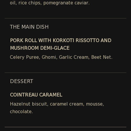
oil, rice chips, pomegranate caviar.
THE MAIN DISH
PORK ROLL WITH KORKOTI RISSOTTO AND
MUSHROOM DEMI-GLACE
Celery Puree, Ghomi, Garlic Cream, Beet Net.
DESSERT
COINTREAU CARAMEL
Hazelnut biscuit, caramel cream, mousse,
chocolate.