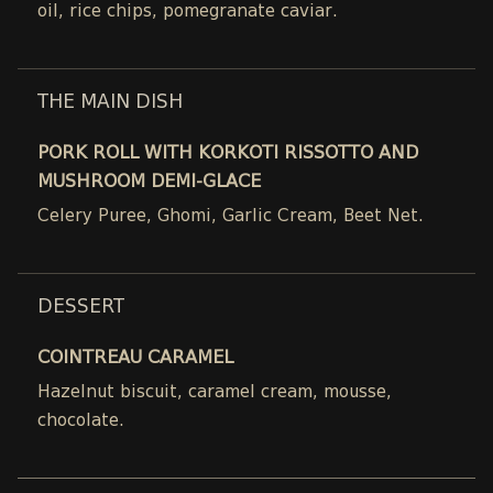
oil, rice chips, pomegranate caviar.
THE MAIN DISH
PORK ROLL WITH KORKOTI RISSOTTO AND
MUSHROOM DEMI-GLACE
Celery Puree, Ghomi, Garlic Cream, Beet Net.
DESSERT
COINTREAU CARAMEL
Hazelnut biscuit, caramel cream, mousse,
chocolate.