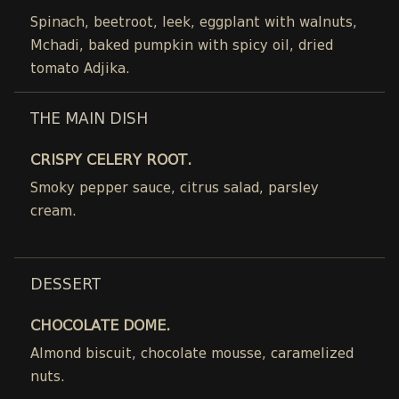
Spinach, beetroot, leek, eggplant with walnuts,
Mchadi, baked pumpkin with spicy oil, dried
tomato Adjika.
THE MAIN DISH
CRISPY CELERY ROOT.
Smoky pepper sauce, citrus salad, parsley
cream.
DESSERT
CHOCOLATE DOME.
Almond biscuit, chocolate mousse, caramelized
nuts.