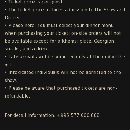
• Ticket price is per guest.
• The ticket price includes admission to the Show and
Dinner.
• Please note: You must select your dinner menu
when purchasing your ticket; on-site orders will not
be available except for a Khemsi plate, Georgian
snacks, and a drink.
• Late arrivals will be admitted only at the end of the
act.
• Intoxicated individuals will not be admitted to the
show.
• Please be aware that purchased tickets are non-
refundable.
For detail information: +995 577 000 888