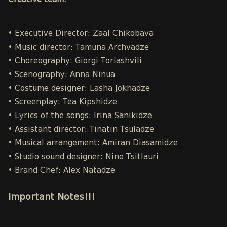
Creative team:
• Executive Director: Zaal Chikobava
• Music director: Tamuna Archvadze
• Choreography: Giorgi Toriashvili
• Scenography: Anna Ninua
• Costume designer: Lasha Jokhadze
• Screenplay: Tea Kipshidze
• Lyrics of the songs: Irina Sanikidze
• Assistant director: Tinatin Tsuladze
• Musical arrangement: Amiran Diasamidze
• Studio sound designer: Nino Tsitlauri
• Brand Chef: Alex Natadze
Important Notes!!!