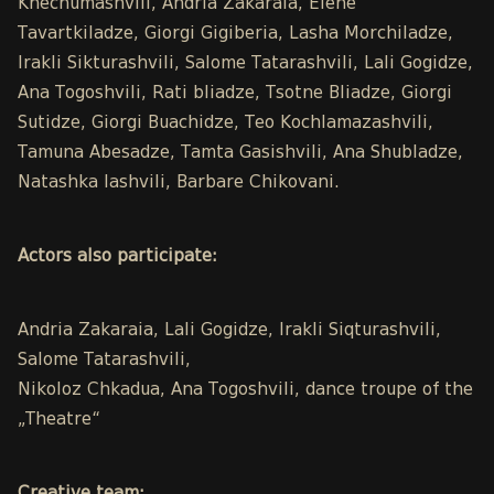
Khechumashvili, Andria Zakaraia, Elene
Tavartkiladze, Giorgi Gigiberia, Lasha Morchiladze,
Irakli Sikturashvili, Salome Tatarashvili, Lali Gogidze,
Ana Togoshvili, Rati bliadze, Tsotne Bliadze, Giorgi
Sutidze, Giorgi Buachidze, Teo Kochlamazashvili,
Tamuna Abesadze, Tamta Gasishvili, Ana Shubladze,
Natashka Iashvili, Barbare Chikovani.
Actors also participate:
Andria Zakaraia, Lali Gogidze, Irakli Siqturashvili,
Salome Tatarashvili,
Nikoloz Chkadua, Ana Togoshvili, dance troupe of the
„Theatre“