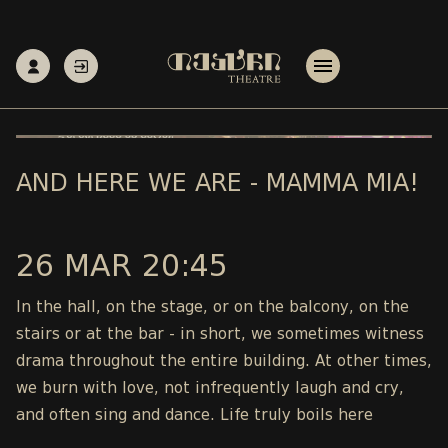
AND HERE WE ARE - MAMMA MIA!
26 MAR 20:45
In the hall, on the stage, or on the balcony, on the
stairs or at the bar - in short, we sometimes witness
drama throughout the entire building. At other times,
we burn with love, not infrequently laugh and cry,
and often sing and dance. Life truly boils here