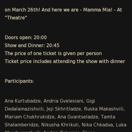
on March 26th! And here we are - Mamma Mia! - At
"Theatre"
Doors open: 20:00
Show and Dinner: 20:45
The price of one ticket is given per person
Ticket price includes attending the show with dinner
Participants
:
Ana Kurtubadze, Andria Gvelesiani, Gigi
Dedalamazishvili, Jeji Skhritladze, Ruska Makashvili,
Mariam Chukhrukidze, Ana Gvantseladze, Tamta
Shalamberidze, Nikusha Khrikuli, Nika Chkadua, Luka