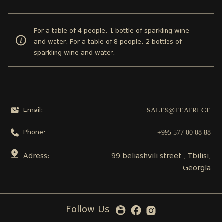
For a table of 4 people: 1 bottle of sparkling wine
and water. For a table of 8 people: 2 bottles of
sparkling wine and water.
SALES@TEATRI.GE
Email:
+995 577 00 08 88
Phone:
Adress:
99 beliashvili street , Tbilisi,
Georgia
Follow Us