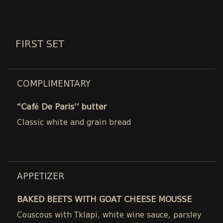
FIRST SET
COMPLIMENTARY
“Café De Paris’’ butter
Classic white and grain bread
APPETIZER
BAKED BEETS WITH GOAT CHEESE MOUSSE
Couscous with Tklapi, white wine sauce, parsley