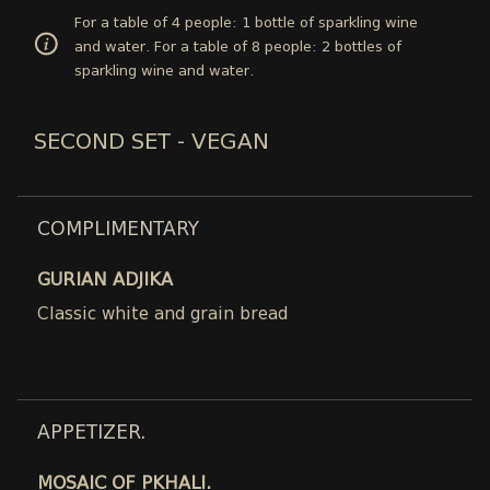
For a table of 4 people: 1 bottle of sparkling wine
and water. For a table of 8 people: 2 bottles of
sparkling wine and water.
SECOND SET - VEGAN
COMPLIMENTARY
GURIAN ADJIKA
Classic white and grain bread
APPETIZER.
MOSAIC OF PKHALI.