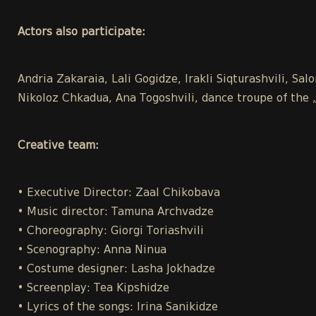
Actors also participate:
Andria Zakaraia, Lali Gogidze, Irakli Siqturashvili, Sal
Nikoloz Chkadua, Ana Togoshvili, dance troupe of the 
Creative team:
• Executive Director: Zaal Chikobava
• Music director: Tamuna Archvadze
• Choreography: Giorgi Toriashvili
• Scenography: Anna Ninua
• Costume designer: Lasha Jokhadze
• Screenplay: Tea Kipshidze
• Lyrics of the songs: Irina Sanikidze