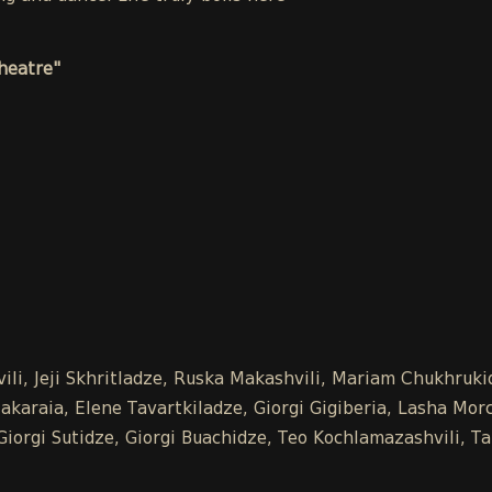
heatre"
vili, Jeji Skhritladze, Ruska Makashvili, Mariam Chukhru
araia, Elene Tavartkiladze, Giorgi Gigiberia, Lasha Morchi
, Giorgi Sutidze, Giorgi Buachidze, Teo Kochlamazashvili,