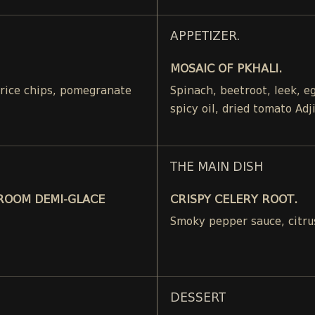
APPETIZER.
MOSAIC OF PKHALI.
, rice chips, pomegranate
Spinach, beetroot, leek, 
spicy oil, dried tomato Adj
THE MAIN DISH
ROOM DEMI-GLACE
CRISPY CELERY ROOT.
Smoky pepper sauce, citru
DESSERT