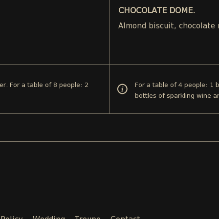
CHOCOLATE DOME.
.
Almond biscuit, chocolate
er. For a table of 8 people: 2
For a table of 4 people: 1 
bottles of sparkling wine a