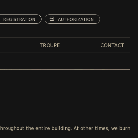
REGISTRATION
AUTHORIZATION
TROUPE
CONTACT
throughout the entire building. At other times, we burn