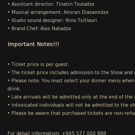
• Assistant director: Tinatin Tsuladze
• Musical arrangement: Amiran Diasamidze
• Studio sound designer: Nino Tsitlauri
• Brand Chef: Alex Natadze
Important Notes!!!
• Ticket price is per guest.
• The ticket price includes admission to the Show and
• Please note: You must select your dinner menu when p
drink.
• Late arrivals will be admitted only at the end of the 
• Intoxicated individuals will not be admitted to the s
• Please be aware that purchased tickets are non-refu
For detail information: +995 577 000 888