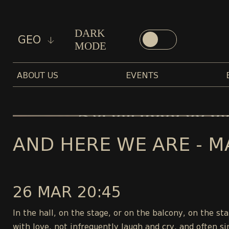
DARK
GEO
MODE
ABOUT US
EVENTS
AND HERE WE ARE - M
26 MAR 20:45
In the hall, on the stage, or on the balcony, on the s
with love, not infrequently laugh and cry, and often si