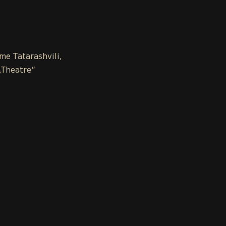
ome Tatarashvili,
„Theatre“