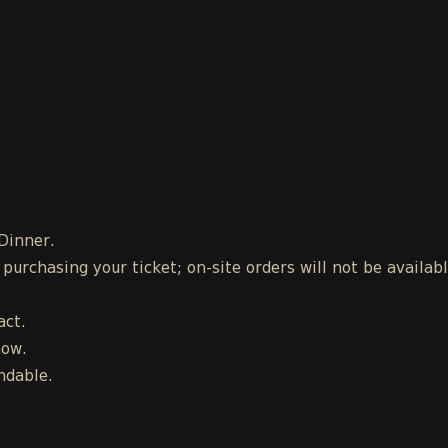
 Dinner.
urchasing your ticket; on-site orders will not be availab
act.
how.
ndable.