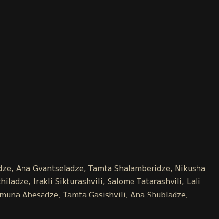
kidze, Ana Gvantseladze, Tamta Shalamberidze, Nikusha
ladze, Irakli Sikturashvili, Salome Tatarashvili, Lali
 Tamuna Abesadze, Tamta Gasishvili, Ana Shubladze,