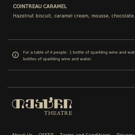
COINTREAU CARAMEL
Hazelnut biscuit, caramel cream, mousse, chocolate
For a table of 4 people: 1 bottle of sparkling wine and wat
bottles of sparkling wine and water.