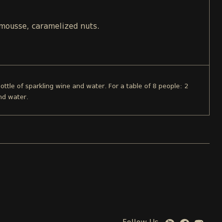
 mousse, caramelized nuts.
bottle of sparkling wine and water. For a table of 8 people: 2
nd water.