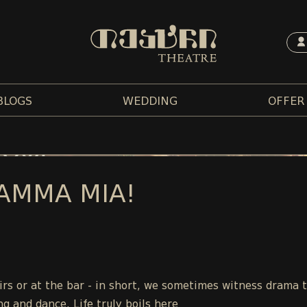
BLOGS
WEDDING
OFFER
AMMA MIA!
tairs or at the bar - in short, we sometimes witness drama 
ng and dance. Life truly boils here