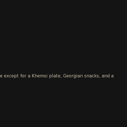
le except for a Khemsi plate, Georgian snacks, and a