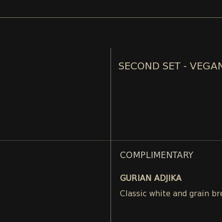
SECOND SET - VEGA
COMPLIMENTARY
GURIAN ADJIKA
Classic white and grain br