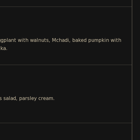
eggplant with walnuts, Mchadi, baked pumpkin with
ika.
s salad, parsley cream.