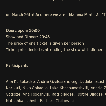
on March 26th! And here we are - Mamma Mia! - At "T
Doors open: 20:00
Show and Dinner: 20:45
The price of one ticket is given per person
Ticket price includes attending the show with dinner
Participants
:
Ana Kurtubadze, Andria Gvelesiani, Gigi Dedalamazish
Khrikuli, Nika Chkadua, Luka Khechumashvili, Andria Zak
Gogidze, Ana Togoshvili, Rati bliadze, Tsotne Bliadze
Natashka Iashvili, Barbare Chikovani.