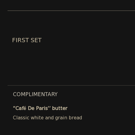
FIRST SET
COMPLIMENTARY
“Café De Paris’’ butter
Classic white and grain bread