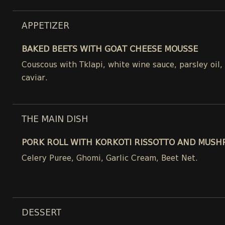
APPETIZER
BAKED BEETS WITH GOAT CHEESE MOUSSE
Couscous with Tklapi, white wine sauce, parsley oil
caviar.
THE MAIN DISH
PORK ROLL WITH KORKOTI RISSOTTO AND MUSH
Celery Puree, Ghomi, Garlic Cream, Beet Net.
DESSERT