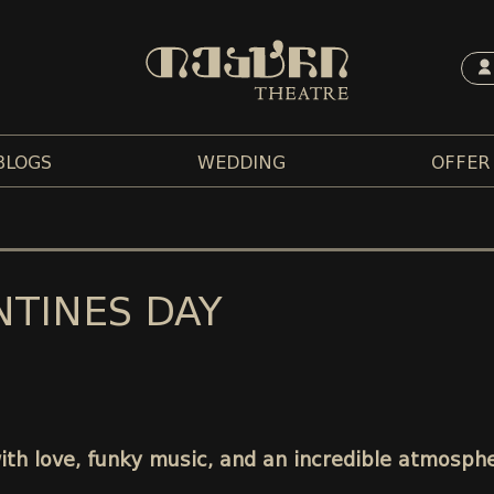
BLOGS
WEDDING
OFFER
NTINES DAY
with love, funky music, and an incredible atmosph