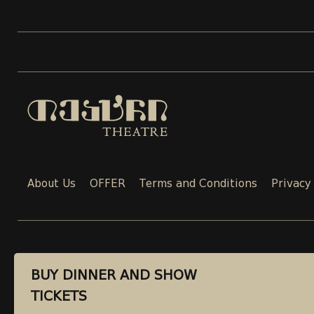
About Us
OFFER
Terms and Conditions
Privacy
CONTACT
BUY DINNER AND SHOW
BUY DINNER AND SHOW
TICKETS
TICKETS