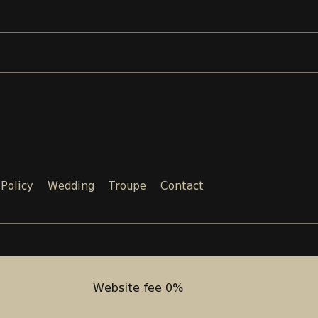
 Policy
Wedding
Troupe
Contact
Email:
Phone:
SALES@TEATRI.GE
+995 577
Website fee 0%
Website fee 0%