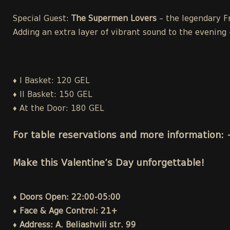
Special Guest:
The Supermen Lovers
– the legendary Fr
Adding an extra layer of vibrant sound to the evening 
♦
I Basket: 120 GEL
♦
II Basket: 150 GEL
♦
At the Door: 180 GEL
For table reservations and more information:
Make this Valentine’s Day unforgettable!
♦ Doors Open: 22:00-05:00
♦ Face & Age Control: 21+
♦ Address: A. Beliashvili str. 99