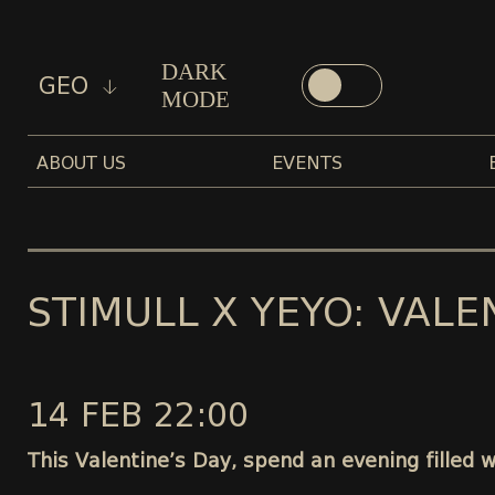
DARK
GEO
MODE
ABOUT US
EVENTS
STIMULL X YEYO: VALE
14 FEB 22:00
This Valentine’s Day, spend an evening filled 