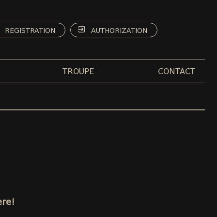
REGISTRATION
AUTHORIZATION
TROUPE
CONTACT
ere!