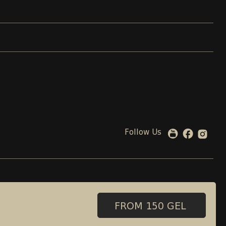
Follow Us
 00 08 88
99 beliashvili street , Tbilisi, Georgia
Adress:
FROM 150 GEL