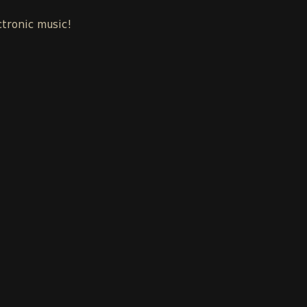
ctronic music!