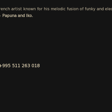
ench artist known for his melodic fusion of funky and ele
-
Papuna and Iko.
+995 511 263 018