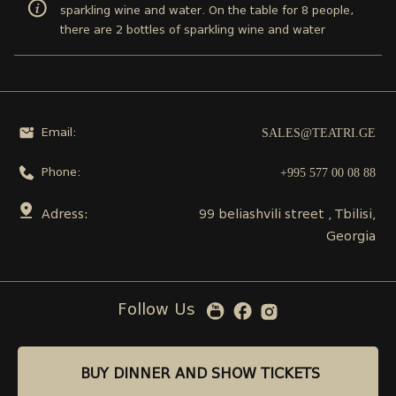
sparkling wine and water. On the table for 8 people,
there are 2 bottles of sparkling wine and water
SALES@TEATRI.GE
Email:
+995 577 00 08 88
Phone:
Adress:
99 beliashvili street , Tbilisi,
Georgia
Follow Us
BUY DINNER AND SHOW TICKETS
BUY DINNER AND SHOW TICKETS