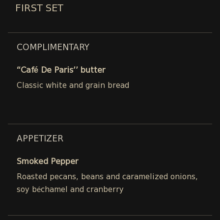
FIRST SET
COMPLIMENTARY
“Café De Paris’’ butter
Classic white and grain bread
APPETIZER
Smoked Pepper
Roasted pecans, beans and caramelized onions,
soy béchamel and cranberry