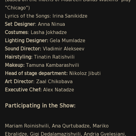
(based on the motifs of Maureen Dallas Watkins' play
"Chicago")
Lyrics of the Songs: Irina Sanikidze
Set Designer
: Anna Ninua
Costumes
: Lasha Jokhadze
Lighting Designer:
Gela Mumladze
Sound Director:
Vladimir Alekseev
Hairstyling:
Tinatin Ratishvili
Makeup:
Tamuna Kambarashvili
Head of stage department:
Nikoloz Jibuti
Art Director
: Zaal Chikobava
Executive Chef:
Alex Natadze
Participating in the Show:
Mariam Roinishvili, Ana Qurtubadze, Mariko
Ebralidze, Gigi Dedalamazishvili, Andria Gvelesiani,