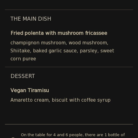
THE MAIN DISH
Fried polenta with mushroom fricassee
champignon mushroom, wood mushroom,
Shiitake, baked garlic sauce, parsley, sweet
corn puree
DESSERT
Vegan Tiramisu
Amaretto cream, biscuit with coffee syrup
On the table for 4 and 6 people, there are 1 bottle of