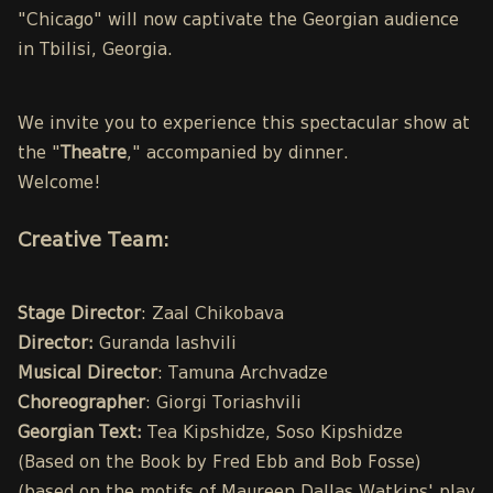
"Chicago" will now captivate the Georgian audience
in Tbilisi, Georgia.
We invite you to experience this spectacular show at
the "
Theatre
," accompanied by dinner.
Welcome!
Creative Team:
Stage Director
: Zaal Chikobava
Director:
Guranda Iashvili
Musical Director
: Tamuna Archvadze
Choreographer
: Giorgi Toriashvili
Georgian Text:
Tea Kipshidze, Soso Kipshidze
(Based on the Book by Fred Ebb and Bob Fosse)