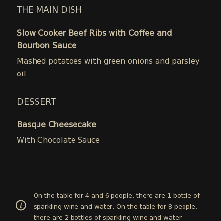
THE MAIN DISH
Slow Cooker Beef Ribs with Coffee and
Bourbon Sauce
Mashed potatoes with green onions and parsley
oil
DESSERT
Basque Cheesecake
With Chocolate Sauce
On the table for 4 and 6 people, there are 1 bottle of
sparkling wine and water. On the table for 8 people,
there are 2 bottles of sparkling wine and water