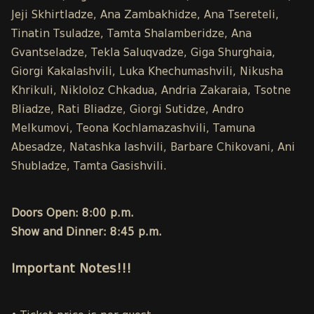
Jeji Skhirtladze, Ana Zambakhidze, Ana Tsereteli,
Tinatin Tsuladze, Tamta Shalamberidze, Ana
Gvantseladze, Tekla Saluqvadze, Giga Shurghaia,
Giorgi Kakalashvili, Luka Khechumashvili, Nikusha
Khrikuli, Nikloloz Chkadua, Andria Zakaraia, Tsotne
Bliadze, Rati Bliadze, Giorgi Sutidze, Andro
Melkumovi, Teona Kochlamazashvili, Tamuna
Abesadze, Natashka Iashvili, Barbare Chikovani, Ani
Shubladze, Tamta Gasishvili.
Doors Open: 8:00 p.m.
Show and Dinner: 8:45 p.m.
Important Notes!!!