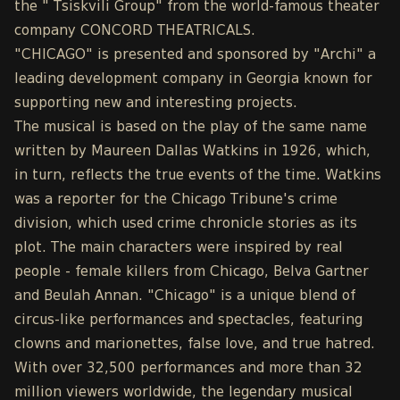
the " Tsiskvili Group" from the world-famous theater
company CONCORD THEATRICALS.
"CHICAGO" is presented and sponsored by "Archi" a
leading development company in Georgia known for
supporting new and interesting projects.
The musical is based on the play of the same name
written by Maureen Dallas Watkins in 1926, which,
in turn, reflects the true events of the time. Watkins
was a reporter for the Chicago Tribune's crime
division, which used crime chronicle stories as its
plot. The main characters were inspired by real
people - female killers from Chicago, Belva Gartner
and Beulah Annan. "Chicago" is a unique blend of
circus-like performances and spectacles, featuring
clowns and marionettes, false love, and true hatred.
With over 32,500 performances and more than 32
million viewers worldwide, the legendary musical