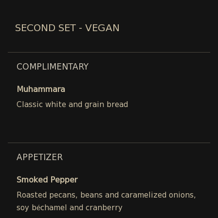
SECOND SET - VEGAN
COMPLIMENTARY
Muhammara
Classic white and grain bread
APPETIZER
Smoked Pepper
Roasted pecans, beans and caramelized onions,
soy béchamel and cranberry