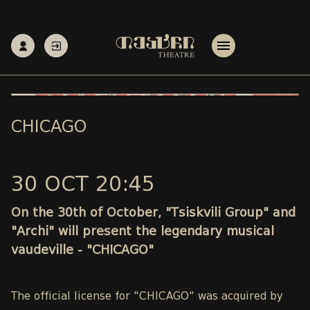
CHICAGO
30 OCT 20:45
On the 30th of October, "Tsiskvili Group" and
"Archi" will present the legendary musical
vaudeville - "CHICAGO"
The official license for "CHICAGO" was acquired by