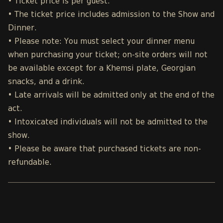
• Ticket price is per guest.
• The ticket price includes admission to the Show and
Dinner.
• Please note: You must select your dinner menu
when purchasing your ticket; on-site orders will not
be available except for a Khemsi plate, Georgian
snacks, and a drink.
• Late arrivals will be admitted only at the end of the
act.
• Intoxicated individuals will not be admitted to the
show.
• Please be aware that purchased tickets are non-
refundable.