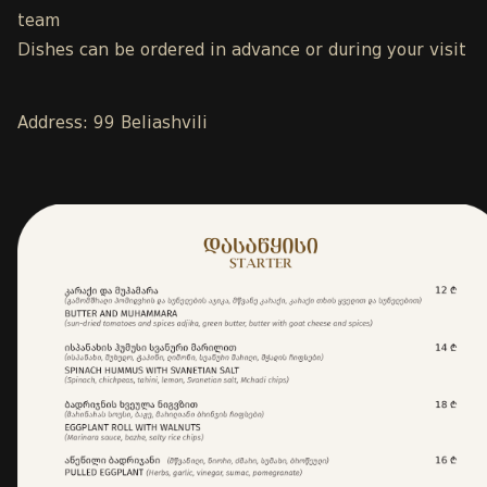
team
Dishes can be ordered in advance or during your visit
Address: 99 Beliashvili