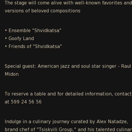
The stage will come alive with well-known favorites an
versions of beloved compositions
• Ensemble "Shvidkatsa"
• Goofy Land
• Friends of "Shvidkatsa"
Special guest: American jazz and soul star singer - Raul
Midon
To reserve a table and for detailed information, contact
at 599 24 56 56
Indulge in a culinary journey curated by Alex Natadze,
brand chef of "Tsiskvili Group," and his talented culina