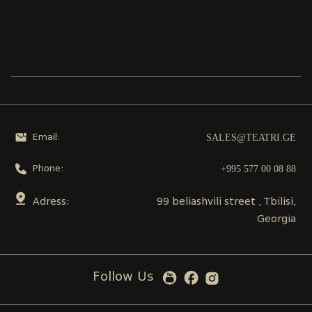
SALES@TEATRI.GE
Email:
+995 577 00 08 88
Phone:
Adress:
99 beliashvili street , Tbilisi,
Georgia
Follow Us