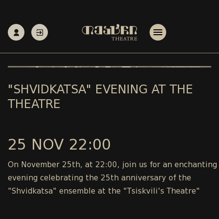
"SHVIDKATSA" EVENING AT THE
THEATRE
25 NOV 22:00
On November 25th, at 22:00, join us for an enchanting
evening celebrating the 25th anniversary of the
"Shvidkatsa" ensemble at the "Tsiskvili's Theatre"