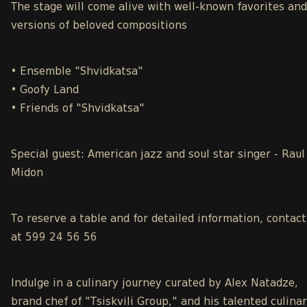
The stage will come alive with well-known favorites an
versions of beloved compositions
• Ensemble "Shvidkatsa"
• Goofy Land
• Friends of "Shvidkatsa"
Special guest: American jazz and soul star singer - Raul
Midon
To reserve a table and for detailed information, contact
at 599 24 56 56
Indulge in a culinary journey curated by Alex Natadze,
brand chef of "Tsiskvili Group," and his talented culina