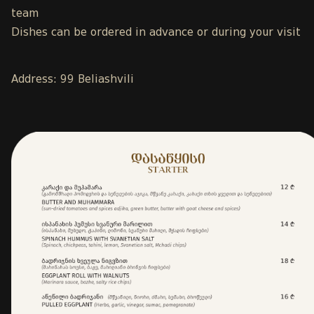
team
Dishes can be ordered in advance or during your visit
Address: 99 Beliashvili