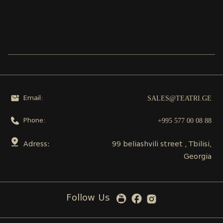
SALES@TEATRI.GE
Email:
+995 577 00 08 88
Phone:
Adress:
99 beliashvili street , Tbilisi,
Georgia
Follow Us