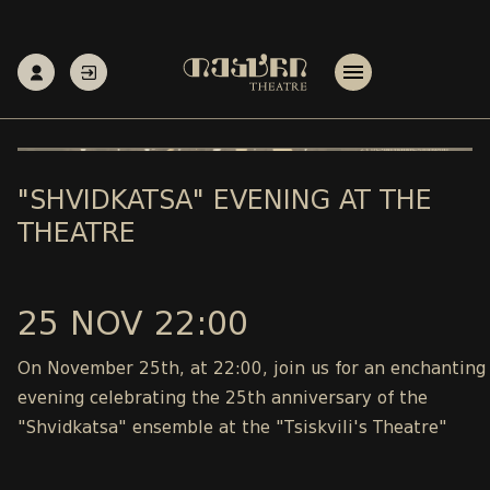
"SHVIDKATSA" EVENING AT THE
THEATRE
25 NOV 22:00
On November 25th, at 22:00, join us for an enchanting
evening celebrating the 25th anniversary of the
"Shvidkatsa" ensemble at the "Tsiskvili's Theatre"