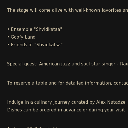
The stage will come alive with well-known favorites a
• Ensemble "Shvidkatsa"
• Goofy Land
• Friends of "Shvidkatsa"
Special guest: American jazz and soul star singer - Ra
To reserve a table and for detailed information, conta
Indulge in a culinary journey curated by Alex Natadze,
Dishes can be ordered in advance or during your visit