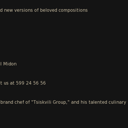
nd new versions of beloved compositions
ul Midon
ct us at 599 24 56 56
 brand chef of "Tsiskvili Group," and his talented culinary