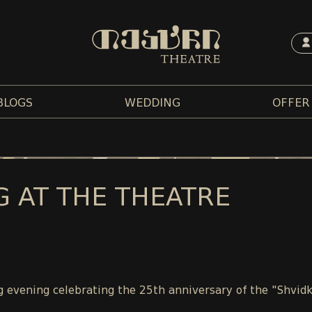
BLOGS
WEDDING
OFFER
G AT THE THEATRE
 evening celebrating the 25th anniversary of the "Shvidk