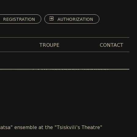
REGISTRATION
AUTHORIZATION
TROUPE
CONTACT
atsa" ensemble at the "Tsiskvili's Theatre"