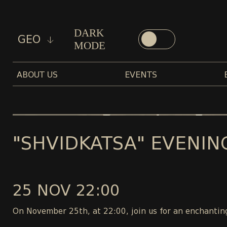
DARK
GEO
MODE
ABOUT US
EVENTS
"SHVIDKATSA" EVENIN
25 NOV 22:00
On November 25th, at 22:00, join us for an enchanting