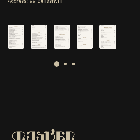
Address: 99 Beliashvili