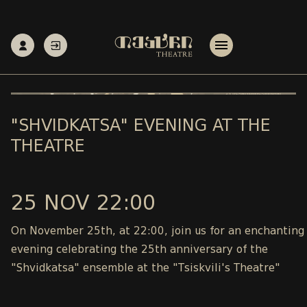
"SHVIDKATSA" EVENING AT THE
THEATRE
25 NOV 22:00
On November 25th, at 22:00, join us for an enchanting
evening celebrating the 25th anniversary of the
"Shvidkatsa" ensemble at the "Tsiskvili's Theatre"