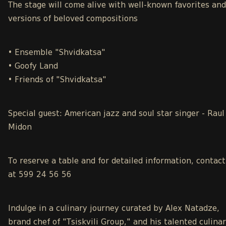
The stage will come alive with well-known favorites an
versions of beloved compositions
• Ensemble "Shvidkatsa"
• Goofy Land
• Friends of "Shvidkatsa"
Special guest: American jazz and soul star singer - Raul
Midon
To reserve a table and for detailed information, contact
at 599 24 56 56
Indulge in a culinary journey curated by Alex Natadze,
brand chef of "Tsiskvili Group," and his talented culina