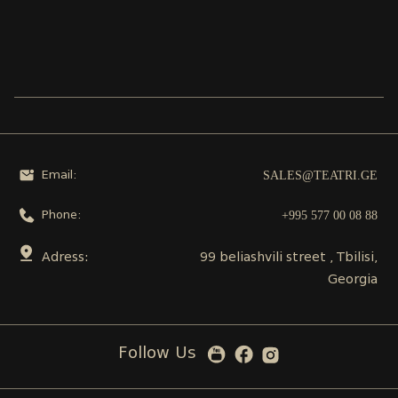
SALES@TEATRI.GE
Email:
+995 577 00 08 88
Phone:
Adress:
99 beliashvili street , Tbilisi,
Georgia
Follow Us