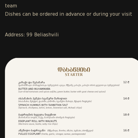
team
Dishes can be ordered in advance or during your visit
Address: 99 Beliashvili