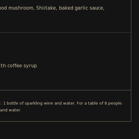
d mushroom, Shiitake, baked garlic sauce,
ith coffee syrup
e: 1 bottle of sparkling wine and water. For a table of 8 people:
 and water.