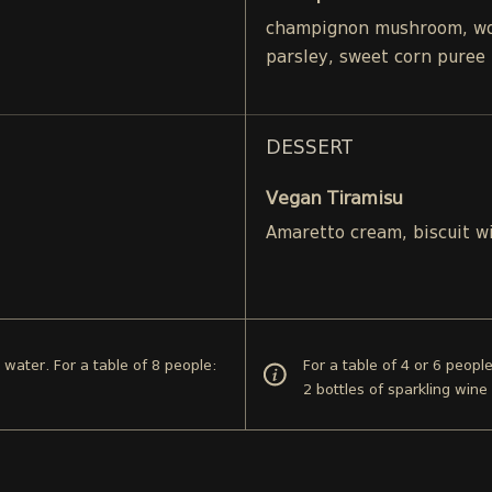
champignon mushroom, woo
parsley, sweet corn puree
DESSERT
Vegan Tiramisu
Amaretto cream, biscuit w
d water. For a table of 8 people:
For a table of 4 or 6 peopl
2 bottles of sparkling wine