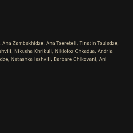
e, Ana Zambakhidze, Ana Tsereteli, Tinatin Tsuladze,
vili, Nikusha Khrikuli, Nikloloz Chkadua, Andria
dze, Natashka Iashvili, Barbare Chikovani, Ani