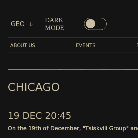
DARK
GEO
MODE
ABOUT US
EVENTS
CHICAGO
19 DEC 20:45
On the 19th of December, "Tsiskvili Group" and