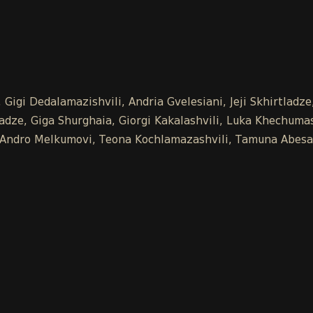
Gigi Dedalamazishvili, Andria Gvelesiani, Jeji Skhirtladz
ze, Giga Shurghaia, Giorgi Kakalashvili, Luka Khechumash
e, Andro Melkumovi, Teona Kochlamazashvili, Tamuna Abesa