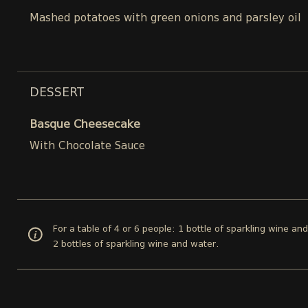
Mashed potatoes with green onions and parsley oil
DESSERT
Basque Cheesecake
With Chocolate Sauce
For a table of 4 or 6 people: 1 bottle of sparkling wine an
2 bottles of sparkling wine and water.