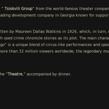
e "
Tsiskvili Group
" from the world-famous theater compa
leading development company in Georgia known for support
tten by Maureen Dallas Watkins in 1926, which, in turn, r
h used crime chronicle stories as its plot. The main chara
o" is a unique blend of circus-like performances and spect
ore than 32 million viewers worldwide, the legendary mu
the "
Theatre
," accompanied by dinner.