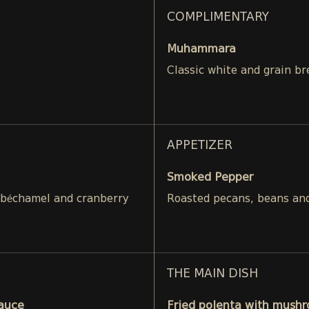
COMPLIMENTARY
Muhammara
Classic white and grain br
APPETIZER
Smoked Pepper
 béchamel and cranberry
Roasted pecans, beans and
THE MAIN DISH
Sauce
Fried polenta with mushr