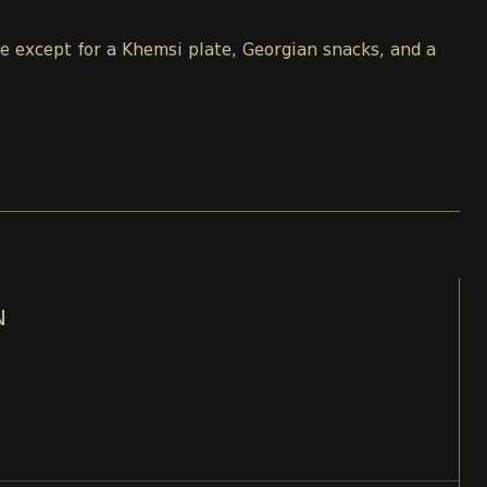
le except for a Khemsi plate, Georgian snacks, and a
N