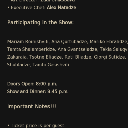
• Art Director:
Zaal Chikobava
• Executive Chef:
Alex Natadze
Participating in the Show:
Mariam Roinishvili, Ana Qurtubadze, Mariko Ebralidze, 
Tamta Shalamberidze, Ana Gvantseladze, Tekla Saluqvad
Zakaraia, Tsotne Bliadze, Rati Bliadze, Giorgi Sutidz
Shubladze, Tamta Gasishvili.
Doors Open: 8:00 p.m.
Show and Dinner: 8:45 p.m.
Important Notes!!!
• Ticket price is per guest.