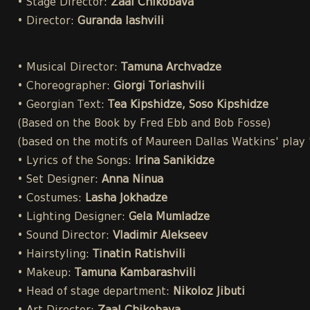
• Stage Director:
Zaal Chikobava
• Director:
Guranda Iashvili
• Musical Director:
Tamuna Archvadze
• Choreographer:
Giorgi Toriashvili
• Georgian Text:
Tea Kipshidze, Soso Kipshidze
(Based on the Book by Fred Ebb and Bob Fosse)
(based on the motifs of Maureen Dallas Watkins' play
• Lyrics of the Songs:
Irina Sanikidze
• Set Designer:
Anna Ninua
• Costumes:
Lasha Jokhadze
• Lighting Designer:
Gela Mumladze
• Sound Director:
Vladimir Alekseev
• Hairstyling:
Tinatin Ratishvili
• Makeup:
Tamuna Kambarashvili
• Head of stage department:
Nikoloz Jibuti