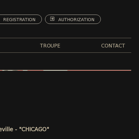
REGISTRATION
AUTHORIZATION
TROUPE
CONTACT
eville - "CHICAGO"