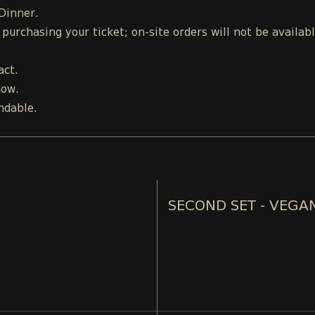
 Dinner.
urchasing your ticket; on-site orders will not be availab
act.
how.
ndable.
SECOND SET - VEGA