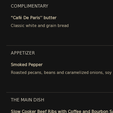
COMPLIMENTARY
“Café De Paris’’ butter
Classic white and grain bread
APPETIZER
Smoked Pepper
Roasted pecans, beans and caramelized onions, soy
THE MAIN DISH
Slow Cooker Beef Ribs with Coffee and Bourbon 