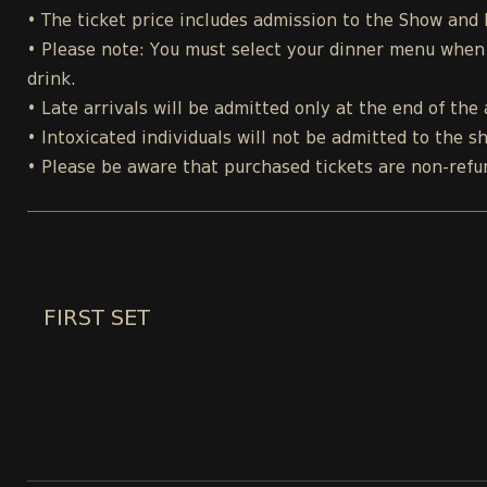
• The ticket price includes admission to the Show and
• Please note: You must select your dinner menu when p
drink.
• Late arrivals will be admitted only at the end of the 
• Intoxicated individuals will not be admitted to the s
• Please be aware that purchased tickets are non-refu
FIRST SET