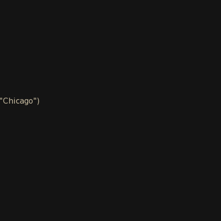
 "Chicago")