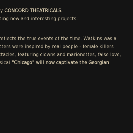
ny
CONCORD THEATRICALS.
ing new and interesting projects.
eflects the true events of the time. Watkins was a
cters were inspired by real people - female killers
acles, featuring clowns and marionettes, false love,
sical
"Chicago" will now captivate the Georgian