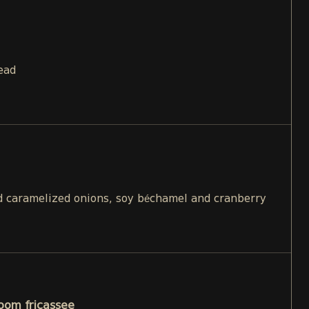
ead
 caramelized onions, soy béchamel and cranberry
oom fricassee