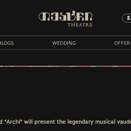
BLOGS
WEDDING
OFFER
 "Archi" will present the legendary musical vaud