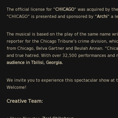
The official license for "
CHICAGO
" was acquired by th
"CHICAGO" is presented and sponsored by "
Archi
" a 
The musical is based on the play of the same name wri
reporter for the Chicago Tribune's crime division, whic
from Chicago, Belva Gartner and Beulah Annan. "Chicag
and true hatred. With over 32,500 performances and m
audience in Tbilisi, Georgia.
We invite you to experience this spectacular show at 
Welcome!
Creative Team: