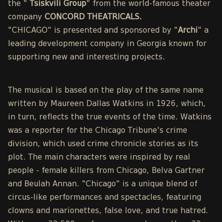
the "
Tsiskvili Group
" from the world-famous theater
company
CONCORD THEATRICALS.
"CHICAGO" is presented and sponsored by "
Archi
" a
leading development company in Georgia known for
supporting new and interesting projects.
The musical is based on the play of the same name
written by Maureen Dallas Watkins in 1926, which,
in turn, reflects the true events of the time. Watkins
was a reporter for the Chicago Tribune's crime
division, which used crime chronicle stories as its
plot. The main characters were inspired by real
people - female killers from Chicago, Belva Gartner
and Beulah Annan. "Chicago" is a unique blend of
circus-like performances and spectacles, featuring
clowns and marionettes, false love, and true hatred.