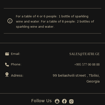
For a table of 4 or 6 people: 1 bottle of sparkling
wine and water. For a table of 8 people: 2 bottles of
sparkling wine and water.
SALES@TEATRI.GE
Email:
+995 577 00 08 88
Phone:
Adress:
99 beliashvili street , Tbilisi,
Georgia
Follow Us