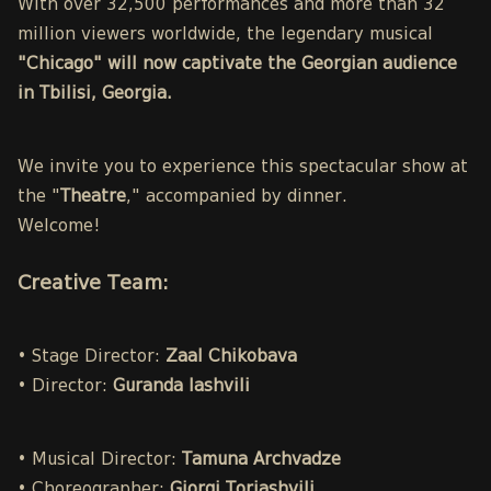
With over 32,500 performances and more than 32
million viewers worldwide, the legendary musical
"Chicago" will now captivate the Georgian audience
in Tbilisi, Georgia.
We invite you to experience this spectacular show at
the "
Theatre
," accompanied by dinner.
Welcome!
Creative Team:
• Stage Director:
Zaal Chikobava
• Director:
Guranda Iashvili
• Musical Director:
Tamuna Archvadze
• Choreographer:
Giorgi Toriashvili