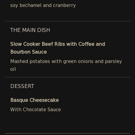
soy béchamel and cranberry
THE MAIN DISH
Slow Cooker Beef Ribs with Coffee and
Bourbon Sauce
Mashed potatoes with green onions and parsley
oil
DESSERT
Basque Cheesecake
With Chocolate Sauce