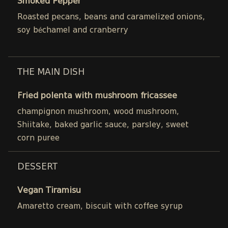
Smoked Pepper
Roasted pecans, beans and caramelized onions,
soy béchamel and cranberry
THE MAIN DISH
Fried polenta with mushroom fricassee
champignon mushroom, wood mushroom,
Shiitake, baked garlic sauce, parsley, sweet
corn puree
DESSERT
Vegan Tiramisu
Amaretto cream, biscuit with coffee syrup