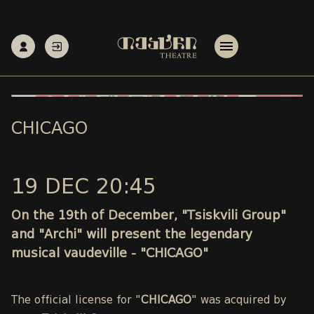
CHICAGO
19 DEC 20:45
On the 19th of December, "Tsiskvili Group"
and "Archi" will present the legendary
musical vaudeville - "CHICAGO"
The official license for "
CHICAGO
" was acquired by