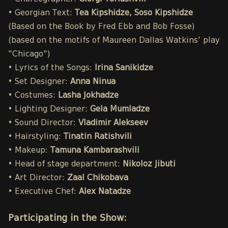
• Georgian Text:
Tea Kipshidze, Soso Kipshidze
(Based on the Book by Fred Ebb and Bob Fosse)
(based on the motifs of Maureen Dallas Watkins' play
"Chicago")
• Lyrics of the Songs:
Irina Sanikidze
• Set Designer:
Anna Ninua
• Costumes:
Lasha Jokhadze
• Lighting Designer:
Gela Mumladze
• Sound Director:
Vladimir Alekseev
• Hairstyling:
Tinatin Ratishvili
• Makeup:
Tamuna Kambarashvili
• Head of stage department:
Nikoloz Jibuti
• Art Director:
Zaal Chikobava
• Executive Chef:
Alex Natadze
Participating in the Show: