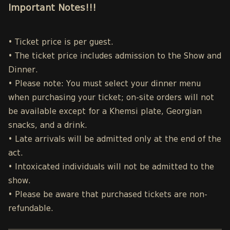
Important Notes!!!
• Ticket price is per guest.
• The ticket price includes admission to the Show and
Dinner.
• Please note: You must select your dinner menu
when purchasing your ticket; on-site orders will not
be available except for a Khemsi plate, Georgian
snacks, and a drink.
• Late arrivals will be admitted only at the end of the
act.
• Intoxicated individuals will not be admitted to the
show.
• Please be aware that purchased tickets are non-
refundable.