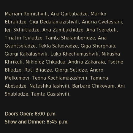
Mariam Roinishvili, Ana Qurtubadze, Mariko
Ebralidze, Gigi Dedalamazishvili, Andria Gvelesiani,
Jeji Skhirtladze, Ana Zambakhidze, Ana Tsereteli,
Tinatin Tsuladze, Tamta Shalamberidze, Ana
Gvantseladze, Tekla Saluqvadze, Giga Shurghaia,
Giorgi Kakalashvili, Luka Khechumashvili, Nikusha
Khrikuli, Nikloloz Chkadua, Andria Zakaraia, Tsotne
Bliadze, Rati Bliadze, Giorgi Sutidze, Andro
Melkumovi, Teona Kochlamazashvili, Tamuna
Abesadze, Natashka Iashvili, Barbare Chikovani, Ani
Shubladze, Tamta Gasishvili.
Doors Open: 8:00 p.m.
Show and Dinner: 8:45 p.m.