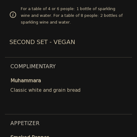
For a table of 4 or 6 people: 1 bottle of sparkling
wine and water. For a table of 8 people: 2 bottles of
sparkling wine and water.
SECOND SET - VEGAN
COMPLIMENTARY
Muhammara
Classic white and grain bread
APPETIZER