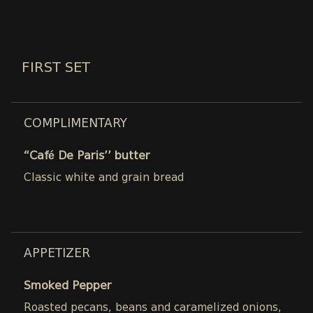
FIRST SET
COMPLIMENTARY
“Café De Paris’’ butter
Classic white and grain bread
APPETIZER
Smoked Pepper
Roasted pecans, beans and caramelized onions,