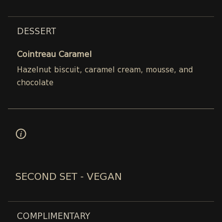
DESSERT
Cointreau Caramel
Hazelnut biscuit, caramel cream, mousse, and
chocolate
SECOND SET - VEGAN
COMPLIMENTARY