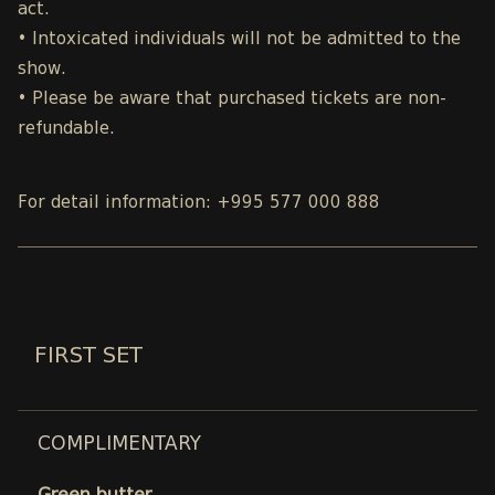
act.
• Intoxicated individuals will not be admitted to the
show.
• Please be aware that purchased tickets are non-
refundable.
For detail information: +995 577 000 888
FIRST SET
COMPLIMENTARY