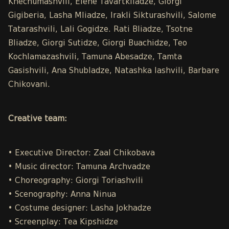
Khechumashvili, Elene Tavartkiladze, Giorgi
Gigiberia, Lasha Mliadze, Irakli Sikturashvili, Salome
Tatarashvili, Lali Gogidze. Rati Bliadze, Tsotne
Bliadze, Giorgi Sutidze, Giorgi Buachidze, Teo
Kochlamazashvili, Tamuna Abesadze, Tamta
Gasishvili, Ana Shubladze, Natashka Iashvili, Barbare
Chikovani.
Creative team:
• Executive Director: Zaal Chikobava
• Music director: Tamuna Archvadze
• Choreography: Giorgi Toriashvili
• Scenography: Anna Ninua
• Costume designer: Lasha Jokhadze
• Screenplay: Tea Kipshidze