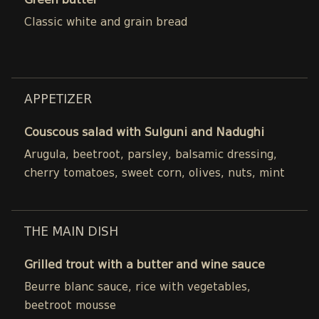
Green butter
Classic white and grain bread
APPETIZER
Couscous salad with Sulguni and Nadughi
Arugula, beetroot, parsley, balsamic dressing,
cherry tomatoes, sweet corn, olives, nuts, mint
THE MAIN DISH
Grilled trout with a butter and wine sauce
Beurre blanc sauce, rice with vegetables,
beetroot mousse