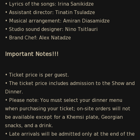
• Lyrics of the songs: Irina Sanikidze
• Assistant director: Tinatin Tsuladze
• Musical arrangement: Amiran Diasamidze
• Studio sound designer: Nino Tsitlauri
• Brand Chef: Alex Natadze
Important Notes!!!
• Ticket price is per guest.
• The ticket price includes admission to the Show and
Dinner.
• Please note: You must select your dinner menu
when purchasing your ticket; on-site orders will not
be available except for a Khemsi plate, Georgian
snacks, and a drink.
• Late arrivals will be admitted only at the end of the