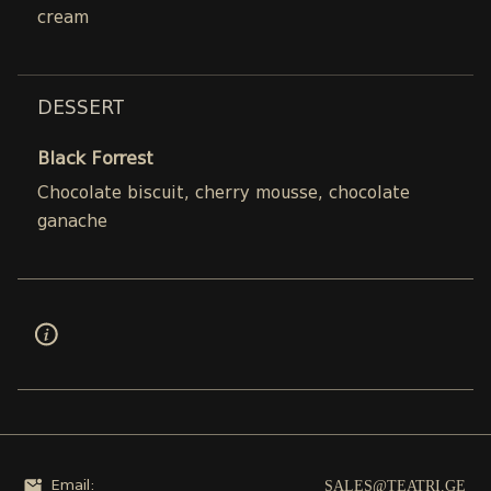
cream
DESSERT
Black Forrest
Chocolate biscuit, cherry mousse, chocolate
ganache
SALES@TEATRI.GE
Email: