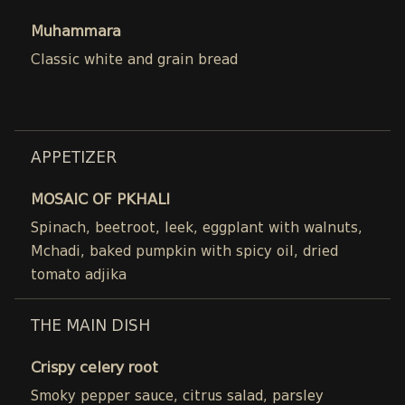
Muhammara
Classic white and grain bread
APPETIZER
MOSAIC OF PKHALI
Spinach, beetroot, leek, eggplant with walnuts,
Mchadi, baked pumpkin with spicy oil, dried
tomato adjika
THE MAIN DISH
Crispy celery root
Smoky pepper sauce, citrus salad, parsley