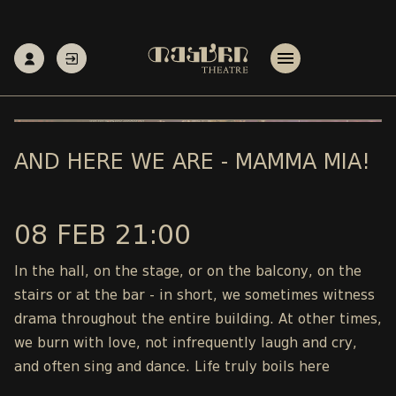
AND HERE WE ARE - MAMMA MIA!
08 FEB 21:00
In the hall, on the stage, or on the balcony, on the
stairs or at the bar - in short, we sometimes witness
drama throughout the entire building. At other times,
we burn with love, not infrequently laugh and cry,
and often sing and dance. Life truly boils here