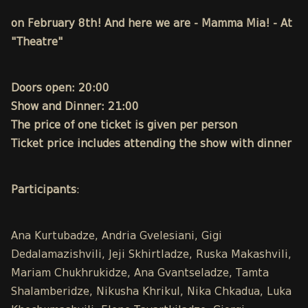
on February 8th! And here we are - Mamma Mia! - At
"Theatre"
Doors open: 20:00
Show and Dinner: 21:00
The price of one ticket is given per person
Ticket price includes attending the show with dinner
Participants
:
Ana Kurtubadze, Andria Gvelesiani, Gigi
Dedalamazishvili, Jeji Skhirtladze, Ruska Makashvili,
Mariam Chukhrukidze, Ana Gvantseladze, Tamta
Shalamberidze, Nikusha Khrikul, Nika Chkadua, Luka