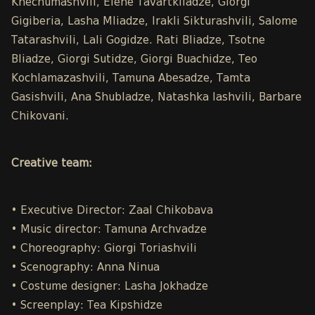
Khechumashvili, Elene Tavartkiladze, Giorgi
Gigiberia, Lasha Mliadze, Irakli Sikturashvili, Salome
Tatarashvili, Lali Gogidze. Rati Bliadze, Tsotne
Bliadze, Giorgi Sutidze, Giorgi Buachidze, Teo
Kochlamazashvili, Tamuna Abesadze, Tamta
Gasishvili, Ana Shubladze, Natashka Iashvili, Barbare
Chikovani.
Creative team:
• Executive Director: Zaal Chikobava
• Music director: Tamuna Archvadze
• Choreography: Giorgi Toriashvili
• Scenography: Anna Ninua
• Costume designer: Lasha Jokhadze
• Screenplay: Tea Kipshidze