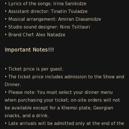
• Lyrics of the songs: Irina Sanikidze
• Assistant director: Tinatin Tsuladze
• Musical arrangement: Amiran Diasamidze
• Studio sound designer: Nino Tsitlauri
• Brand Chef: Alex Natadze
Important Notes!!!
• Ticket price is per guest.
• The ticket price includes admission to the Show and
Dinner.
• Please note: You must select your dinner menu
when purchasing your ticket; on-site orders will not
be available except for a Khemsi plate, Georgian
snacks, and a drink.
• Late arrivals will be admitted only at the end of the