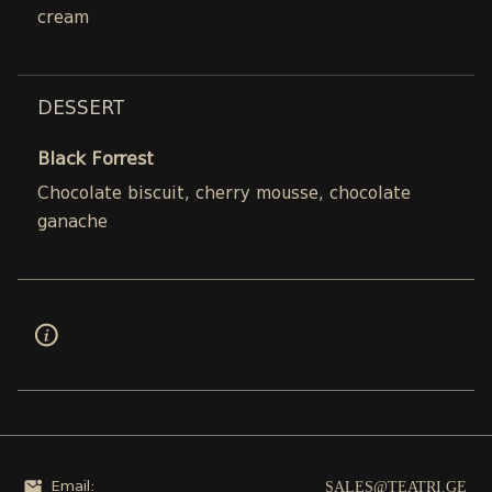
cream
DESSERT
Black Forrest
Chocolate biscuit, cherry mousse, chocolate
ganache
SALES@TEATRI.GE
Email: