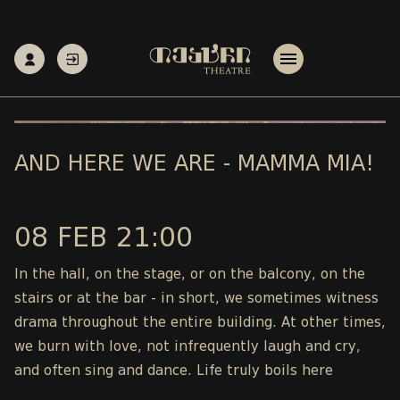
AND HERE WE ARE - MAMMA MIA!
08 FEB 21:00
In the hall, on the stage, or on the balcony, on the
stairs or at the bar - in short, we sometimes witness
drama throughout the entire building. At other times,
we burn with love, not infrequently laugh and cry,
and often sing and dance. Life truly boils here