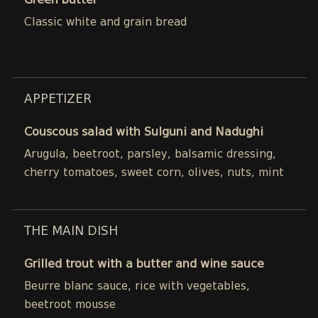
Green butter
Classic white and grain bread
APPETIZER
Couscous salad with Sulguni and Nadughi
Arugula, beetroot, parsley, balsamic dressing,
cherry tomatoes, sweet corn, olives, nuts, mint
THE MAIN DISH
Grilled trout with a butter and wine sauce
Beurre blanc sauce, rice with vegetables,
beetroot mousse