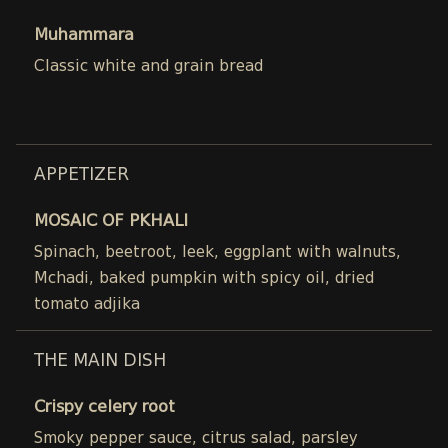
Muhammara
Classic white and grain bread
APPETIZER
MOSAIC OF PKHALI
Spinach, beetroot, leek, eggplant with walnuts,
Mchadi, baked pumpkin with spicy oil, dried
tomato adjika
THE MAIN DISH
Crispy celery root
Smoky pepper sauce, citrus salad, parsley