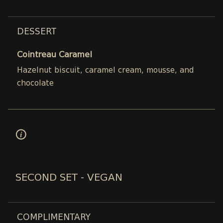
DESSERT
Cointreau Caramel
Hazelnut biscuit, caramel cream, mousse, and
chocolate
SECOND SET - VEGAN
COMPLIMENTARY