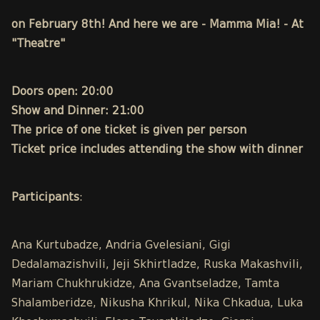
on February 8th! And here we are - Mamma Mia! - At
"Theatre"
Doors open: 20:00
Show and Dinner: 21:00
The price of one ticket is given per person
Ticket price includes attending the show with dinner
Participants
:
Ana Kurtubadze, Andria Gvelesiani, Gigi
Dedalamazishvili, Jeji Skhirtladze, Ruska Makashvili,
Mariam Chukhrukidze, Ana Gvantseladze, Tamta
Shalamberidze, Nikusha Khrikul, Nika Chkadua, Luka