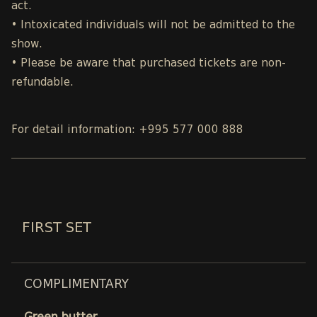
act.
• Intoxicated individuals will not be admitted to the
show.
• Please be aware that purchased tickets are non-
refundable.
For detail information: +995 577 000 888
FIRST SET
COMPLIMENTARY