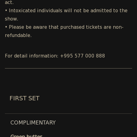
act.
• Intoxicated individuals will not be admitted to the
show.
• Please be aware that purchased tickets are non-
refundable.
For detail information: +995 577 000 888
FIRST SET
COMPLIMENTARY