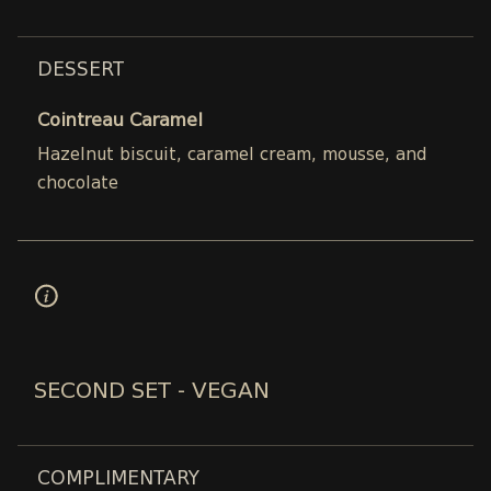
DESSERT
Cointreau Caramel
Hazelnut biscuit, caramel cream, mousse, and
chocolate
SECOND SET - VEGAN
COMPLIMENTARY