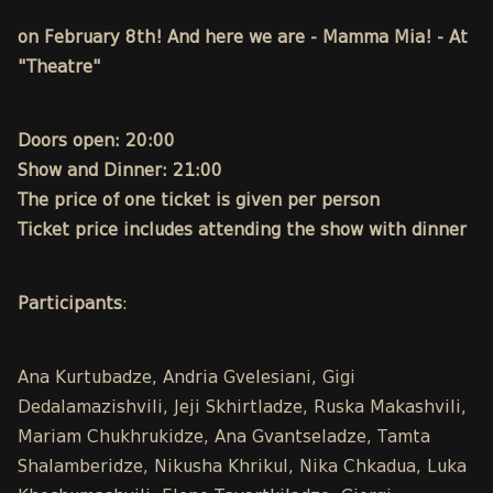
on February 8th! And here we are - Mamma Mia! - At
"Theatre"
Doors open: 20:00
Show and Dinner: 21:00
The price of one ticket is given per person
Ticket price includes attending the show with dinner
Participants
:
Ana Kurtubadze, Andria Gvelesiani, Gigi
Dedalamazishvili, Jeji Skhirtladze, Ruska Makashvili,
Mariam Chukhrukidze, Ana Gvantseladze, Tamta
Shalamberidze, Nikusha Khrikul, Nika Chkadua, Luka