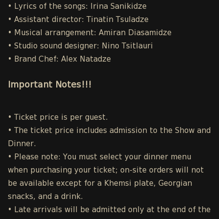
• Lyrics of the songs: Irina Sanikidze
• Assistant director: Tinatin Tsuladze
• Musical arrangement: Amiran Diasamidze
• Studio sound designer: Nino Tsitlauri
• Brand Chef: Alex Natadze
Important Notes!!!
• Ticket price is per guest.
• The ticket price includes admission to the Show and
Dinner.
• Please note: You must select your dinner menu
when purchasing your ticket; on-site orders will not
be available except for a Khemsi plate, Georgian
snacks, and a drink.
• Late arrivals will be admitted only at the end of the