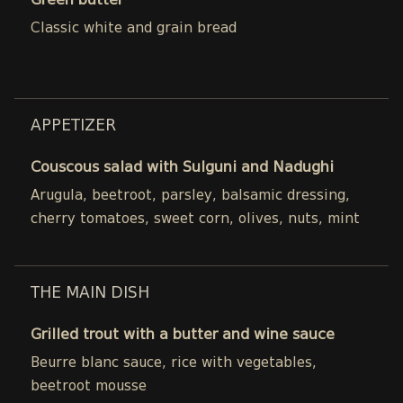
Green butter
Classic white and grain bread
APPETIZER
Couscous salad with Sulguni and Nadughi
Arugula, beetroot, parsley, balsamic dressing,
cherry tomatoes, sweet corn, olives, nuts, mint
THE MAIN DISH
Grilled trout with a butter and wine sauce
Beurre blanc sauce, rice with vegetables,
beetroot mousse