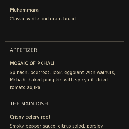
Muhammara
Classic white and grain bread
APPETIZER
MOSAIC OF PKHALI
Spinach, beetroot, leek, eggplant with walnuts,
Mchadi, baked pumpkin with spicy oil, dried
tomato adjika
THE MAIN DISH
Crispy celery root
Smoky pepper sauce, citrus salad, parsley