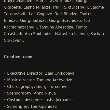
Khechumashvili, Elene Tavartkiladze, Giorgi
Gigiberia, Lasha Mliadze, Irakli Sikturashvili, Salome
Tatarashvili, Lali Gogidze. Rati Bliadze, Tsotne
Bliadze, Giorgi Sutidze, Giorgi Buachidze, Teo
Kochlamazashvili, Tamuna Abesadze, Tamta
Gasishvili, Ana Shubladze, Natashka Iashvili, Barbare
Chikovani.
Creative team:
• Executive Director: Zaal Chikobava
• Music director: Tamuna Archvadze
• Choreography: Giorgi Toriashvili
• Scenography: Anna Ninua
• Costume designer: Lasha Jokhadze
• Screenplay: Tea Kipshidze