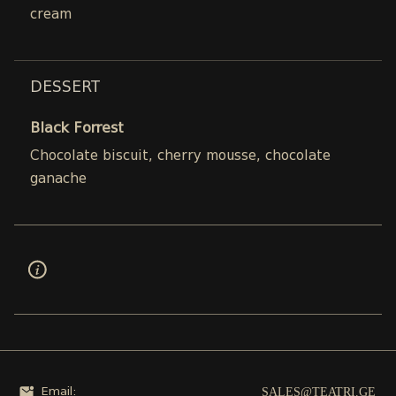
cream
DESSERT
Black Forrest
Chocolate biscuit, cherry mousse, chocolate
ganache
SALES@TEATRI.GE
Email: