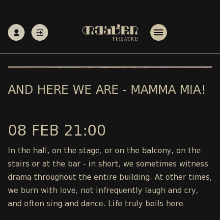
AND HERE WE ARE - MAMMA MIA!
08 FEB 21:00
In the hall, on the stage, or on the balcony, on the
stairs or at the bar - in short, we sometimes witness
drama throughout the entire building. At other times,
we burn with love, not infrequently laugh and cry,
and often sing and dance. Life truly boils here