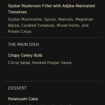
Oyster Mushroom Fillet with Adjika-Marinated
Tomatoes
Oyster Mushrooms, Spices, Walnuts, Megrelian
Adjika, Candied Tomatoes, Mixed Herbs, and
Potato Chips.
THE MAIN DISH
Crispy Celery Bulb
Citrus Salad, Smoked Pepper Sauce.
DESSERT
Pelamushi Cake