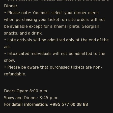
Dinner.
• Please note: You must select your dinner menu
when purchasing your ticket; on-site orders will not
be available except for a Khemsi plate, Georgian
snacks, and a drink.
• Late arrivals will be admitted only at the end of the
act.
• Intoxicated individuals will not be admitted to the
show.
• Please be aware that purchased tickets are non-
refundable.
Doors Open: 8:00 p.m.
Show and Dinner: 8:45 p.m.
For detail information: +995 577 00 08 88