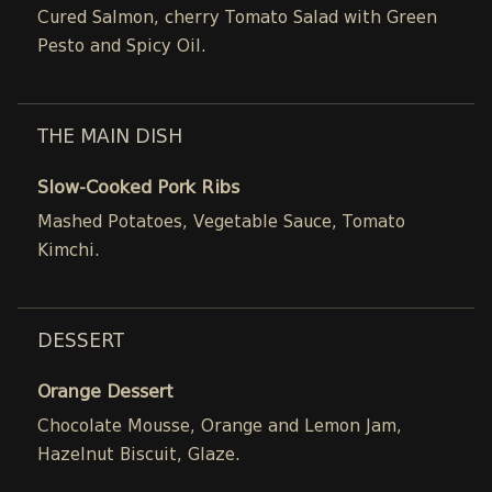
Cured Salmon, cherry Tomato Salad with Green
Pesto and Spicy Oil.
THE MAIN DISH
Slow-Cooked Pork Ribs
Mashed Potatoes, Vegetable Sauce, Tomato
Kimchi.
DESSERT
Orange Dessert
Chocolate Mousse, Orange and Lemon Jam,
Hazelnut Biscuit, Glaze.