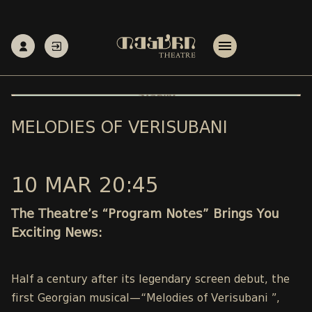
MELODIES OF VERISUBANI
10 MAR 20:45
The Theatre’s “Program Notes” Brings You
Exciting News:
Half a century after its legendary screen debut, the
first Georgian musical—“Melodies of Verisubani ”,