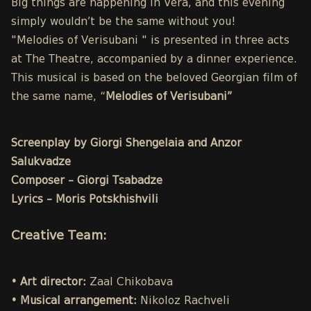
Big things are happening in Vera, and this evening
simply wouldn’t be the same without you!
"Melodies of Verisubani " is presented in three acts
at The Theatre, accompanied by a dinner experience.
This musical is based on the beloved Georgian film of
the same name, “
Melodies of Verisubani”
Screenplay by Giorgi Shengelaia and Anzor
Salukvadze
Composer – Giorgi Tsabadze
Lyrics – Moris Potskhishvili
Creative Team:
• Art director:
Zaal Chikobava
• Musical arrangement:
Nikoloz Rachveli