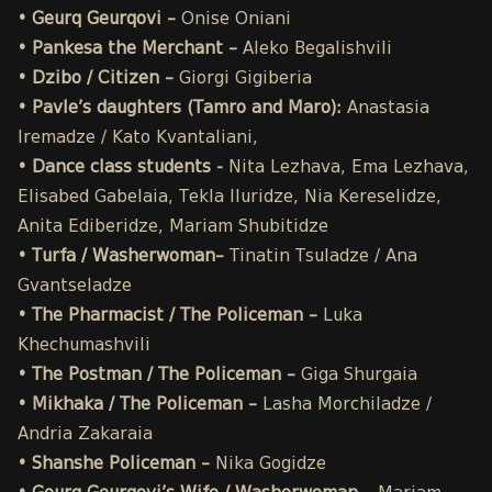
• Geurq Geurqovi –
Onise
Oniani
• Pankesa the Merchant –
Aleko Begalishvili
• Dzibo / Citizen –
Giorgi Gigiberia
• Pavle’s daughters (Tamro and Maro):
Anastasia
Iremadze / Kato Kvantaliani,
• Dance class students -
Nita Lezhava, Ema Lezhava,
Elisabed Gabelaia, Tekla Iluridze, Nia Kereselidze,
Anita Ediberidze, Mariam Shubitidze
• Turfa / Washerwoman–
Tinatin Tsuladze / Ana
Gvantseladze
• The Pharmacist / The Policeman –
Luka
Khechumashvili
• The Postman / The Policeman –
Giga Shurgaia
• Mikhaka / The Policeman –
Lasha Morchiladze /
Andria Zakaraia
• Shanshe Policeman –
Nika Gogidze