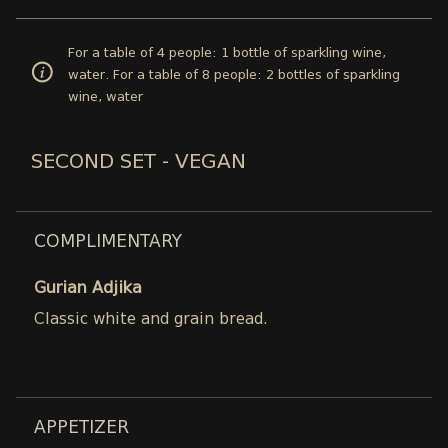
For a table of 4 people: 1 bottle of sparkling wine,
water. For a table of 8 people: 2 bottles of sparkling
wine, water
SECOND SET - VEGAN
COMPLIMENTARY
Gurian Adjika
Classic white and grain bread.
APPETIZER