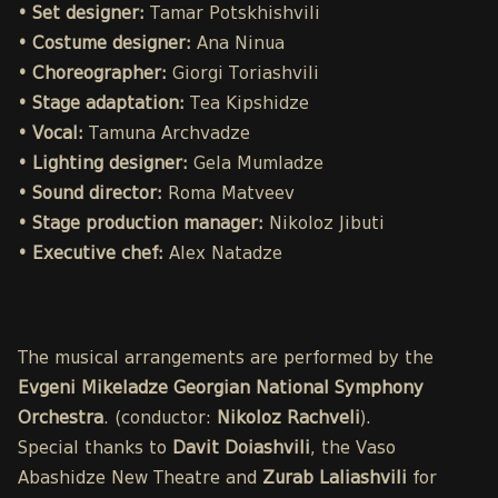
• Set designer:
Tamar Potskhishvili
• Costume designer:
Ana Ninua
• Choreographer:
Giorgi Toriashvili
• Stage adaptation:
Tea Kipshidze
• Vocal:
Tamuna Archvadze
• Lighting designer:
Gela Mumladze
• Sound director:
Roma Matveev
• Stage production manager:
Nikoloz Jibuti
• Executive chef:
Alex Natadze
The musical arrangements are performed by the
Evgeni Mikeladze Georgian National Symphony
Orchestra
. (conductor:
Nikoloz Rachveli
).
Special thanks to
Davit Doiashvili
, the Vaso
Abashidze New Theatre and
Zurab Laliashvili
for