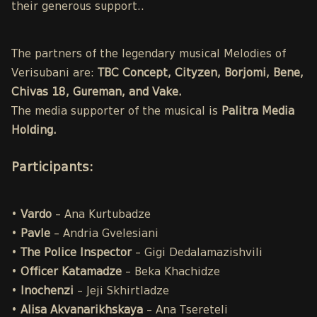
their generous support..
The partners of the legendary musical Melodies of
Verisubani are:
TBC Concept, Cityzen, Borjomi, Bene,
Chivas 18, Gureman, and Vake.
The media supporter of the musical is
Palitra Media
Holding.
Participants
:
•
Vardo
– Ana Kurtubadze
•
Pavle
– Andria Gvelesiani
•
The Police
Inspector
– Gigi Dedalamazishvili
•
Officer Katamadze
– Beka Khachidze
•
Inochenzi
– Jeji Skhirtladze
•
Alisa
Akvanarikhskaya
– Ana Tsereteli