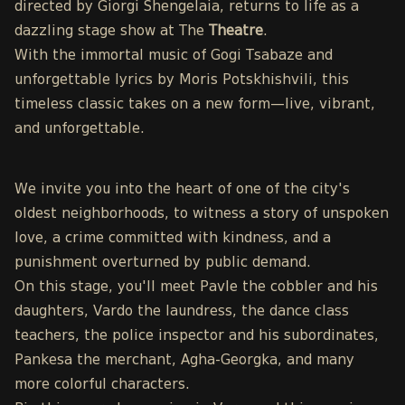
directed by Giorgi Shengelaia, returns to life as a
dazzling stage show at The
Theatre
.
With the immortal music of Gogi Tsabaze and
unforgettable lyrics by Moris Potskhishvili, this
timeless classic takes on a new form—live, vibrant,
and unforgettable.
We invite you into the heart of one of the city's
oldest neighborhoods, to witness a story of unspoken
love, a crime committed with kindness, and a
punishment overturned by public demand.
On this stage, you'll meet Pavle the cobbler and his
daughters, Vardo the laundress, the dance class
teachers, the police inspector and his subordinates,
Pankesa the merchant, Agha-Georgka, and many
more colorful characters.