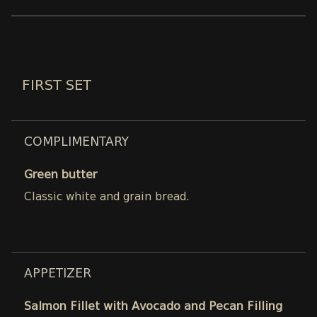
FIRST SET
COMPLIMENTARY
Green butter
Classic white and grain bread.
APPETIZER
Salmon Fillet with Avocado and Pecan Filling