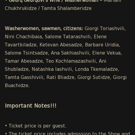
• Geurq Geurqovi’s Wife / Washerwoman –
Mariam
Chukhrukidze / Tamta Shalamberidze
Washerwomen, sawmen, citizens:
Giorgi Toriashvili,
Nini Chachibaia, Salome Tatarashvili, Elene
Tavartkiladze, Ketevan Abesadze, Barbare Uridia,
Salome Tsintsadze, Ana Sakhiashvili, Elene Vekua,
Tamar Abesadze, Teo Kochlamazashvili, Ani
Shubladze, Natashka Iashvili, Londa Tkemaladze,
Tamta Gasshivili, Rati Bliadze, Giorgi Sutidze, Giorgi
Buachidze.
Important Notes!!!
• Ticket price is per guest.
• The ticket price includes admission to the Show and