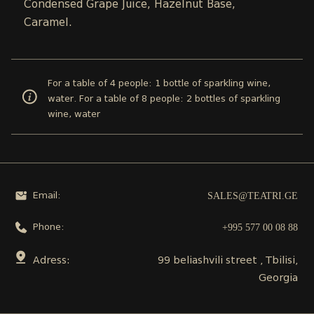
Condensed Grape Juice, Hazelnut Base,
Caramel.
For a table of 4 people: 1 bottle of sparkling wine,
water. For a table of 8 people: 2 bottles of sparkling
wine, water
SALES@TEATRI.GE
Email:
+995 577 00 08 88
Phone:
Adress:
99 beliashvili street , Tbilisi,
Georgia