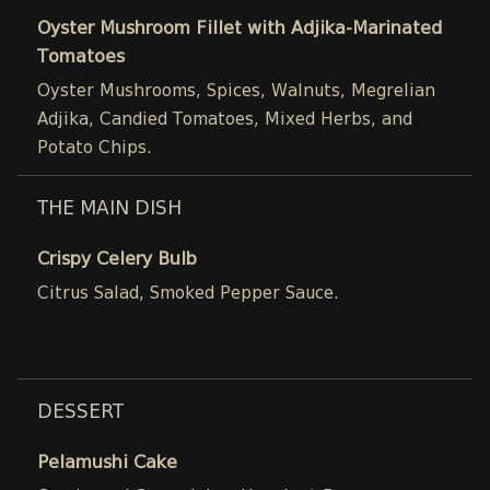
Oyster Mushroom Fillet with Adjika-Marinated
Tomatoes
Oyster Mushrooms, Spices, Walnuts, Megrelian
Adjika, Candied Tomatoes, Mixed Herbs, and
Potato Chips.
THE MAIN DISH
Crispy Celery Bulb
Citrus Salad, Smoked Pepper Sauce.
DESSERT
Pelamushi Cake