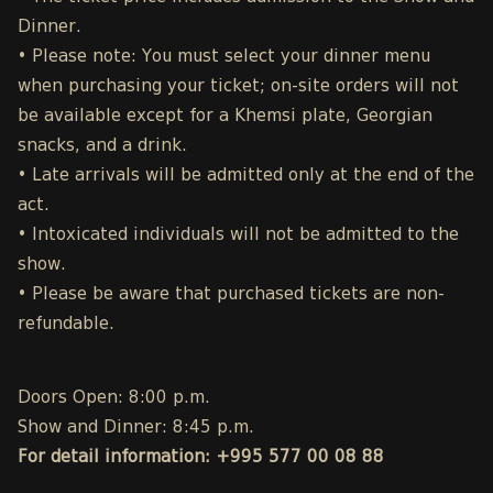
Dinner.
• Please note: You must select your dinner menu
when purchasing your ticket; on-site orders will not
be available except for a Khemsi plate, Georgian
snacks, and a drink.
• Late arrivals will be admitted only at the end of the
act.
• Intoxicated individuals will not be admitted to the
show.
• Please be aware that purchased tickets are non-
refundable.
Doors Open: 8:00 p.m.
Show and Dinner: 8:45 p.m.
For detail information: +995 577 00 08 88