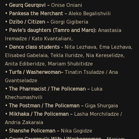
• Geurq Geurqovi –
Onise
Oniani
• Pankesa the Merchant –
Aleko Begalishvili
• Dzibo / Citizen –
Giorgi Gigiberia
• Pavle’s daughters (Tamro and Maro):
Anastasia
Iremadze / Kato Kvantaliani,
• Dance class students -
Nita Lezhava, Ema Lezhava,
Elisabed Gabelaia, Tekla Iluridze, Nia Kereselidze,
Anita Ediberidze, Mariam Shubitidze
• Turfa / Washerwoman–
Tinatin Tsuladze / Ana
Gvantseladze
• The Pharmacist / The Policeman –
Luka
Khechumashvili
• The Postman / The Policeman –
Giga Shurgaia
• Mikhaka / The Policeman –
Lasha Morchiladze /
Andria Zakaraia
• Shanshe Policeman –
Nika Gogidze