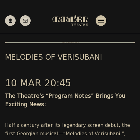
MELODIES OF VERISUBANI
10 MAR 20:45
The Theatre’s “Program Notes” Brings You
Exciting News:
Half a century after its legendary screen debut, the
first Georgian musical—“Melodies of Verisubani ”,