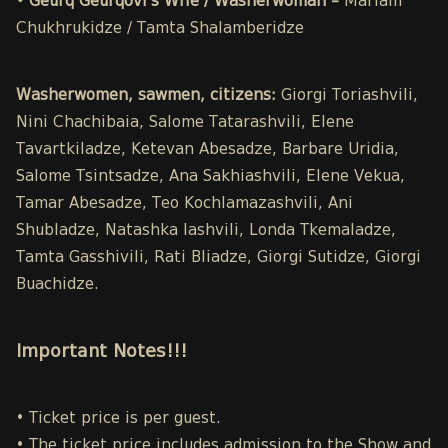
• Geurq Geurqovi’s Wife / Washerwoman –
Mariam
Chukhrukidze / Tamta Shalamberidze
Washerwomen, sawmen, citizens:
Giorgi Toriashvili,
Nini Chachibaia, Salome Tatarashvili, Elene
Tavartkiladze, Ketevan Abesadze, Barbare Uridia,
Salome Tsintsadze, Ana Sakhiashvili, Elene Vekua,
Tamar Abesadze, Teo Kochlamazashvili, Ani
Shubladze, Natashka Iashvili, Londa Tkemaladze,
Tamta Gasshivili, Rati Bliadze, Giorgi Sutidze, Giorgi
Buachidze.
Important Notes!!!
• Ticket price is per guest.
• The ticket price includes admission to the Show and