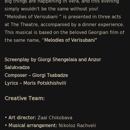
Big things are happening in Vera, and this evening
simply wouldn’t be the same without you!
"Melodies of Verisubani " is presented in three acts
at The Theatre, accompanied by a dinner experience.
This musical is based on the beloved Georgian film of
the same name, “
Melodies of Verisubani”
Screenplay by Giorgi Shengelaia and Anzor
Salukvadze
Composer – Giorgi Tsabadze
Lyrics – Moris Potskhishvili
Creative Team:
• Art director:
Zaal Chikobava
• Musical arrangement:
Nikoloz Rachveli