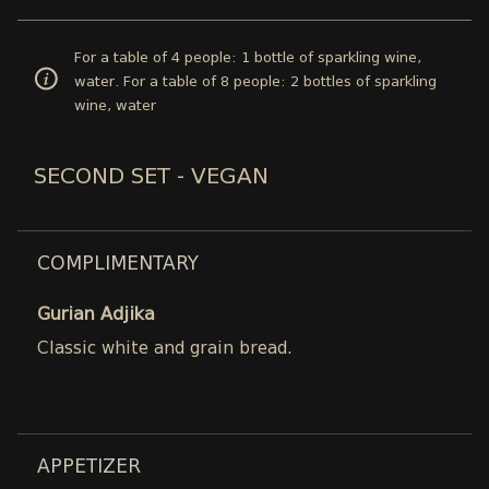
For a table of 4 people: 1 bottle of sparkling wine,
water. For a table of 8 people: 2 bottles of sparkling
wine, water
SECOND SET - VEGAN
COMPLIMENTARY
Gurian Adjika
Classic white and grain bread.
APPETIZER