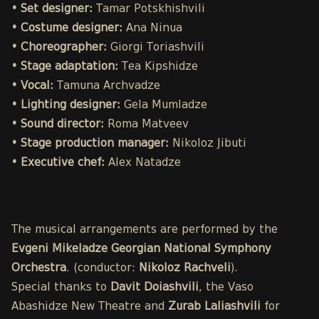
• Set designer:
Tamar Potskhishvili
• Costume designer:
Ana Ninua
• Choreographer:
Giorgi Toriashvili
• Stage adaptation:
Tea Kipshidze
• Vocal:
Tamuna Archvadze
• Lighting designer:
Gela Mumladze
• Sound director:
Roma Matveev
• Stage production manager:
Nikoloz Jibuti
• Executive chef:
Alex Natadze
The musical arrangements are performed by the
Evgeni Mikeladze Georgian National Symphony
Orchestra
. (conductor:
Nikoloz Rachveli
).
Special thanks to
Davit Doiashvili
, the Vaso
Abashidze New Theatre and
Zurab Laliashvili
for