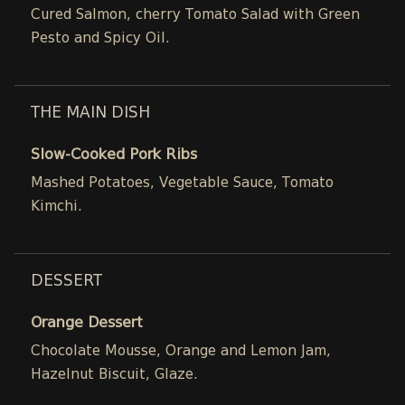
Cured Salmon, cherry Tomato Salad with Green
Pesto and Spicy Oil.
THE MAIN DISH
Slow-Cooked Pork Ribs
Mashed Potatoes, Vegetable Sauce, Tomato
Kimchi.
DESSERT
Orange Dessert
Chocolate Mousse, Orange and Lemon Jam,
Hazelnut Biscuit, Glaze.