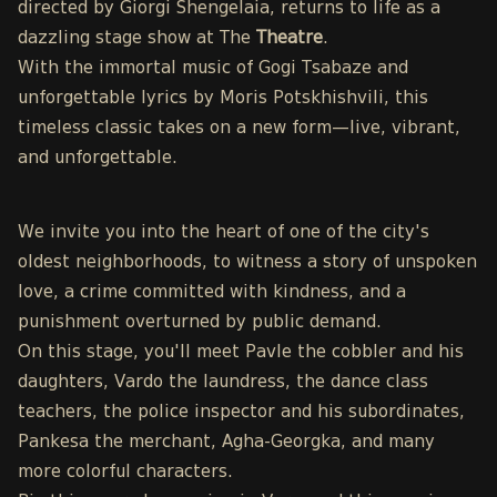
directed by Giorgi Shengelaia, returns to life as a
dazzling stage show at The
Theatre
.
With the immortal music of Gogi Tsabaze and
unforgettable lyrics by Moris Potskhishvili, this
timeless classic takes on a new form—live, vibrant,
and unforgettable.
We invite you into the heart of one of the city's
oldest neighborhoods, to witness a story of unspoken
love, a crime committed with kindness, and a
punishment overturned by public demand.
On this stage, you'll meet Pavle the cobbler and his
daughters, Vardo the laundress, the dance class
teachers, the police inspector and his subordinates,
Pankesa the merchant, Agha-Georgka, and many
more colorful characters.