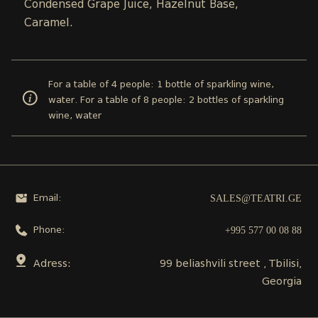
Condensed Grape Juice, Hazelnut Base,
Caramel.
For a table of 4 people: 1 bottle of sparkling wine,
water. For a table of 8 people: 2 bottles of sparkling
wine, water
SALES@TEATRI.GE
Email:
+995 577 00 08 88
Phone:
Adress:
99 beliashvili street , Tbilisi,
Georgia