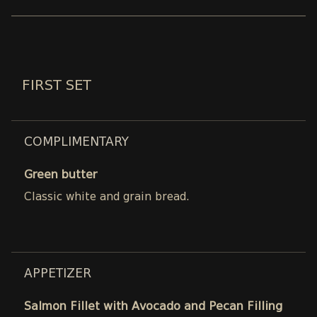
FIRST SET
COMPLIMENTARY
Green butter
Classic white and grain bread.
APPETIZER
Salmon Fillet with Avocado and Pecan Filling