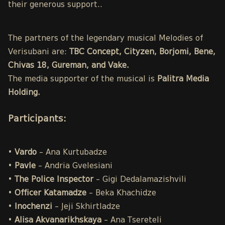
their generous support..
The partners of the legendary musical Melodies of
Verisubani are:
TBC Concept, Cityzen, Borjomi, Bene,
Chivas 18, Gureman, and Vake.
The media supporter of the musical is
Palitra Media
Holding.
Participants
:
•
Vardo
– Ana Kurtubadze
•
Pavle
– Andria Gvelesiani
•
The Police
Inspector
– Gigi Dedalamazishvili
•
Officer Katamadze
– Beka Khachidze
•
Inochenzi
– Jeji Skhirtladze
•
Alisa
Akvanarikhskaya
– Ana Tsereteli