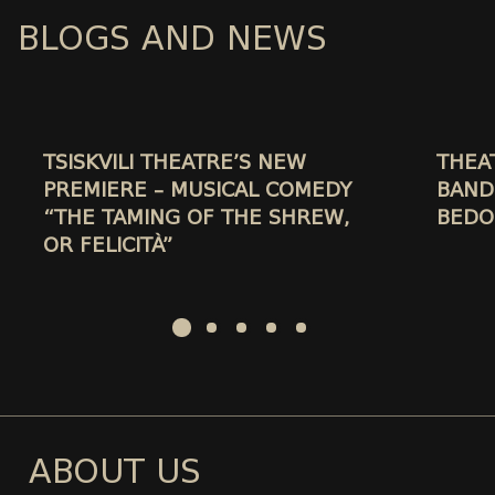
BLOGS AND NEWS
TSISKVILI THEATRE’S NEW
THEA
PREMIERE – MUSICAL COMEDY
BAND
“THE TAMING OF THE SHREW,
BEDO
OR FELICITÀ”
ABOUT US