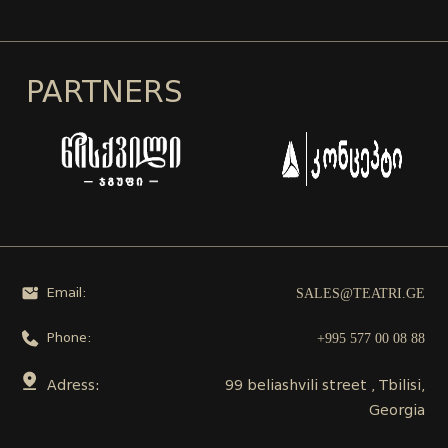
PARTNERS
SALES@TEATRI.GE
Email:
+995 577 00 08 88
Phone:
Adress:
99 beliashvili street , Tbilisi,
Georgia