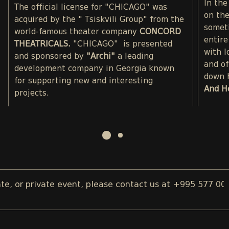
In the
The official license for "CHICAGO" was
on the
acquired by the " Tsiskvili Group" from the
somet
world-famous theater company
CONCORD
entire
THEATRICALS.
"CHICAGO" is presented
with l
and sponsored by
"Archi"
a leading
and of
development company in Georgia known
down 
for supporting new and interesting
And H
projects.
 or private event, please contact us at +995 577 00 08