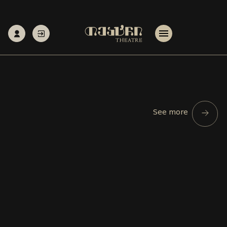
See more