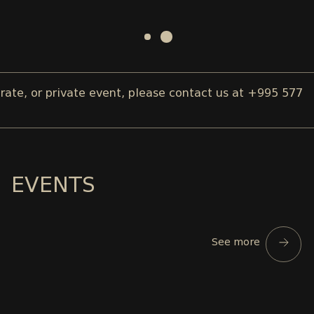
, or private event, please contact us at +995 577 00 
EVENTS
See more