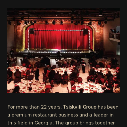
For more than 22 years,
Tsiskvili Group
has been
a premium restaurant business and a leader in
this field in Georgia. The group brings together