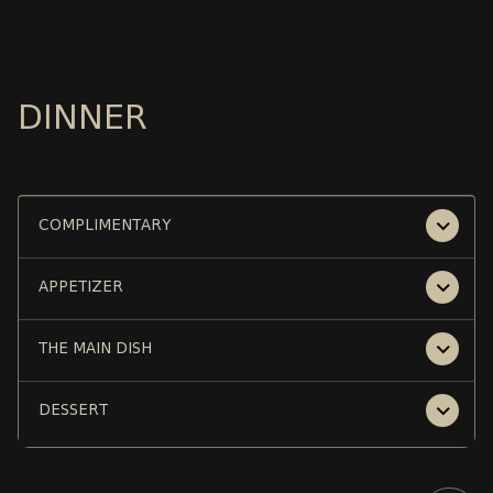
DINNER
COMPLIMENTARY
APPETIZER
THE MAIN DISH
DESSERT