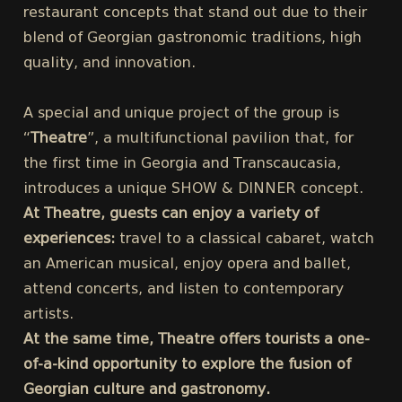
restaurant concepts that stand out due to their
blend of Georgian gastronomic traditions, high
quality, and innovation.
A special and unique project of the group is
“
Theatre
”, a multifunctional pavilion that, for
the first time in Georgia and Transcaucasia,
introduces a unique SHOW & DINNER concept.
At Theatre, guests can enjoy a variety of
experiences:
travel to a classical cabaret, watch
an American musical, enjoy opera and ballet,
attend concerts, and listen to contemporary
artists.
At the same time, Theatre offers tourists a one-
of-a-kind opportunity to explore the fusion of
Georgian culture and gastronomy.