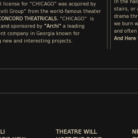
In the hal
al license for "CHICAGO" was acquired by
stairs, or
kvili Group" from the world-famous theater
drama thr
CONCORD THEATRICALS.
"CHICAGO" is
we burn wi
 and sponsored by
"Archi"
a leading
and often 
nt company in Georgia known for
And Here 
 new and interesting projects.
LI
THEATRE WILL
N