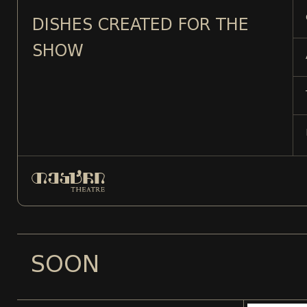
DISHES CREATED FOR THE
SHOW
SOON