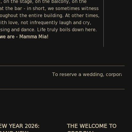
l, on the stage, on the balcony, on the
 at the bar - in short, we sometimes witness
oughout the entire building. At other times,
th love, not infrequently laugh and cry,
sing and dance. Life truly boils down here.
we are - Mamma Mia!
To reserve a wedding, corporate, or pri
EW YEAR 2026:
THE WELCOME TO