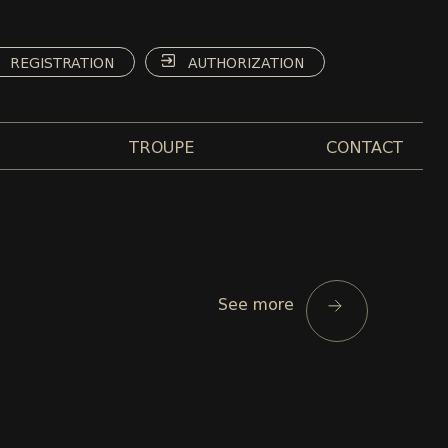
REGISTRATION
AUTHORIZATION
TROUPE
CONTACT
See more