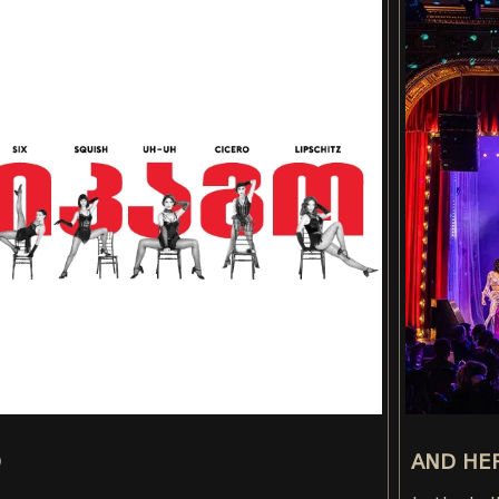
O
AND HER