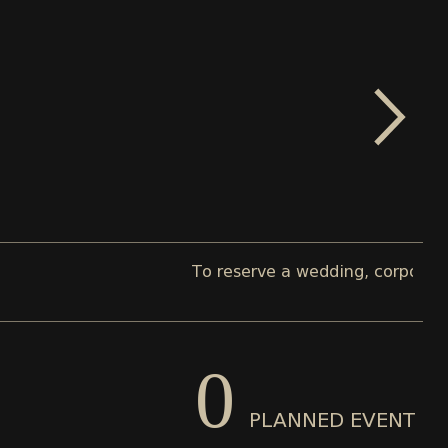
To reserve a wedding, corporate, or pr
0
PLANNED EVENT