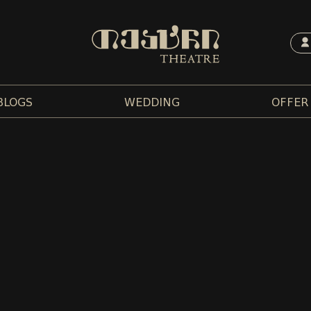
BLOGS
WEDDING
OFFER