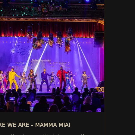
E WE ARE - MAMMA MIA!