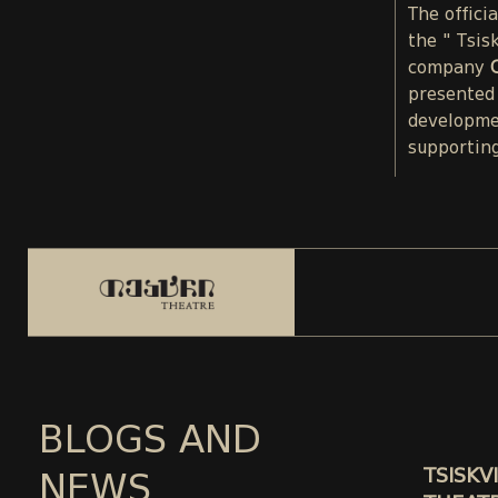
The offici
the " Tsis
company
presented
developme
supporting
BLOGS AND
TSISKVI
NEWS