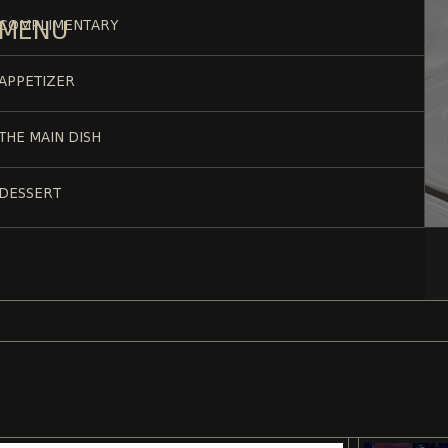
MENU
COMPLIMENTARY
APPETIZER
THE MAIN DISH
DESSERT