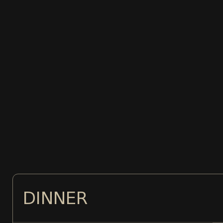
DINNER