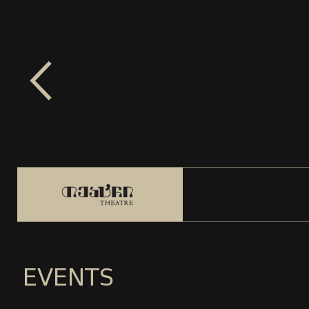
EVENTS