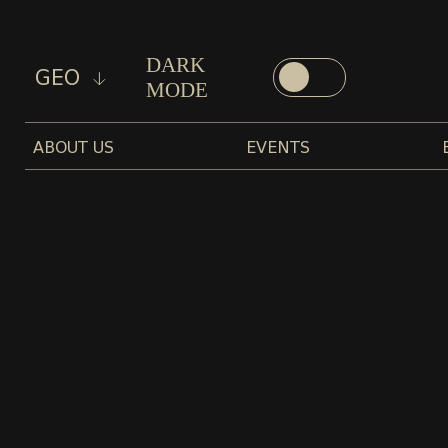
DARK
GEO
MODE
ABOUT US
EVENTS