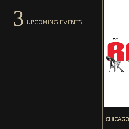
3
UPCOMING EVENTS
CHICAG