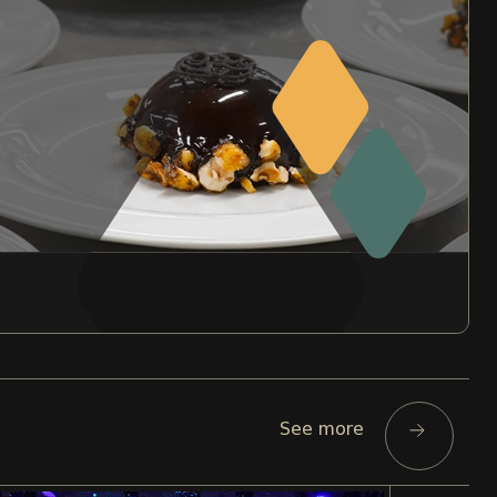
See more