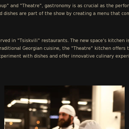
roup" and "Theatre", gastronomy is as crucial as the perfo
d dishes are part of the show by creating a menu that co
rved in "Tsiskvili" restaurants. The new space's kitchen i
raditional Georgian cuisine, the "Theatre" kitchen offers 
xperiment with dishes and offer innovative culinary exper