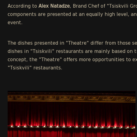
According to
Alex Natadze
, Brand Chef of "Tsiskvili G
components are presented at an equally high level, an
event.
The dishes presented in "Theatre" differ from those se
dishes in "Tsiskvili" restaurants are mainly based on t
concept, the "Theatre" offers more opportunities to e
"Tsiskvili" restaurants.