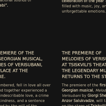
ational sounds of
celebration of the year
—
bi”.
filled with music, joy, a
unforgettable emotions.
EMIERE OF THE
THE PREMIERE OF
GEORGIAN MUSICAL,
MELODIES OF VERIS
ES OF VERISUBANI,
AT TSISKVILI’S THEA
LACE AT THE
THE LEGENDARY MU
E.
RETURNS TO THE S
bered, fell in love all over
The premiere of the
fir
nd together experienced a
Georgian musical
,
Melod
 indescribable love, a crime
Verisubani
by
Giorgi Sh
kindness, and a sentence
Anzor Salukvadze
, will 