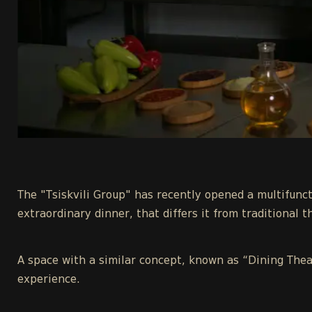
The "Tsiskvili Group" has recently opened a multifunct
extraordinary dinner, that differs it from traditional t
A space with a similar concept, known as “Dining Thea
experience.