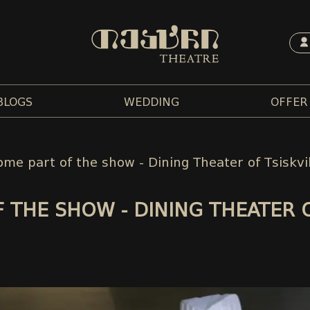
BLOGS
WEDDING
OFFER
me part of the show - Dining Theater of Tsiskvi
 THE SHOW - DINING THEATER 