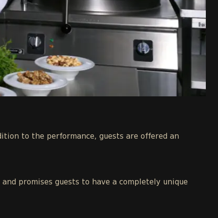
dition to the performance, guests are offered an
ia and promises guests to have a completely unique