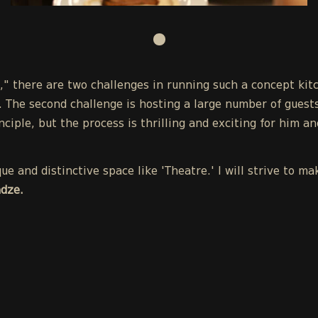
," there are two challenges in running such a concept kit
 The second challenge is hosting a large number of guest
nciple, but the process is thrilling and exciting for him a
e and distinctive space like 'Theatre.' I will strive to 
dze.