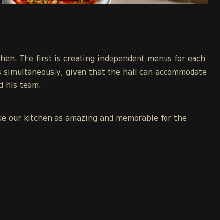
chen. The first is creating independent menus for each
s simultaneously, given that the hall can accommodate
nd his team.
make our kitchen as amazing and memorable for the