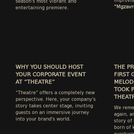
improvis
season’s most vibrant and
“Mgzavre
entertaining premiere.
WHY YOU SHOULD HOST
THE PR
YOUR CORPORATE EVENT
FIRST 
AT “THEATRE”
MELODI
TOOK P
“Theatre” offers a completely new
THEATR
perspective. Here, your company’s
story takes center stage, inviting
We remem
guests on an immersive journey
again, a
into your brand’s world.
story of
born of 