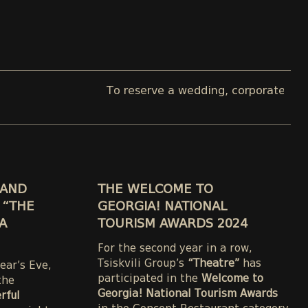
To reserve a wedding, corporate, or private e
RAND
THE WELCOME TO
 “THE
GEORGIA! NATIONAL
A
TOURISM AWARDS 2024
For the second year in a row,
Tsiskvili Group’s
“Theatre”
has
ear’s Eve,
participated in the
Welcome to
the
Georgia! National Tourism Awards
rful