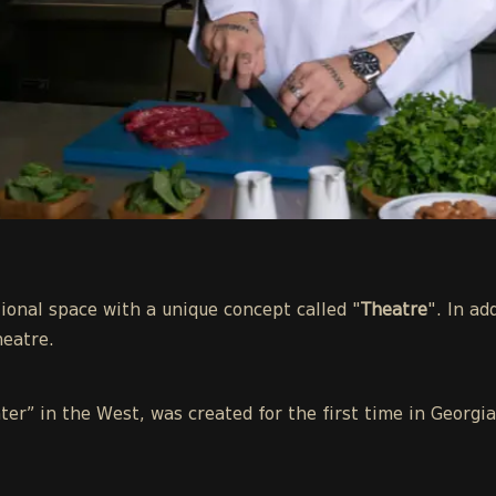
ional space with a unique concept called "
Theatre
". In ad
heatre.
ter” in the West, was created for the first time in Georg