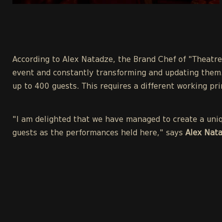
According to Alex Natadze, the Brand Chef of "Theatre
event and constantly transforming and updating them.
up to 400 guests. This requires a different working pri
"I am delighted that we have managed to create a uniqu
guests as the performances held here," says
Alex Nata