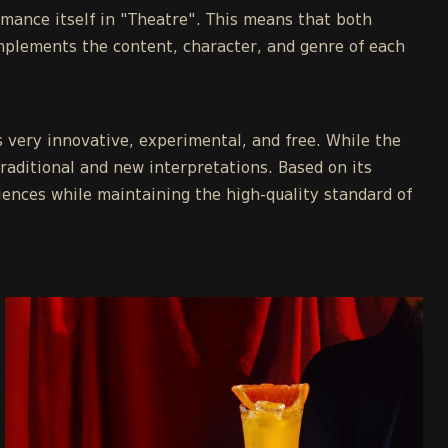
rmance itself in "Theatre". This means that both
mplements the content, character, and genre of each
s very innovative, experimental, and free. While the
traditional and new interpretations. Based on its
iences while maintaining the high-quality standard of