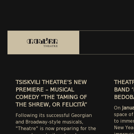
TSISKVILI THEATRE’S NEW
THEATR
PREMIERE – MUSICAL
BAND ‘
COMEDY “THE TAMING OF
BEDOB
THE SHREW, OR FELICITÀ”
On
Janu
space of
Following its successful Georgian
to immer
and Broadway-style musicals,
New Year
"Theatre" is now preparing for the