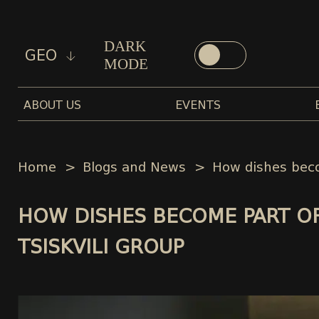
DARK
GEO
MODE
ABOUT US
EVENTS
Home
Blogs and News
How dishes beco
HOW DISHES BECOME PART OF
TSISKVILI GROUP