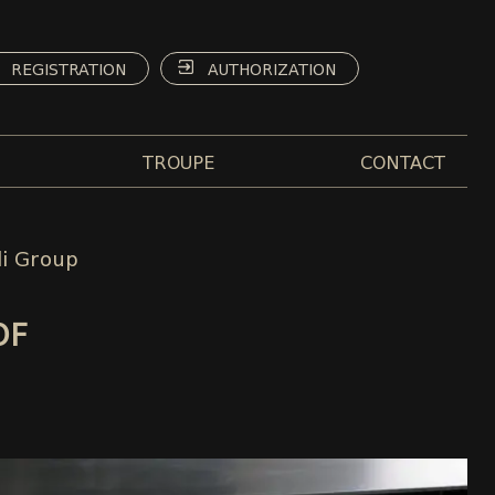
REGISTRATION
AUTHORIZATION
TROUPE
CONTACT
li Group
OF