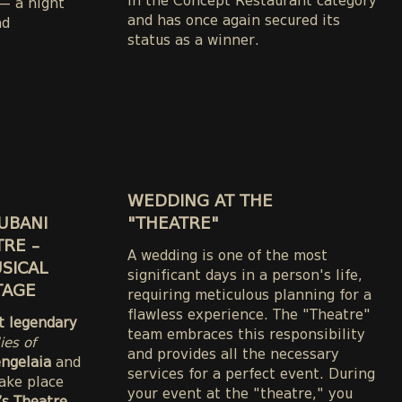
in the Concept Restaurant category
 a night
and has once again secured its
nd
status as a winner.
WEDDING AT THE
UBANI
"THEATRE"
TRE –
A wedding is one of the most
SICAL
significant days in a person's life,
TAGE
requiring meticulous planning for a
flawless experience. The "Theatre"
st legendary
team embraces this responsibility
ies of
and provides all the necessary
engelaia
and
services for a perfect event. During
take place
your event at the "theatre," you