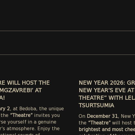
E WILL HOST THE
NEW YEAR 2026: G
MGZAVREBI’ AT
NEW YEAR’S EVE AT
A!
THEATRE” WITH LEL
TSURTSUMIA
ary 2
, at Bedoba, the unique
 the
“Theatre”
invites you
On
December 31
, New Y
se yourself in a genuine
the
“Theatre”
will host 
’s atmosphere. Enjoy the
brightest and most chee