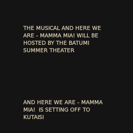
THE MUSICAL AND HERE WE
ARE - MAMMA MIA! WILL BE
HOSTED BY THE BATUMI
SUMMER THEATER
AND HERE WE ARE - MAMMA
MIA! IS SETTING OFF TO
KUTAISI