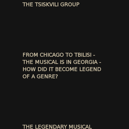
THE TSISKVILI GROUP
FROM CHICAGO TO TBILISI -
THE MUSICAL IS IN GEORGIA -
HOW DID IT BECOME LEGEND
OF A GENRE?
THE LEGENDARY MUSICAL