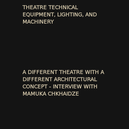
THEATRE TECHNICAL
EQUIPMENT, LIGHTING, AND
MACHINERY
A DIFFERENT THEATRE WITH A
DIFFERENT ARCHITECTURAL
CONCEPT - INTERVIEW WITH
MAMUKA CHKHAIDZE