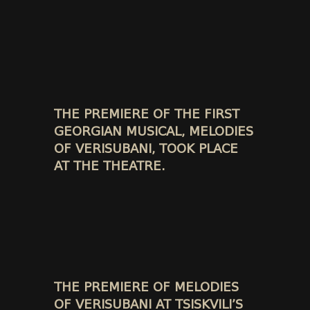
THE PREMIERE OF THE FIRST
GEORGIAN MUSICAL, MELODIES
OF VERISUBANI, TOOK PLACE
AT THE THEATRE.
THE PREMIERE OF MELODIES
OF VERISUBANI AT TSISKVILI’S