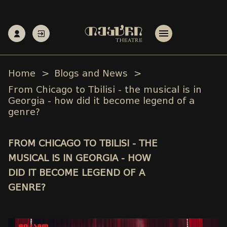
Home
Blogs and News
From Chicago to Tbilisi - the musical is in
Georgia - how did it become legend of a
genre?
FROM CHICAGO TO TBILISI - THE
MUSICAL IS IN GEORGIA - HOW
DID IT BECOME LEGEND OF A
GENRE?