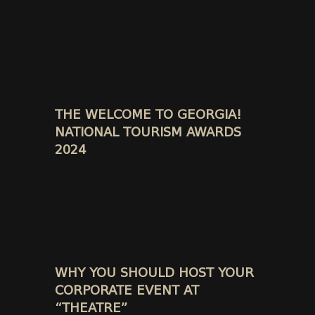
THE WELCOME TO GEORGIA!
NATIONAL TOURISM AWARDS
2024
WHY YOU SHOULD HOST YOUR
CORPORATE EVENT AT
“THEATRE”