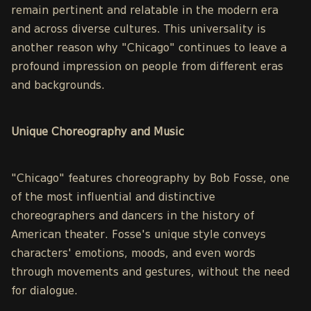
remain pertinent and relatable in the modern era
and across diverse cultures. This universality is
another reason why "Chicago" continues to leave a
profound impression on people from different eras
and backgrounds.
Unique Choreography and Music
"Chicago" features choreography by Bob Fosse, one
of the most influential and distinctive
choreographers and dancers in the history of
American theater. Fosse's unique style conveys
characters' emotions, moods, and even words
through movements and gestures, without the need
for dialogue.