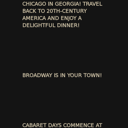
CHICAGO IN GEORGIA! TRAVEL
BACK TO 20TH-CENTURY
AMERICA AND ENJOY A
DELIGHTFUL DINNER!
BROADWAY IS IN YOUR TOWN!
CABARET DAYS COMMENCE AT