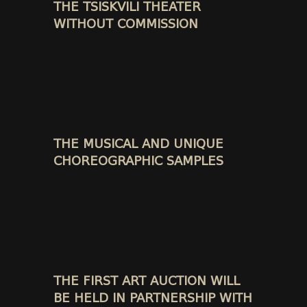
THE TSISKVILI THEATER
WITHOUT COMMISSION
THE MUSICAL AND UNIQUE
CHOREOGRAPHIC SAMPLES
THE FIRST ART AUCTION WILL
BE HELD IN PARTNERSHIP WITH