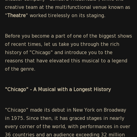
creative team at the multifunctional venue known as
"
Theatre
" worked tirelessly on its staging.
Before you become a part of one of the biggest shows
of recent times, let us take you through the rich
history of "Chicago" and introduce you to the
reasons that have elevated this musical to a legend
of the genre.
"Chicago" - A Musical with a Longest History
"Chicago" made its debut in New York on Broadway
in 1975. Since then, it has graced stages in nearly
every corner of the world, with performances in over
36 countries and an audience exceeding 32 million