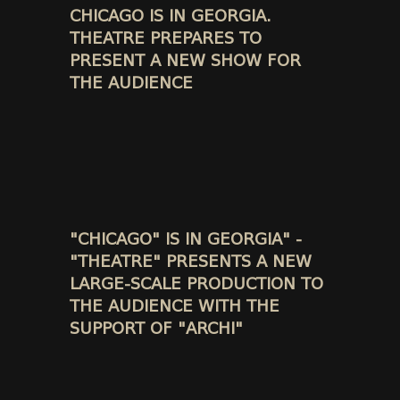
CHICAGO IS IN GEORGIA.
THEATRE PREPARES TO
PRESENT A NEW SHOW FOR
THE AUDIENCE
"CHICAGO" IS IN GEORGIA" -
"THEATRE" PRESENTS A NEW
LARGE-SCALE PRODUCTION TO
THE AUDIENCE WITH THE
SUPPORT OF "ARCHI"