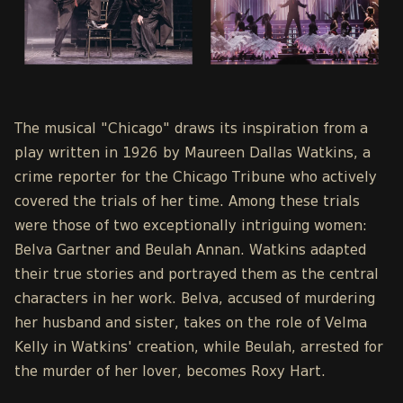
The musical "Chicago" draws its inspiration from a
play written in 1926 by Maureen Dallas Watkins, a
crime reporter for the Chicago Tribune who actively
covered the trials of her time. Among these trials
were those of two exceptionally intriguing women:
Belva Gartner and Beulah Annan. Watkins adapted
their true stories and portrayed them as the central
characters in her work. Belva, accused of murdering
her husband and sister, takes on the role of Velma
Kelly in Watkins' creation, while Beulah, arrested for
the murder of her lover, becomes Roxy Hart.