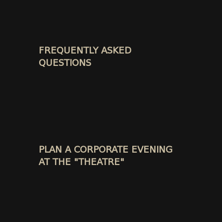
FREQUENTLY ASKED
QUESTIONS
PLAN A CORPORATE EVENING
AT THE "THEATRE"