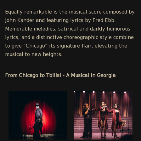
Equally remarkable is the musical score composed by
John Kander and featuring lyrics by Fred Ebb.
Memorable melodies, satirical and darkly humorous
lyrics, and a distinctive choreographic style combine
to give "Chicago" its signature flair, elevating the
musical to new heights.
From Chicago to Tbilisi - A Musical in Georgia