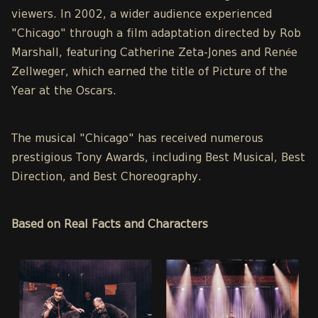
viewers. In 2002, a wider audience experienced
"Chicago" through a film adaptation directed by Rob
Marshall, featuring Catherine Zeta-Jones and Renée
Zellweger, which earned the title of Picture of the
Year at the Oscars.
The musical "Chicago" has received numerous
prestigious Tony Awards, including Best Musical, Best
Direction, and Best Choreography.
Based on Real Facts and Characters