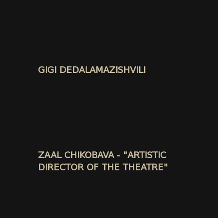
GIGI DEDALAMAZISHVILI
ZAAL CHIKOBAVA - "ARTISTIC
DIRECTOR OF THE THEATRE"