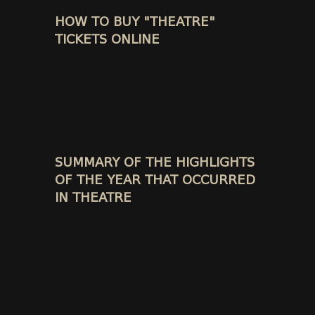
HOW TO BUY "THEATRE"
TICKETS ONLINE
SUMMARY OF THE HIGHLIGHTS
OF THE YEAR THAT OCCURRED
IN THEATRE