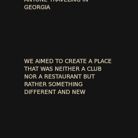
GEORGIA
WE AIMED TO CREATE A PLACE
THAT WAS NEITHER A CLUB
NOR A RESTAURANT BUT
RATHER SOMETHING
DIFFERENT AND NEW