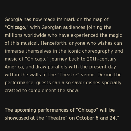
Georgia has now made its mark on the map of
"
Chicago
," with Georgian audiences joining the
millions worldwide who have experienced the magic
of this musical. Henceforth, anyone who wishes can
immerse themselves in the iconic choreography and
music of "Chicago," journey back to 20th-century
America, and draw parallels with the present day
within the walls of the "Theatre" venue. During the
performance, guests can also savor dishes specially
crafted to complement the show.
The upcoming performances of "Chicago" will be
showcased at the "Theatre" on October 6 and 24."