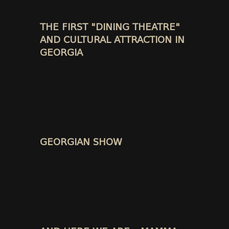
THE FIRST "DINING THEATRE"
AND CULTURAL ATTRACTION IN
GEORGIA
GEORGIAN SHOW