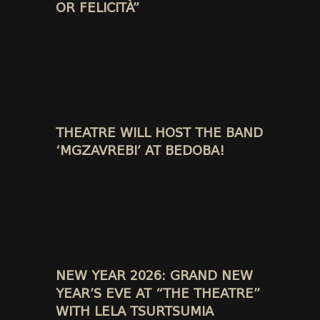
OR FELICITÀ”
THEATRE WILL HOST THE BAND
‘MGZAVREBI’ AT BEDOBA!
NEW YEAR 2026: GRAND NEW
YEAR’S EVE AT “THE THEATRE”
WITH LELA TSURTSUMIA