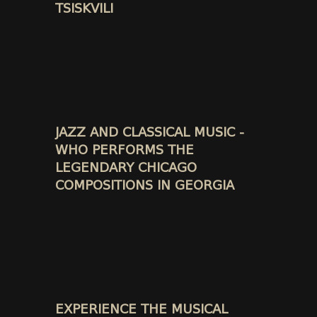
TSISKVILI
JAZZ AND CLASSICAL MUSIC -
WHO PERFORMS THE
LEGENDARY CHICAGO
COMPOSITIONS IN GEORGIA
EXPERIENCE THE MUSICAL