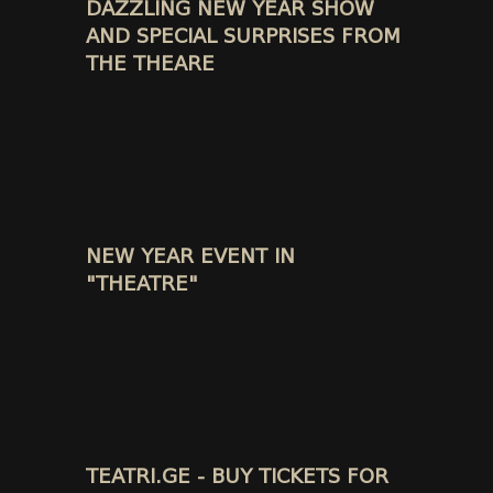
DAZZLING NEW YEAR SHOW
AND SPECIAL SURPRISES FROM
THE THEARE
NEW YEAR EVENT IN
"THEATRE"
TEATRI.GE - BUY TICKETS FOR