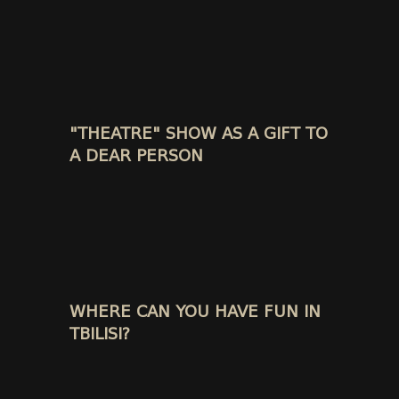
"THEATRE" SHOW AS A GIFT TO
A DEAR PERSON
WHERE CAN YOU HAVE FUN IN
TBILISI?