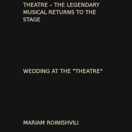
THEATRE – THE LEGENDARY
MUSICAL RETURNS TO THE
STAGE
WEDDING AT THE "THEATRE"
MARIAM ROINISHVILI