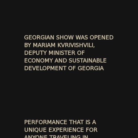
GEORGIAN SHOW WAS OPENED
BY MARIAM KVRIVISHVILI,
DEPUTY MINISTER OF
ECONOMY AND SUSTAINABLE
DEVELOPMENT OF GEORGIA
PERFORMANCE THAT IS A
UNIQUE EXPERIENCE FOR
ANYONE TRAVELING IN