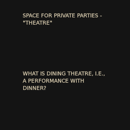
SPACE FOR PRIVATE PARTIES -
"THEATRE"
WHAT IS DINING THEATRE, I.E.,
A PERFORMANCE WITH
DINNER?