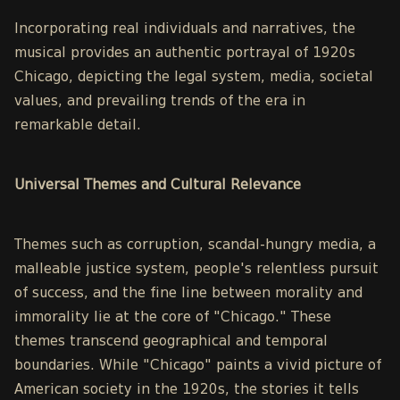
Incorporating real individuals and narratives, the
musical provides an authentic portrayal of 1920s
Chicago, depicting the legal system, media, societal
values, and prevailing trends of the era in
remarkable detail.
Universal Themes and Cultural Relevance
Themes such as corruption, scandal-hungry media, a
malleable justice system, people's relentless pursuit
of success, and the fine line between morality and
immorality lie at the core of "Chicago." These
themes transcend geographical and temporal
boundaries. While "Chicago" paints a vivid picture of
American society in the 1920s, the stories it tells