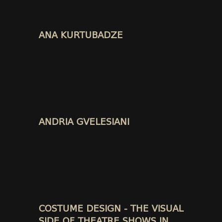
ANA KURTUBADZE
ANDRIA GVELESIANI
COSTUME DESIGN - THE VISUAL
SIDE OF THEATRE SHOWS IN