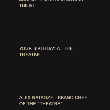
TBILISI
YOUR BIRTHDAY AT THE
THEATRE
ALEX NATADZE - BRAND CHEF
OF THE "THEATRE"