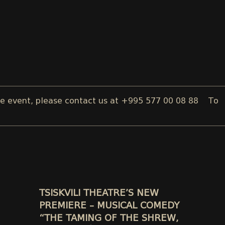
t, please contact us at +995 577 00 08 88
To reserve a
TSISKVILI THEATRE’S NEW
PREMIERE – MUSICAL COMEDY
“THE TAMING OF THE SHREW,