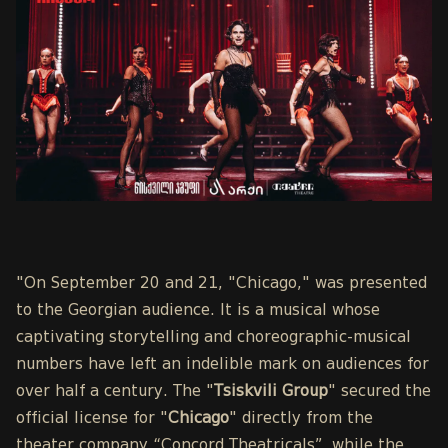
"On September 20 and 21, "Chicago," was presented
to the Georgian audience. It is a musical whose
captivating storytelling and choreographic-musical
numbers have left an indelible mark on audiences for
over half a century. The "
Tsiskvili Group
" secured the
official license for "
Chicago
" directly from the
theater company “Concord Theatricals”, while the