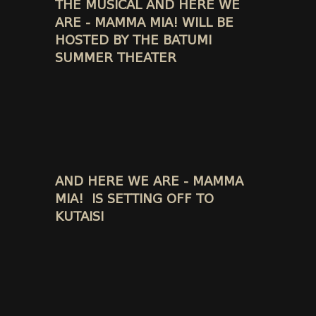
THE MUSICAL AND HERE WE
ARE - MAMMA MIA! WILL BE
HOSTED BY THE BATUMI
SUMMER THEATER
AND HERE WE ARE - MAMMA
MIA! IS SETTING OFF TO
KUTAISI