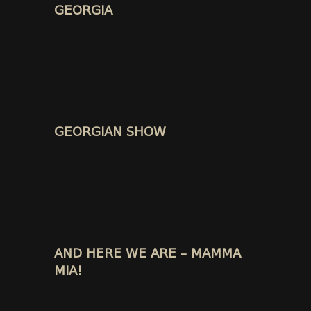
GEORGIA
GEORGIAN SHOW
AND HERE WE ARE – MAMMA
MIA!