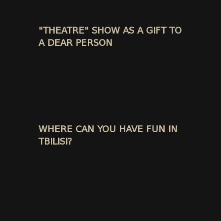
"THEATRE" SHOW AS A GIFT TO
A DEAR PERSON
WHERE CAN YOU HAVE FUN IN
TBILISI?