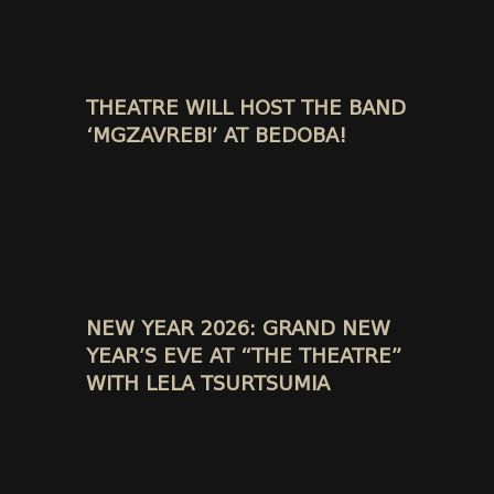
THEATRE WILL HOST THE BAND
‘MGZAVREBI’ AT BEDOBA!
NEW YEAR 2026: GRAND NEW
YEAR’S EVE AT “THE THEATRE”
WITH LELA TSURTSUMIA