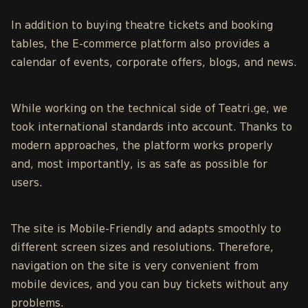
In addition to buying theatre tickets and booking
tables, the E-commerce platform also provides a
calendar of events,
corporate offers
, blogs, and news.
While working on the technical side of Teatri.ge, we
took international standards into account. Thanks to
modern approaches, the platform works properly
and, most importantly, is as safe as possible for
users.
The site is Mobile-Friendly and adapts smoothly to
different screen sizes and resolutions. Therefore,
navigation on the site is very convenient from
mobile devices, and you can buy tickets without any
problems.