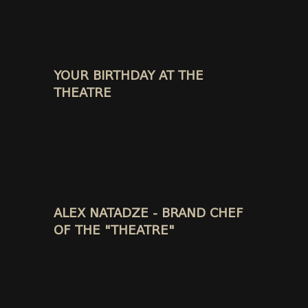
YOUR BIRTHDAY AT THE
THEATRE
ALEX NATADZE - BRAND CHEF
OF THE "THEATRE"