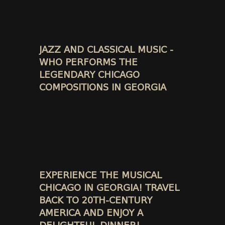
JAZZ AND CLASSICAL MUSIC -
WHO PERFORMS THE
LEGENDARY CHICAGO
COMPOSITIONS IN GEORGIA
EXPERIENCE THE MUSICAL
CHICAGO IN GEORGIA! TRAVEL
BACK TO 20TH-CENTURY
AMERICA AND ENJOY A