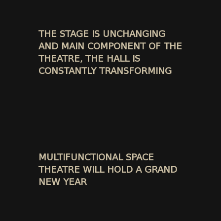
THE STAGE IS UNCHANGING
AND MAIN COMPONENT OF THE
THEATRE, THE HALL IS
CONSTANTLY TRANSFORMING
MULTIFUNCTIONAL SPACE
THEATRE WILL HOLD A GRAND
NEW YEAR