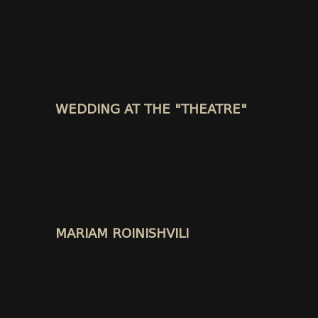
WEDDING AT THE "THEATRE"
MARIAM ROINISHVILI