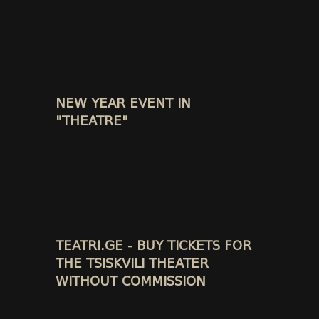
NEW YEAR EVENT IN
"THEATRE"
TEATRI.GE - BUY TICKETS FOR
THE TSISKVILI THEATER
WITHOUT COMMISSION