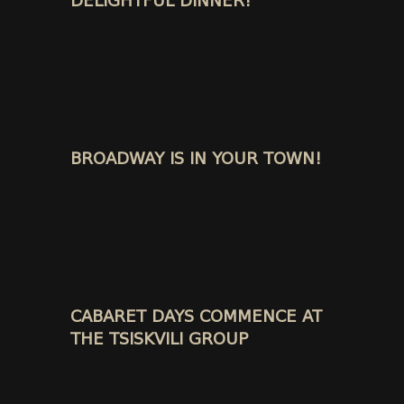
DELIGHTFUL DINNER!
BROADWAY IS IN YOUR TOWN!
CABARET DAYS COMMENCE AT
THE TSISKVILI GROUP