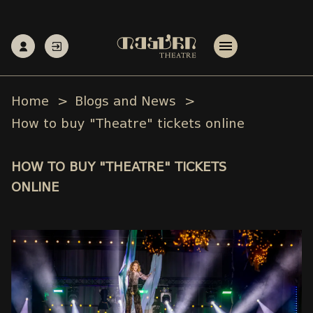
Home
Blogs and News
How to buy "Theatre" tickets online
HOW TO BUY "THEATRE" TICKETS
ONLINE