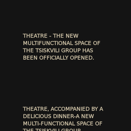
THEATRE - THE NEW
MULTIFUNCTIONAL SPACE OF
THE TSISKVILI GROUP HAS
BEEN OFFICIALLY OPENED.
THEATRE, ACCOMPANIED BY A
DELICIOUS DINNER-A NEW
MULTI-FUNCTIONAL SPACE OF
THE TSISKVILI GROUP