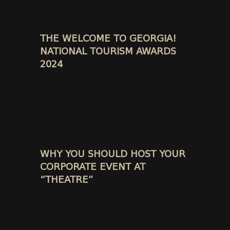
THE WELCOME TO GEORGIA!
NATIONAL TOURISM AWARDS
2024
WHY YOU SHOULD HOST YOUR
CORPORATE EVENT AT
“THEATRE”