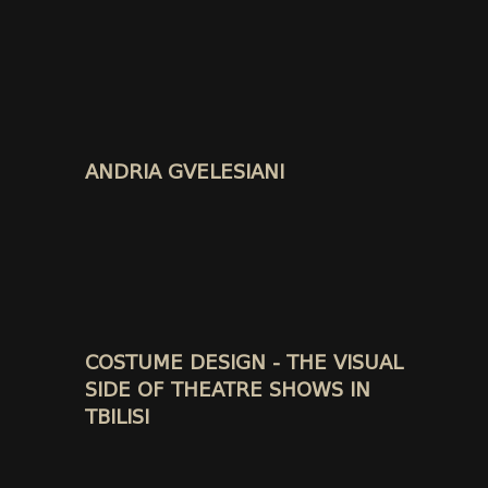
ANDRIA GVELESIANI
COSTUME DESIGN - THE VISUAL
SIDE OF THEATRE SHOWS IN
TBILISI