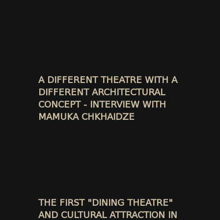
A DIFFERENT THEATRE WITH A
DIFFERENT ARCHITECTURAL
CONCEPT - INTERVIEW WITH
MAMUKA CHKHAIDZE
THE FIRST "DINING THEATRE"
AND CULTURAL ATTRACTION IN