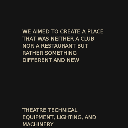
WE AIMED TO CREATE A PLACE
THAT WAS NEITHER A CLUB
NOR A RESTAURANT BUT
RATHER SOMETHING
DIFFERENT AND NEW
THEATRE TECHNICAL
EQUIPMENT, LIGHTING, AND
MACHINERY