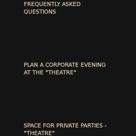
FREQUENTLY ASKED
QUESTIONS
PLAN A CORPORATE EVENING
AT THE "THEATRE"
SPACE FOR PRIVATE PARTIES -
"THEATRE"