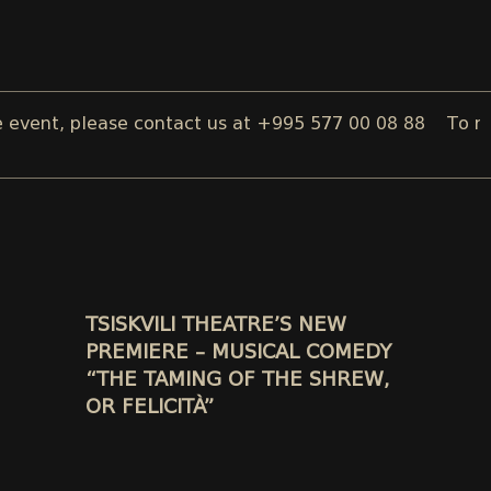
t, please contact us at +995 577 00 08 88
To reserve a
TSISKVILI THEATRE’S NEW
PREMIERE – MUSICAL COMEDY
“THE TAMING OF THE SHREW,
OR FELICITÀ”