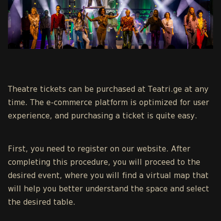
Theatre tickets can be purchased at Teatri.ge at any
time. The e-commerce platform is optimized for user
experience, and purchasing a ticket is quite easy.
First, you need to register on our website. After
completing this procedure, you will proceed to the
desired event, where you will find a virtual map that
will help you better understand the space and select
the desired table.