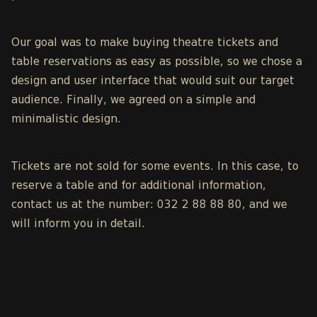
Our goal was to make
buying theatre tickets
and
table reservations as easy as possible, so we chose a
design and user interface that would suit our target
audience. Finally, we agreed on a simple and
minimalistic design.
Tickets are not sold for some events. In this case, to
reserve a table and for additional information,
contact us at the number: 032 2 88 88 80, and we
will inform you in detail.