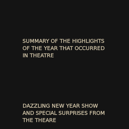
SUMMARY OF THE HIGHLIGHTS
OF THE YEAR THAT OCCURRED
IN THEATRE
DAZZLING NEW YEAR SHOW
AND SPECIAL SURPRISES FROM
THE THEARE