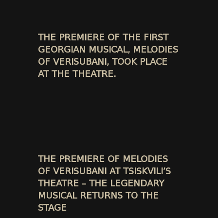
THE PREMIERE OF THE FIRST
GEORGIAN MUSICAL, MELODIES
OF VERISUBANI, TOOK PLACE
AT THE THEATRE.
THE PREMIERE OF MELODIES
OF VERISUBANI AT TSISKVILI’S
THEATRE – THE LEGENDARY
MUSICAL RETURNS TO THE
STAGE