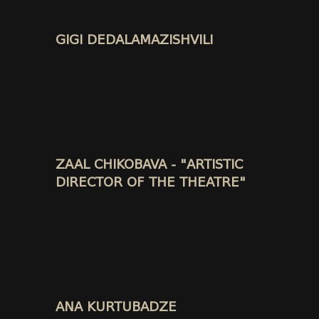
GIGI DEDALAMAZISHVILI
ZAAL CHIKOBAVA - "ARTISTIC
DIRECTOR OF THE THEATRE"
ANA KURTUBADZE