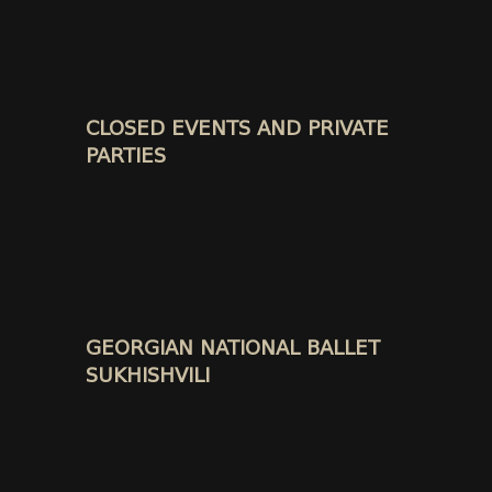
CLOSED EVENTS AND PRIVATE
PARTIES
GEORGIAN NATIONAL BALLET
SUKHISHVILI