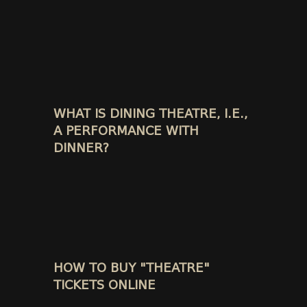
WHAT IS DINING THEATRE, I.E.,
A PERFORMANCE WITH
DINNER?
HOW TO BUY "THEATRE"
TICKETS ONLINE