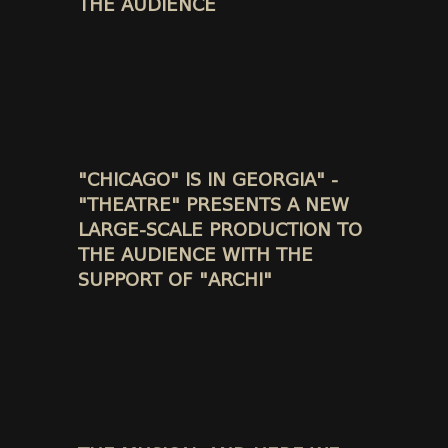
THE AUDIENCE
"CHICAGO" IS IN GEORGIA" -
"THEATRE" PRESENTS A NEW
LARGE-SCALE PRODUCTION TO
THE AUDIENCE WITH THE
SUPPORT OF "ARCHI"