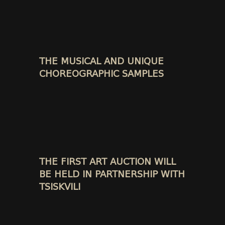
THE MUSICAL AND UNIQUE
CHOREOGRAPHIC SAMPLES
THE FIRST ART AUCTION WILL
BE HELD IN PARTNERSHIP WITH
TSISKVILI