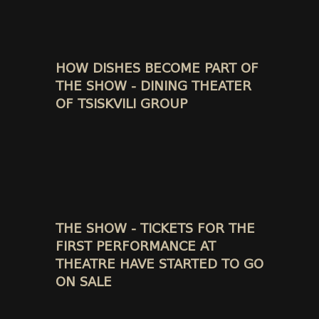
HOW DISHES BECOME PART OF
THE SHOW - DINING THEATER
OF TSISKVILI GROUP
THE SHOW - TICKETS FOR THE
FIRST PERFORMANCE AT
THEATRE HAVE STARTED TO GO
ON SALE