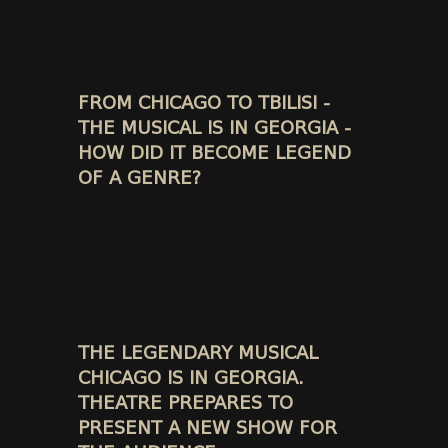
FROM CHICAGO TO TBILISI -
THE MUSICAL IS IN GEORGIA -
HOW DID IT BECOME LEGEND
OF A GENRE?
THE LEGENDARY MUSICAL
CHICAGO IS IN GEORGIA.
THEATRE PREPARES TO
PRESENT A NEW SHOW FOR