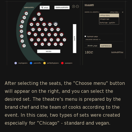
After selecting the seats, the "Choose menu" button
will appear on the right, and you can select the
desired set. The theatre's menu is prepared by the
brand chef and the team of cooks according to the
event. In this case, two types of sets were created
especially for "Chicago" - standard and vegan.