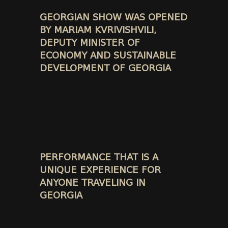
GEORGIAN SHOW WAS OPENED
BY MARIAM KVRIVISHVILI,
DEPUTY MINISTER OF
ECONOMY AND SUSTAINABLE
DEVELOPMENT OF GEORGIA
PERFORMANCE THAT IS A
UNIQUE EXPERIENCE FOR
ANYONE TRAVELING IN
GEORGIA