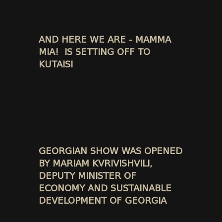
AND HERE WE ARE - MAMMA
MIA! IS SETTING OFF TO
KUTAISI
GEORGIAN SHOW WAS OPENED
BY MARIAM KVRIVISHVILI,
DEPUTY MINISTER OF
ECONOMY AND SUSTAINABLE
DEVELOPMENT OF GEORGIA