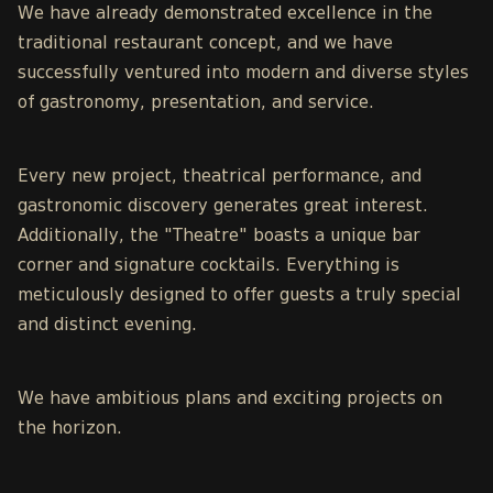
We have already demonstrated excellence in the
traditional restaurant concept, and we have
successfully ventured into modern and diverse styles
of gastronomy, presentation, and service.
Every new project, theatrical performance, and
gastronomic discovery generates great interest.
Additionally, the "Theatre" boasts a unique bar
corner and signature cocktails. Everything is
meticulously designed to offer guests a truly special
and distinct evening.
We have ambitious plans and exciting projects on
the horizon.