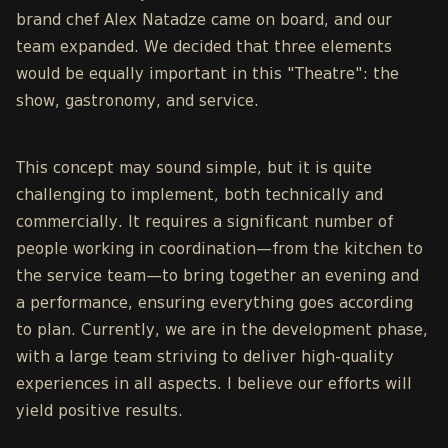
brand chef Alex Natadze came on board, and our
team expanded. We decided that three elements
would be equally important in this "Theatre": the
show, gastronomy, and service.
This concept may sound simple, but it is quite
challenging to implement, both technically and
commercially. It requires a significant number of
people working in coordination—from the kitchen to
the service team—to bring together an evening and
a performance, ensuring everything goes according
to plan. Currently, we are in the development phase,
with a large team striving to deliver high-quality
experiences in all aspects. I believe our efforts will
yield positive results.