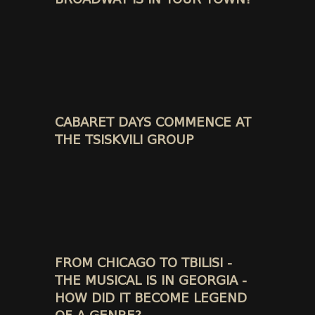
CABARET DAYS COMMENCE AT
THE TSISKVILI GROUP
FROM CHICAGO TO TBILISI -
THE MUSICAL IS IN GEORGIA -
HOW DID IT BECOME LEGEND