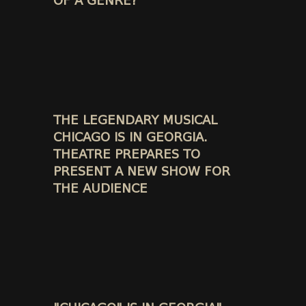
OF A GENRE?
THE LEGENDARY MUSICAL
CHICAGO IS IN GEORGIA.
THEATRE PREPARES TO
PRESENT A NEW SHOW FOR
THE AUDIENCE