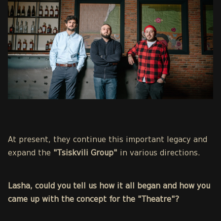
At present, they continue this important legacy and
expand the
"Tsiskvili Group"
in various directions.
Lasha, could you tell us how it all began and how you
came up with the concept for the "Theatre"?