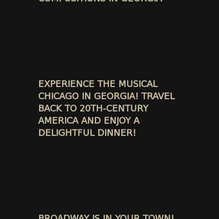
EXPERIENCE THE MUSICAL
CHICAGO IN GEORGIA! TRAVEL
BACK TO 20TH-CENTURY
AMERICA AND ENJOY A
DELIGHTFUL DINNER!
BROADWAY IS IN YOUR TOWN!