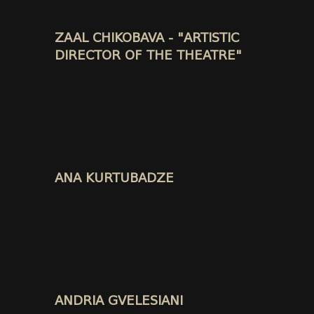
ZAAL CHIKOBAVA - "ARTISTIC
DIRECTOR OF THE THEATRE"
ANA KURTUBADZE
ANDRIA GVELESIANI