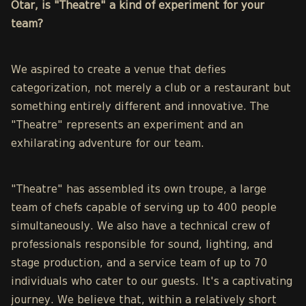
Otar, is "Theatre" a kind of experiment for your
team?
We aspired to create a venue that defies
categorization, not merely a club or a restaurant but
something entirely different and innovative. The
"Theatre" represents an experiment and an
exhilarating adventure for our team.
"Theatre" has assembled its own troupe, a large
team of chefs capable of serving up to 400 people
simultaneously. We also have a technical crew of
professionals responsible for sound, lighting, and
stage production, and a service team of up to 70
individuals who cater to our guests. It's a captivating
journey. We believe that, within a relatively short