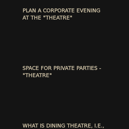
PLAN A CORPORATE EVENING
AT THE "THEATRE"
SPACE FOR PRIVATE PARTIES -
"THEATRE"
WHAT IS DINING THEATRE, I.E.,