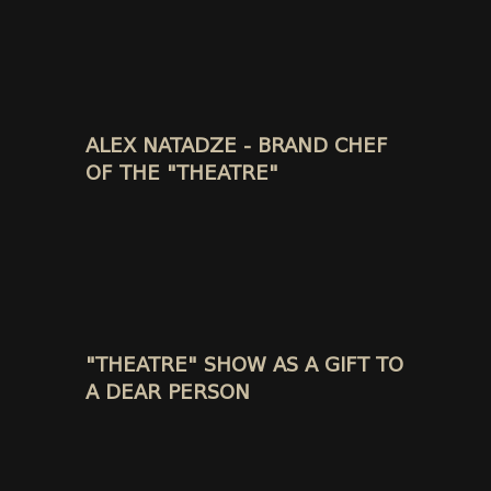
ALEX NATADZE - BRAND CHEF
OF THE "THEATRE"
"THEATRE" SHOW AS A GIFT TO
A DEAR PERSON