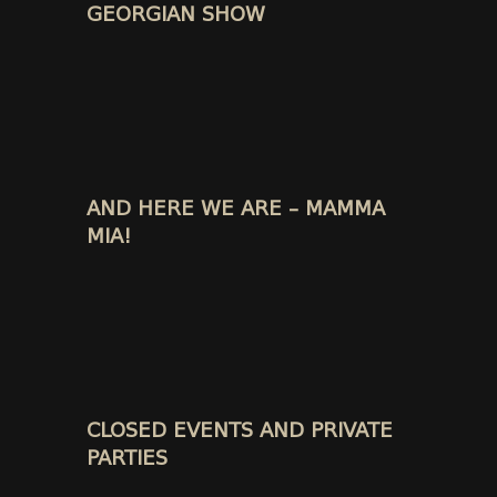
GEORGIAN SHOW
AND HERE WE ARE – MAMMA
MIA!
CLOSED EVENTS AND PRIVATE
PARTIES