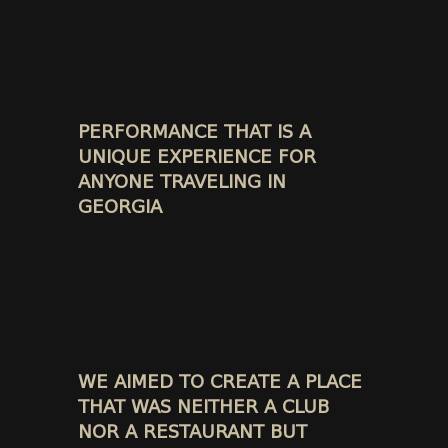
PERFORMANCE THAT IS A
UNIQUE EXPERIENCE FOR
ANYONE TRAVELING IN
GEORGIA
WE AIMED TO CREATE A PLACE
THAT WAS NEITHER A CLUB
NOR A RESTAURANT BUT