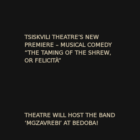
TSISKVILI THEATRE’S NEW
PREMIERE – MUSICAL COMEDY
“THE TAMING OF THE SHREW,
OR FELICITÀ”
THEATRE WILL HOST THE BAND
‘MGZAVREBI’ AT BEDOBA!