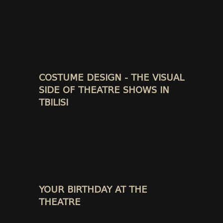
COSTUME DESIGN - THE VISUAL
SIDE OF THEATRE SHOWS IN
TBILISI
YOUR BIRTHDAY AT THE
THEATRE