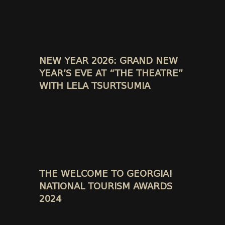
NEW YEAR 2026: GRAND NEW
YEAR’S EVE AT “THE THEATRE”
WITH LELA TSURTSUMIA
THE WELCOME TO GEORGIA!
NATIONAL TOURISM AWARDS
2024