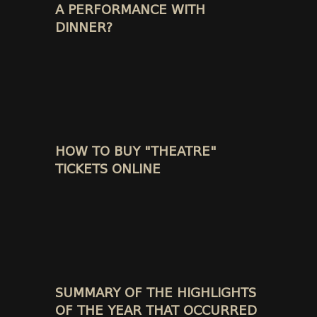
A PERFORMANCE WITH
DINNER?
HOW TO BUY "THEATRE"
TICKETS ONLINE
SUMMARY OF THE HIGHLIGHTS
OF THE YEAR THAT OCCURRED