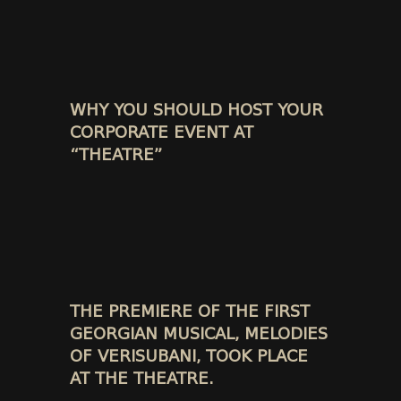
WHY YOU SHOULD HOST YOUR
CORPORATE EVENT AT
“THEATRE”
THE PREMIERE OF THE FIRST
GEORGIAN MUSICAL, MELODIES
OF VERISUBANI, TOOK PLACE
AT THE THEATRE.