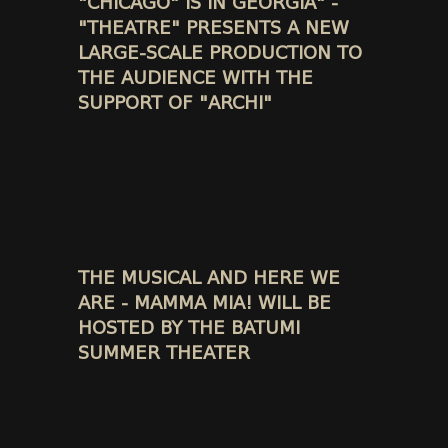
"CHICAGO" IS IN GEORGIA" -
"THEATRE" PRESENTS A NEW
LARGE-SCALE PRODUCTION TO
THE AUDIENCE WITH THE
SUPPORT OF "ARCHI"
THE MUSICAL AND HERE WE
ARE - MAMMA MIA! WILL BE
HOSTED BY THE BATUMI
SUMMER THEATER