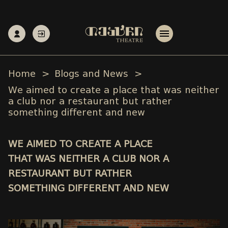
Home
Blogs and News
We aimed to create a place that was neither
a club nor a restaurant but rather
something different and new
WE AIMED TO CREATE A PLACE
THAT WAS NEITHER A CLUB NOR A
RESTAURANT BUT RATHER
SOMETHING DIFFERENT AND NEW