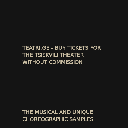
TEATRI.GE - BUY TICKETS FOR
THE TSISKVILI THEATER
WITHOUT COMMISSION
THE MUSICAL AND UNIQUE
CHOREOGRAPHIC SAMPLES