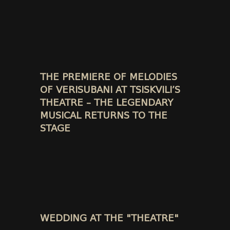
THE PREMIERE OF MELODIES
OF VERISUBANI AT TSISKVILI’S
THEATRE – THE LEGENDARY
MUSICAL RETURNS TO THE
STAGE
WEDDING AT THE "THEATRE"