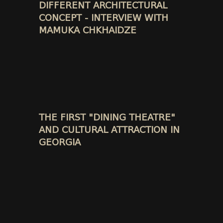
DIFFERENT ARCHITECTURAL
CONCEPT - INTERVIEW WITH
MAMUKA CHKHAIDZE
THE FIRST "DINING THEATRE"
AND CULTURAL ATTRACTION IN
GEORGIA