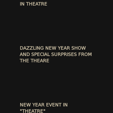
IN THEATRE
DAZZLING NEW YEAR SHOW
AND SPECIAL SURPRISES FROM
THE THEARE
NEW YEAR EVENT IN
"THEATRE"