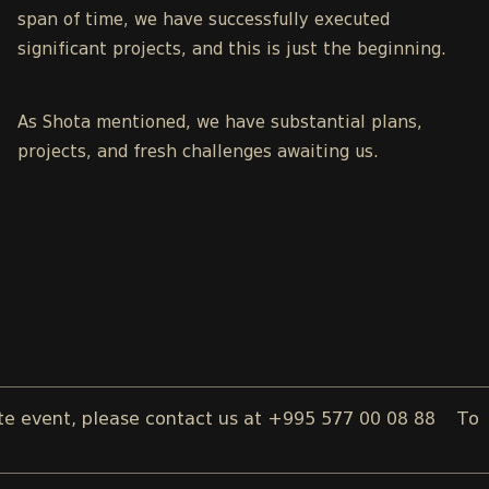
span of time, we have successfully executed
significant projects, and this is just the beginning.
As Shota mentioned, we have substantial plans,
projects, and fresh challenges awaiting us.
ent, please contact us at +995 577 00 08 88
To reserve