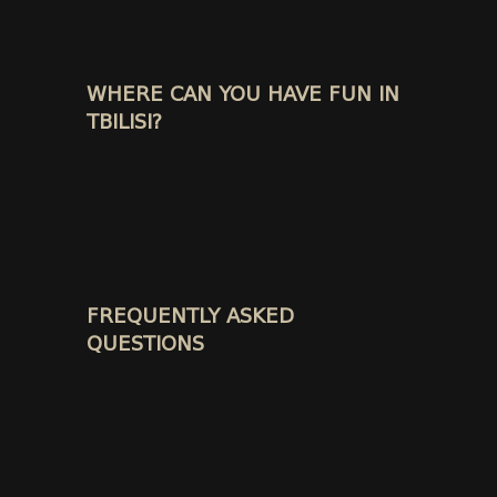
WHERE CAN YOU HAVE FUN IN
TBILISI?
FREQUENTLY ASKED
QUESTIONS