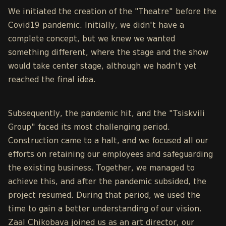
We initiated the creation of the "Theatre" before the
Covid19 pandemic. Initially, we didn't have a
complete concept, but we knew we wanted
something different, where the stage and the show
would take center stage, although we hadn't yet
reached the final idea.
Subsequently, the pandemic hit, and the "Tsiskvili
Group" faced its most challenging period.
Construction came to a halt, and we focused all our
efforts on retaining our employees and safeguarding
the existing business. Together, we managed to
achieve this, and after the pandemic subsided, the
project resumed. During that period, we used the
time to gain a better understanding of our vision.
Zaal Chikobava joined us as an art director, our