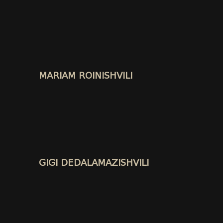
MARIAM ROINISHVILI
GIGI DEDALAMAZISHVILI