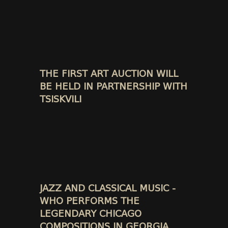
THE FIRST ART AUCTION WILL
BE HELD IN PARTNERSHIP WITH
TSISKVILI
JAZZ AND CLASSICAL MUSIC -
WHO PERFORMS THE
LEGENDARY CHICAGO
COMPOSITIONS IN GEORGIA