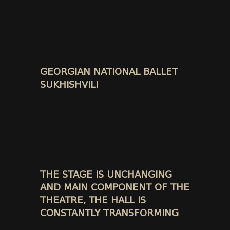
GEORGIAN NATIONAL BALLET
SUKHISHVILI
THE STAGE IS UNCHANGING
AND MAIN COMPONENT OF THE
THEATRE, THE HALL IS
CONSTANTLY TRANSFORMING