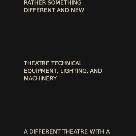
RATHER SOMETHING
DIFFERENT AND NEW
THEATRE TECHNICAL
EQUIPMENT, LIGHTING, AND
MACHINERY
A DIFFERENT THEATRE WITH A