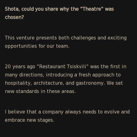
Shota, could you share why the "Theatre" was
chosen?
This venture presents both challenges and exciting
opportunities for our team.
20 years ago "Restaurant Tsiskvili" was the first in
many directions, introducing a fresh approach to
hospitality, architecture, and gastronomy. We set
new standards in these areas.
I believe that a company always needs to evolve and
embrace new stages.