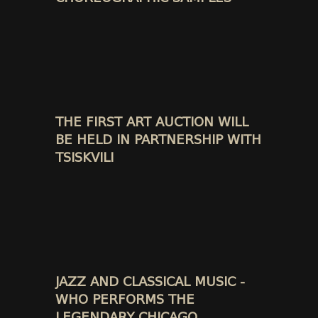
THE FIRST ART AUCTION WILL
BE HELD IN PARTNERSHIP WITH
TSISKVILI
JAZZ AND CLASSICAL MUSIC -
WHO PERFORMS THE
LEGENDARY CHICAGO