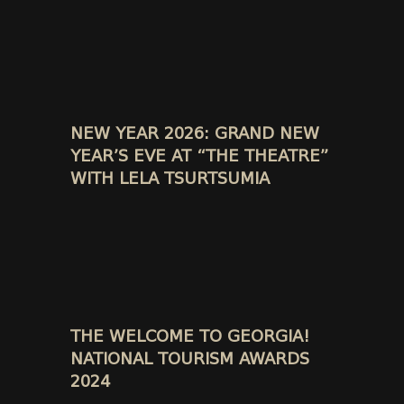
NEW YEAR 2026: GRAND NEW
YEAR’S EVE AT “THE THEATRE”
WITH LELA TSURTSUMIA
THE WELCOME TO GEORGIA!
NATIONAL TOURISM AWARDS
2024