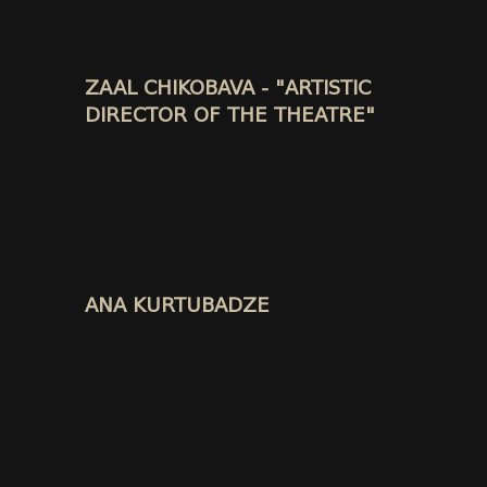
ZAAL CHIKOBAVA - "ARTISTIC
DIRECTOR OF THE THEATRE"
ANA KURTUBADZE