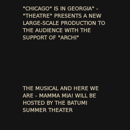
"CHICAGO" IS IN GEORGIA" -
"THEATRE" PRESENTS A NEW
LARGE-SCALE PRODUCTION TO
THE AUDIENCE WITH THE
SUPPORT OF "ARCHI"
THE MUSICAL AND HERE WE
ARE - MAMMA MIA! WILL BE
HOSTED BY THE BATUMI
SUMMER THEATER