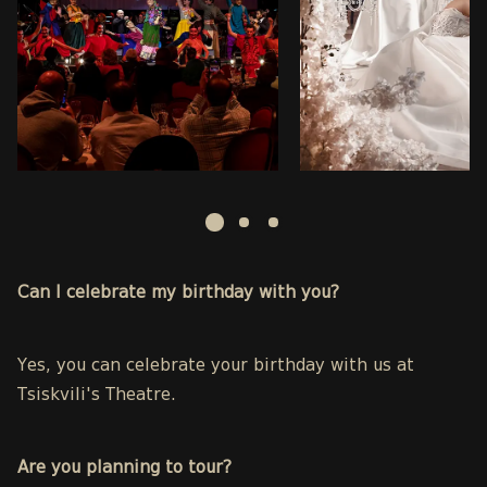
Can I celebrate my birthday with you?
Yes, you can celebrate your birthday with us at
Tsiskvili's Theatre.
Are you planning to tour?