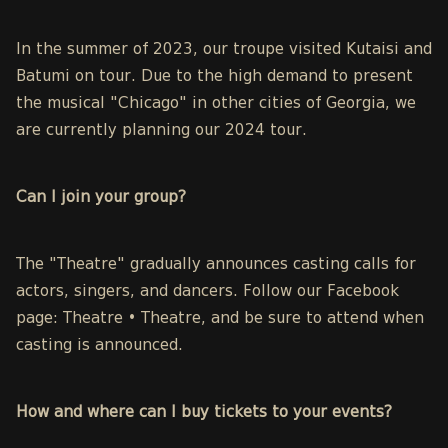
In the summer of 2023, our troupe visited Kutaisi and
Batumi on tour. Due to the high demand to present
the musical "Chicago" in other cities of Georgia, we
are currently planning our 2024 tour.
Can I join your
group?
The "Theatre" gradually announces casting calls for
actors, singers, and dancers. Follow our
Facebook
page: Theatre • Theatre,
and be sure to attend when
casting is announced.
How and where can I buy tickets to your events?