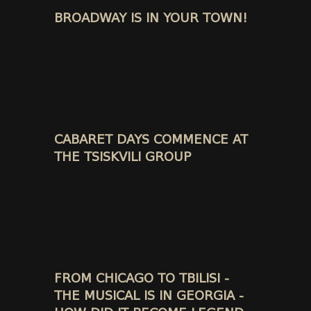
BROADWAY IS IN YOUR TOWN!
CABARET DAYS COMMENCE AT
THE TSISKVILI GROUP
FROM CHICAGO TO TBILISI -
THE MUSICAL IS IN GEORGIA -