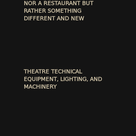
NOR A RESTAURANT BUT
RATHER SOMETHING
DIFFERENT AND NEW
THEATRE TECHNICAL
EQUIPMENT, LIGHTING, AND
MACHINERY