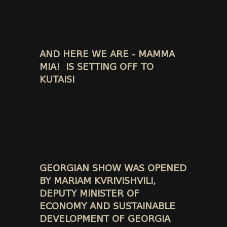
AND HERE WE ARE - MAMMA
MIA! IS SETTING OFF TO
KUTAISI
GEORGIAN SHOW WAS OPENED
BY MARIAM KVRIVISHVILI,
DEPUTY MINISTER OF
ECONOMY AND SUSTAINABLE
DEVELOPMENT OF GEORGIA