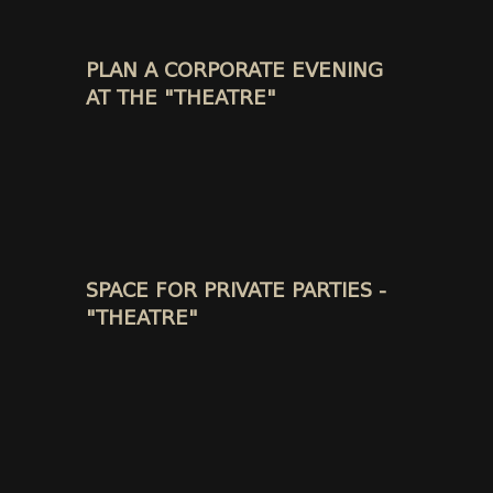
PLAN A CORPORATE EVENING
AT THE "THEATRE"
SPACE FOR PRIVATE PARTIES -
"THEATRE"