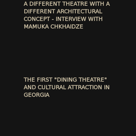
A DIFFERENT THEATRE WITH A
DIFFERENT ARCHITECTURAL
CONCEPT - INTERVIEW WITH
MAMUKA CHKHAIDZE
THE FIRST "DINING THEATRE"
AND CULTURAL ATTRACTION IN
GEORGIA