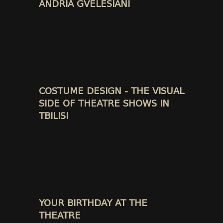
ANDRIA GVELESIANI
COSTUME DESIGN - THE VISUAL
SIDE OF THEATRE SHOWS IN
TBILISI
YOUR BIRTHDAY AT THE
THEATRE