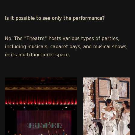
Is it possible to see only the performance?
No. The "Theatre" hosts various types of parties,
including musicals, cabaret days, and musical shows,
in its multifunctional space.