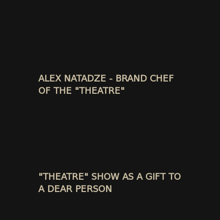
ALEX NATADZE - BRAND CHEF
OF THE "THEATRE"
"THEATRE" SHOW AS A GIFT TO
A DEAR PERSON