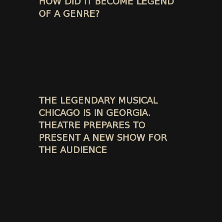
HOW DID IT BECOME LEGEND
OF A GENRE?
THE LEGENDARY MUSICAL
CHICAGO IS IN GEORGIA.
THEATRE PREPARES TO
PRESENT A NEW SHOW FOR
THE AUDIENCE