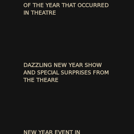
OF THE YEAR THAT OCCURRED
IN THEATRE
DAZZLING NEW YEAR SHOW
AND SPECIAL SURPRISES FROM
THE THEARE
NEW YEAR EVENT IN