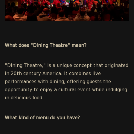
What does "Dining Theatre" mean?
"Dining Theatre
," is a unique concept that originated
in 20th century America. It combines live
performances with dining, offering guests the
opportunity to enjoy a cultural event while indulging
in delicious food.
What kind of menu do you have?