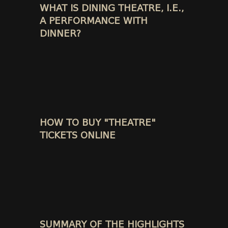
WHAT IS DINING THEATRE, I.E.,
A PERFORMANCE WITH
DINNER?
HOW TO BUY "THEATRE"
TICKETS ONLINE
SUMMARY OF THE HIGHLIGHTS