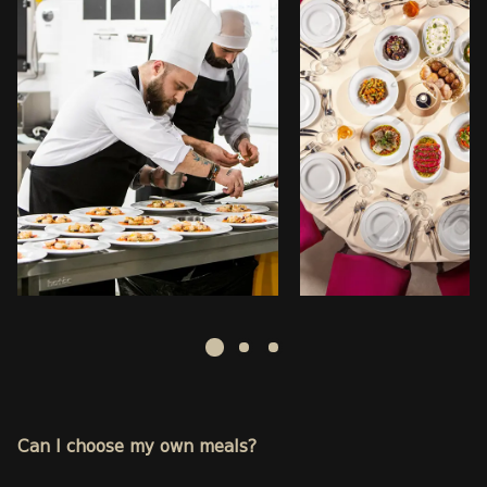
Can I choose my own meals?