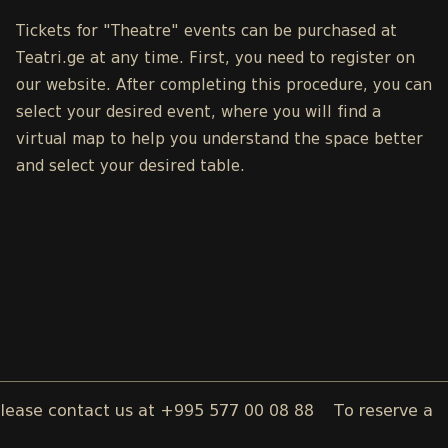
Tickets for "Theatre" events can be purchased at
Teatri.ge
at any time. First, you need to register on
our
website
. After completing this procedure, you can
select your desired event, where you will find a
virtual map to help you understand the space better
and select your desired table.
contact us at +995 577 00 08 88
To reserve a wedding, 