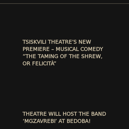
TSISKVILI THEATRE’S NEW
PREMIERE – MUSICAL COMEDY
“THE TAMING OF THE SHREW,
OR FELICITÀ”
THEATRE WILL HOST THE BAND
‘MGZAVREBI’ AT BEDOBA!