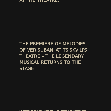
AT THE THEATRE.
THE PREMIERE OF MELODIES
OF VERISUBANI AT TSISKVILI’S
THEATRE – THE LEGENDARY
MUSICAL RETURNS TO THE
STAGE