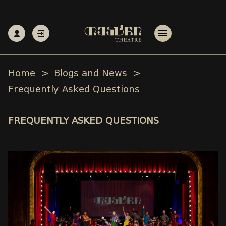
Home
Blogs and News
Frequently Asked Questions
FREQUENTLY ASKED QUESTIONS