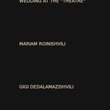
WEDDING AT THE "THEATRE"
MARIAM ROINISHVILI
GIGI DEDALAMAZISHVILI