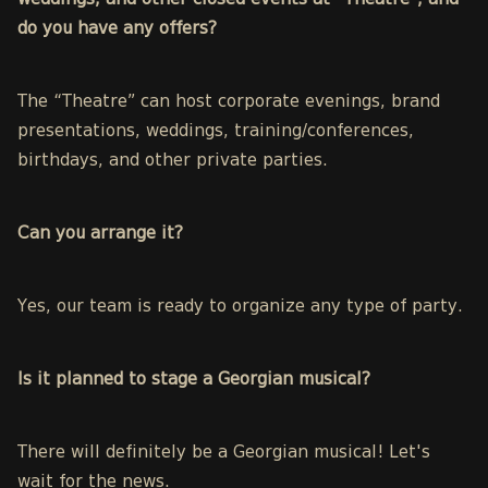
weddings, and other closed events at “Theatre”, and
do you have any offers?
The “Theatre” can host
corporate evenings, brand
presentations, weddings, training/conferences,
birthdays, and other private parties.
Can you arrange it?
Yes, our team is ready to organize any type of party.
Is it planned to stage a Georgian musical?
There will definitely be a Georgian musical! Let's
wait for the news.