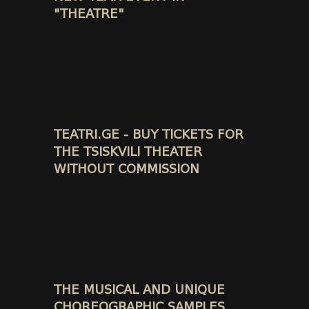
"THEATRE"
TEATRI.GE - BUY TICKETS FOR
THE TSISKVILI THEATER
WITHOUT COMMISSION
THE MUSICAL AND UNIQUE
CHOREOGRAPHIC SAMPLES