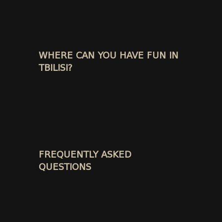
WHERE CAN YOU HAVE FUN IN
TBILISI?
FREQUENTLY ASKED
QUESTIONS