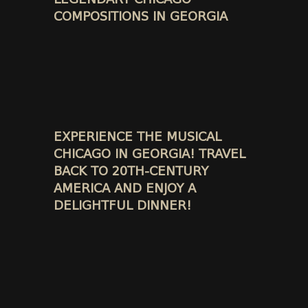
COMPOSITIONS IN GEORGIA
EXPERIENCE THE MUSICAL
CHICAGO IN GEORGIA! TRAVEL
BACK TO 20TH-CENTURY
AMERICA AND ENJOY A
DELIGHTFUL DINNER!