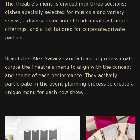
The Theatre's menu is divided into three sections:
dishes specially selected for musicals and variety
shows, a diverse selection of traditional restaurant
offerings, and a list tailored for corporate/private
parties.
Brand chef Alex Natadze and a team of professionals
curate the Theatre's menu to align with the concept
and theme of each performance. They actively
participate in the event planning process to create a
unique menu for each new show.