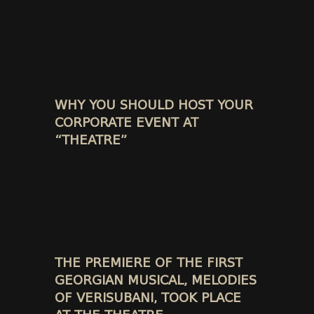
WHY YOU SHOULD HOST YOUR
CORPORATE EVENT AT
“THEATRE”
THE PREMIERE OF THE FIRST
GEORGIAN MUSICAL, MELODIES
OF VERISUBANI, TOOK PLACE