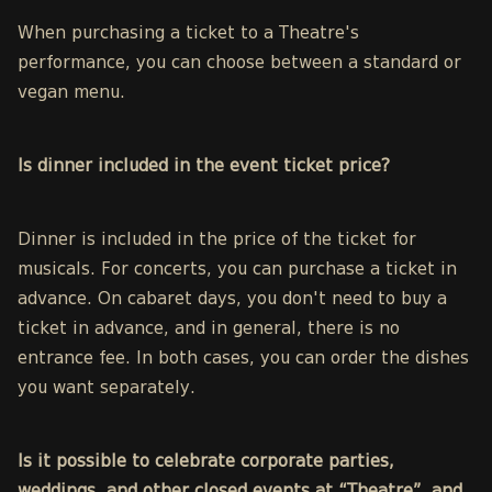
When purchasing a ticket to a Theatre's
performance, you can choose between a standard or
vegan menu.
Is dinner included in the event ticket price?
Dinner is included in the price of the ticket for
musicals. For concerts, you can purchase a ticket in
advance. On cabaret days, you don't need to buy a
ticket in advance, and in general, there is no
entrance fee. In both cases, you can order the dishes
you want separately.
Is it possible to celebrate corporate parties,