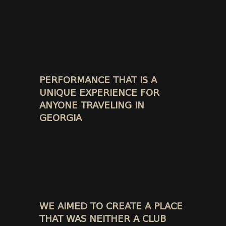
PERFORMANCE THAT IS A
UNIQUE EXPERIENCE FOR
ANYONE TRAVELING IN
GEORGIA
WE AIMED TO CREATE A PLACE
THAT WAS NEITHER A CLUB